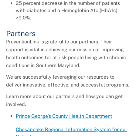
25 percent decrease in the number of patients
with diabetes and a Hemoglobin A1c (HbA1c)
>9.0%.
Partners
PreventionLink is grateful to our partners. Their
support is vital in achieving our mission of improving
health outcomes for at-risk people living with chronic
conditions in Southern Maryland.
We are successfully leveraging our resources to
deliver innovative, effective, and successful programs.
Learn more about our partners and how you can get
involved.
Prince George’s County Health Department
Chesapeake Regional Information System for our