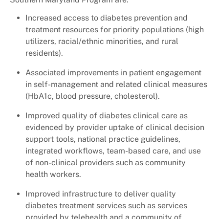
+
Services
Increased access to diabetes prevention and
treatment resources for priority populations (high
utilizers, racial/ethnic minorities, and rural
residents).
Associated improvements in patient engagement
in self-management and related clinical measures
(HbA1c, blood pressure, cholesterol).
Improved quality of diabetes clinical care as
evidenced by provider uptake of clinical decision
support tools, national practice guidelines,
integrated workflows, team-based care, and use
of non-clinical providers such as community
health workers.
Improved infrastructure to deliver quality
diabetes treatment services such as services
provided by telehealth and a community of