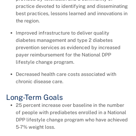
practice devoted to identifying and disseminating
best practices, lessons learned and innovations in
the region.
Improved infrastructure to deliver quality
diabetes management and type 2 diabetes
prevention services as evidenced by increased
payer reimbursement for the National DPP
lifestyle change program.
Decreased health care costs associated with
chronic disease care.
Long-Term Goals
25 percent increase over baseline in the number
of people with prediabetes enrolled in a National
DPP lifestyle change program who have achieved
5-7% weight loss.