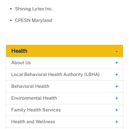
Shining Lytes Inc.
CPESN Maryland
-
Health
+
About Us
Explore. Learn. Thrive. Campaign
+
Local Behavioral Health Authority (LBHA)
New Health Department Logo
LBHA Services and Support
+
Behavioral Health
Data & Reports
Providers
Alcohol & Drug Prevention Program
+
Environmental Health
+
Health Fairs
Bridges 2 Success
Environmental Engineering
+
Family Health Services
Downloadable Materials
Community Case Management
Mosquito Prevention
Dental Health Services
+
Health and Wellness
Health Services Inquiry Form