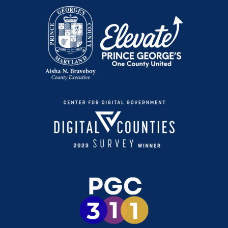
Preventing Hypothermia
Conviértete en Participante