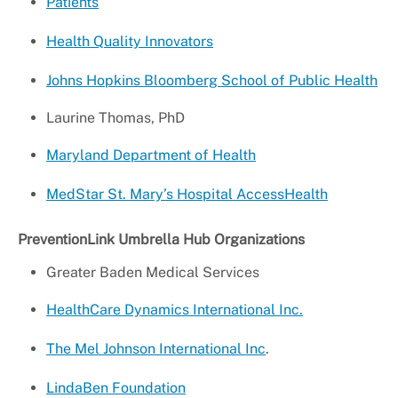
Patients
Health Quality Innovators
Johns Hopkins Bloomberg School of Public Health
Laurine Thomas, PhD
Maryland Department of Health
MedStar St. Mary’s Hospital AccessHealth
PreventionLink Umbrella Hub Organizations
Greater Baden Medical Services
HealthCare Dynamics International Inc.
The Mel Johnson International Inc
.
LindaBen Foundation