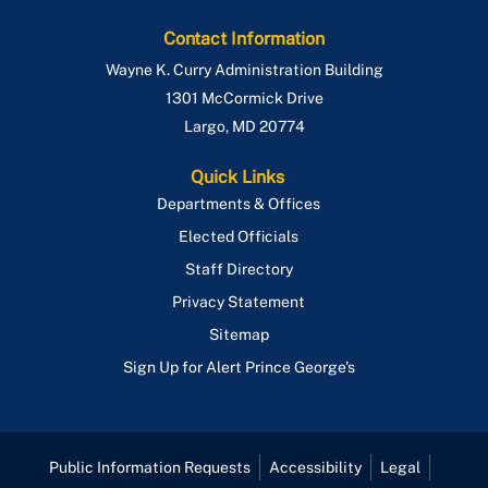
Contact Information
Wayne K. Curry Administration Building
1301 McCormick Drive
Largo
,
MD
20774
Quick Links
Departments & Offices
Elected Officials
Staff Directory
Privacy Statement
Sitemap
Sign Up for Alert Prince George's
Public Information Requests
Accessibility
Legal