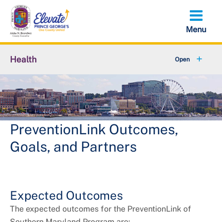
Skip
to
main
content
Health
+
About Us
+
Local Behavioral Health Authority (LBHA)
+
Behavioral Health
PreventionLink Outcomes,
Goals, and Partners
+
Environmental Health
+
Family Health Services
Expected Outcomes
+
Health and Wellness
The expected outcomes for the PreventionLink of
Southern Maryland Program are: