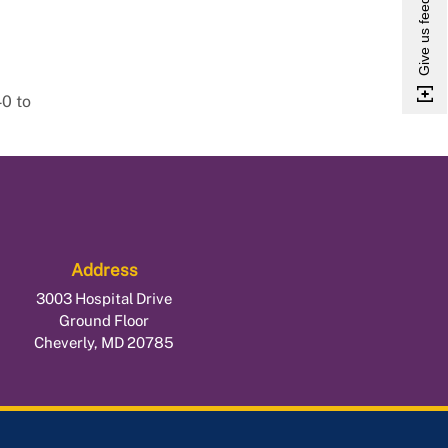
Give us feedback
40 to
Address
3003 Hospital Drive
Ground Floor
Cheverly, MD 20785