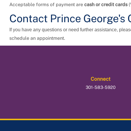
Acceptable forms of payment are
cash or credit cards
(
Contact
Prince George's 
If you have any questions or need further assistance, plea
schedule an appointment.
Connect
301-583-5920