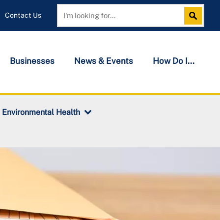
Contact Us
Search
Search
Businesses
News & Events
How Do I...
Environmental Health