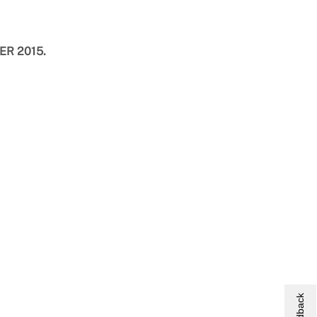
TER 2015.