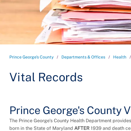
Prince George's County
Departments & Offices
Health
Vital Records
Prince George's County V
The Prince George's County Health Department provide
born in the State of Maryland
AFTER
1939 and death cer