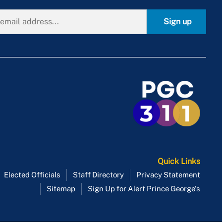
Sign up
Quick Links
Elected Officials
Staff Directory
Privacy Statement
Sitemap
Sign Up for Alert Prince George's