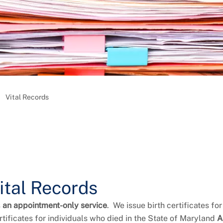
Vital Records
ital Records
s
an appointment-only service
. We issue birth certificates fo
tificates for individuals who died in the State of Maryland
A