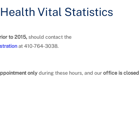
ealth Vital Statistics
ior to 2015,
should contact the
stration
at 410-764-3038.
ppointment only
during these hours, and our
office is closed