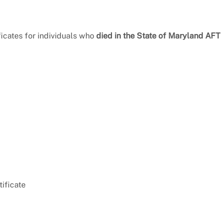
ficates for individuals who
died in the State of Maryland AF
tificate