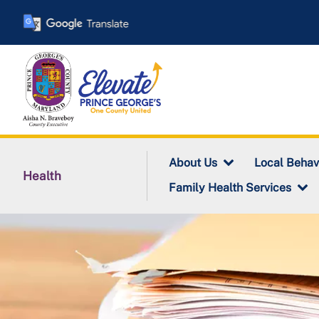
Skip
to
main
content
About Us
Local Behav
Health
Family Health Services