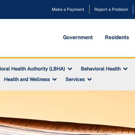
Make a Payment
Report a Problem
Government
Residents
ioral Health Authority (LBHA)
Behavioral Health
Health and Wellness
Services