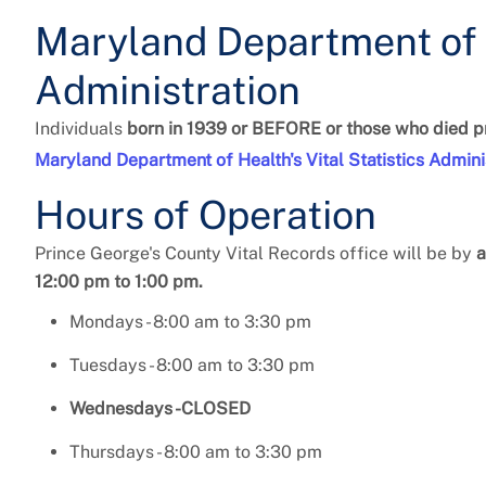
Maryland Department of H
Administration
Individuals
born in 1939 or BEFORE or those who died pr
Maryland Department of Health's Vital Statistics Admini
Hours of Operation
Prince George's County Vital Records office
will be by
a
12:00 pm to 1:00 pm.
Mondays - 8:00 am to 3:30 pm
Tuesdays - 8:00 am to 3:30 pm
Wednesdays -CLOSED
Thursdays - 8:00 am to 3:30 pm