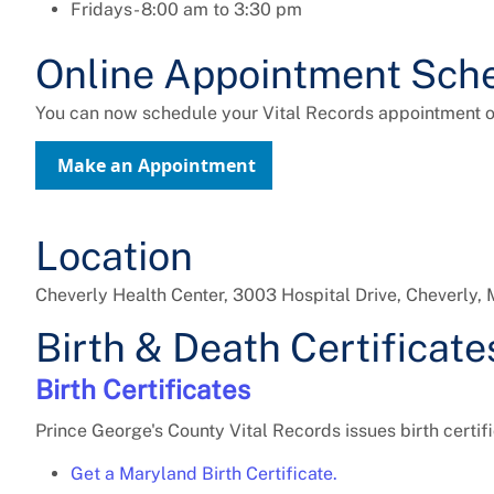
Fridays- 8:00 am to 3:30 pm
Online Appointment Sche
You can now schedule your Vital Records appointment on
Make an Appointment
Location
Cheverly Health Center, 3003 Hospital Drive, Cheverly
Birth & Death Certificate
Birth Certificates
Prince George's County Vital Records issues birth certi
Get a Maryland Birth Certificate.