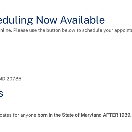
duling Now Available
line. Please use the button below to schedule your appoint
, MD 20785
s
ficates for anyone
born in the State of Maryland AFTER 1939.