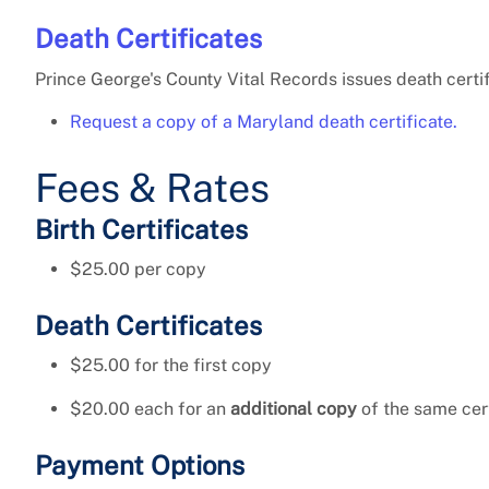
Death Certificates
Prince George's County Vital Records issues death certi
Request a copy of a Maryland death certificate.
Fees & Rates
Birth Certificates
$25.00 per copy
Death Certificates
$25.00 for the first copy
$20.00 each for an
additional copy
of the same cer
Payment Options