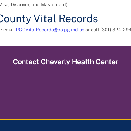
Visa, Discover, and Mastercard).
County Vital Records
PGCVitalRecords@co.pg.md.us
or call (301) 324-29
se email
Contact
Cheverly Health Center