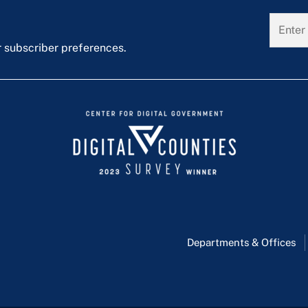
r subscriber preferences.
Departments & Offices