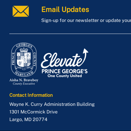
Email Updates
Sign-up for our newsletter or update you
Contact Information
Wayne K. Curry Administration Building
1301 McCormick Drive
Largo
,
MD
20774