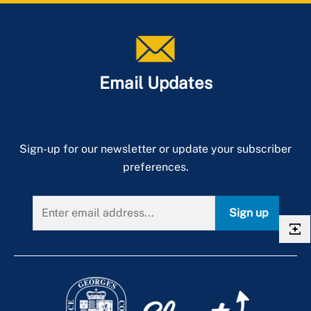
Email Updates
Sign-up for our newsletter or update your subscriber
preferences.
Sign up