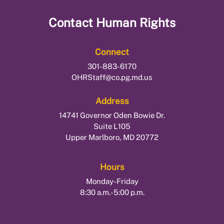
Contact
Human Rights
Connect
301-883-6170
OHRStaff@co.pg.md.us
Address
14741 Governor Oden Bowie Dr.
Suite L105
Upper Marlboro, MD 20772
Hours
Monday-Friday
8:30 a.m.-5:00 p.m.