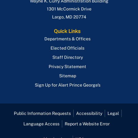
Wayne K. Curry Administration Building
1301 McCormick Drive
Largo
,
MD
20774
Quick Links
Departments & Offices
Elected Officials
Staff Directory
Privacy Statement
Sitemap
Sign Up for Alert Prince George's
Public Information Requests
Accessibility
Legal
Language Access
Report a Website Error