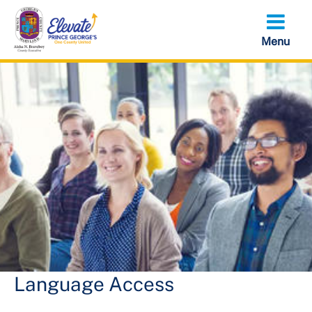
Skip
to
main
content
Language Access