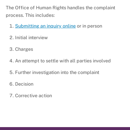
The Office of Human Rights handles the complaint
process. This includes:
Submitting an inquiry online
or in person
Initial interview
Charges
An attempt to settle with all parties involved
Further investigation into the complaint
Decision
Corrective action