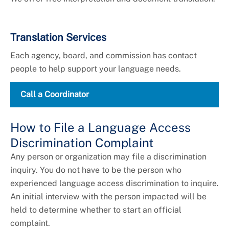
Translation Services
Each agency, board, and commission has contact
people to help support your language needs.
Call a Coordinator
How to File a Language Access
Discrimination Complaint
Any person or organization may file a discrimination
inquiry. You do not have to be the person who
experienced language access discrimination to inquire.
An initial interview with the person impacted will be
held to determine whether to start an official
complaint.