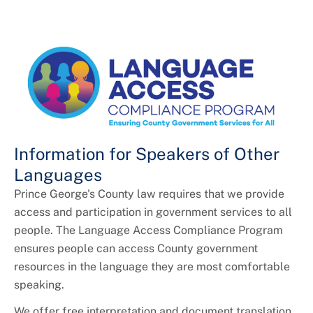
Information for Speakers of Other
Languages
Prince George's County law requires that we provide
access and participation in government services to all
people. The Language Access Compliance Program
ensures people can access County government
resources in the language they are most comfortable
speaking.
We offer free interpretation and document translation.