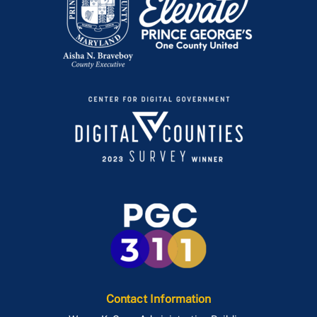
Contact Information