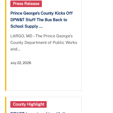
Press Release
Prince George’s County Kicks Off
DPW&T Stuff The Bus Back to
School Supply ...
LARGO, MD – The Prince George’s
County Department of Public Works
and…
July 22, 2026
County Highlight