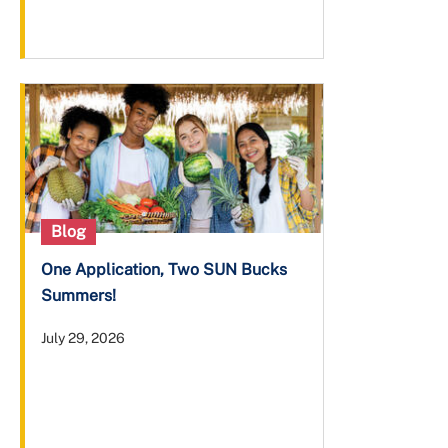
Blog
One Application, Two SUN Bucks
Summers!
July 29, 2026