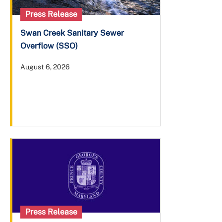
Press Release
Swan Creek Sanitary Sewer
Overflow (SSO)
August 6, 2026
Press Release