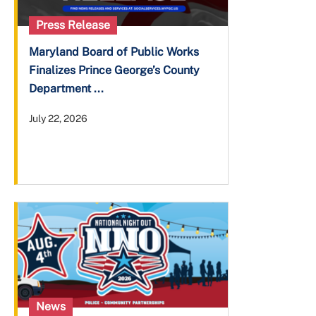
Press Release
Maryland Board of Public Works
Finalizes Prince George’s County
Department ...
July 22, 2026
News