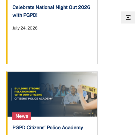
Celebrate National Night Out 2026
with PGPD!
July 24, 2026
News
PGPD Citizens’ Police Academy