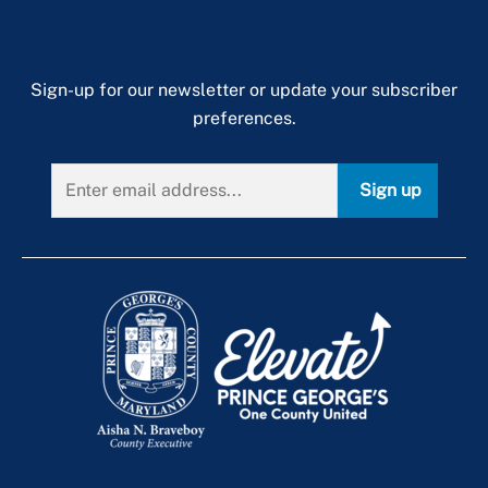
Sign-up for our newsletter or update your subscriber
preferences.
Sign up