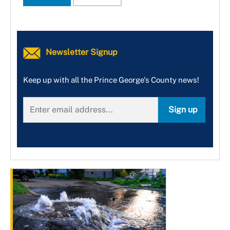
Newsletter Signup
Keep up with all the Prince George's County news!
Sign up