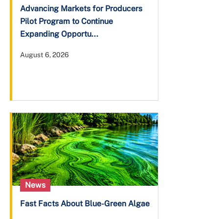
Advancing Markets for Producers
Pilot Program to Continue
Expanding Opportu...
August 6, 2026
News
Fast Facts About Blue-Green Algae