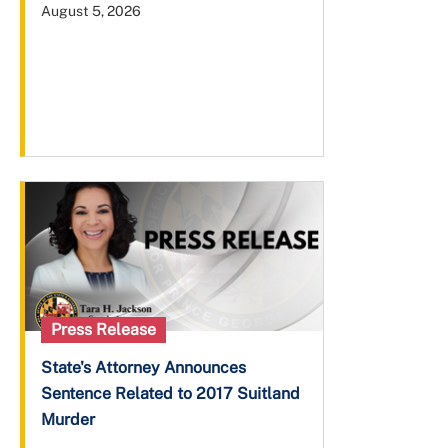
August 5, 2026
Press Release
State's Attorney Announces
Sentence Related to 2017 Suitland
Murder