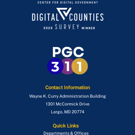
Contact Information
Wayne K. Curry Administration Building
1301 McCormick Drive
Largo
,
MD
20774
Quick Links
Departments & Offices