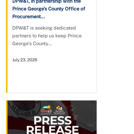
DPW&T, in partnership with the
Prince George’s County Office of
Procurement...
DPW&T is seeking dedicated
partners to help us keep Prince
George's County…
July 23, 2026