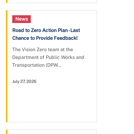
News
Road to Zero Action Plan - Last
Chance to Provide Feedback!
The Vision Zero team at the
Department of Public Works and
Transportation (DPW…
July 27, 2026