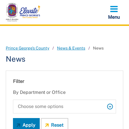
Skip
to
main
content
Prince George's County
News & Events
News
News
Filter
By Department or Office
Apply
Reset