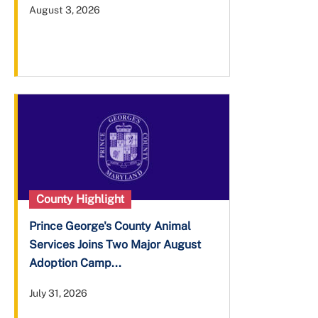
August 3, 2026
County Highlight
Prince George's County Animal
Services Joins Two Major August
Adoption Camp...
July 31, 2026