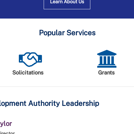
Learn About Us
Popular Services
Solicitations
Grants
opment Authority Leadership
ylor
irector