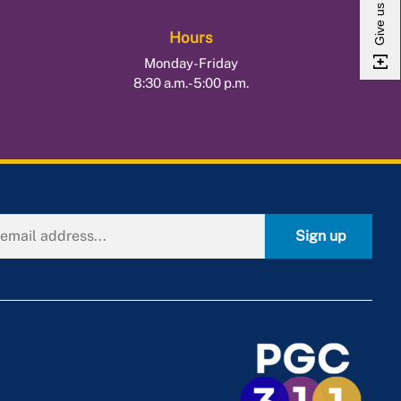
Hours
Monday-Friday
8:30 a.m.-5:00 p.m.
Sign up