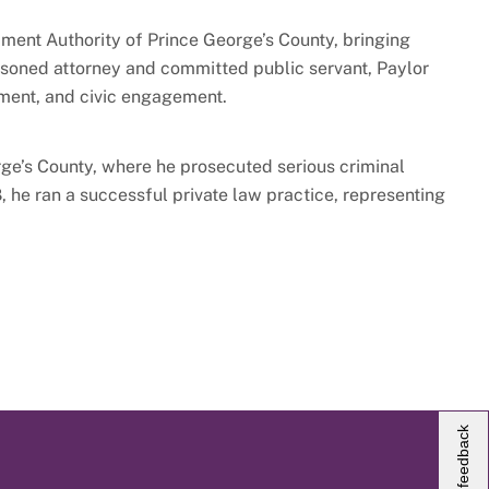
ment Authority of Prince George’s County, bringing
easoned attorney and committed public servant, Paylor
pment, and civic engagement.
rge’s County, where he prosecuted serious criminal
 he ran a successful private law practice, representing
Give us feedback