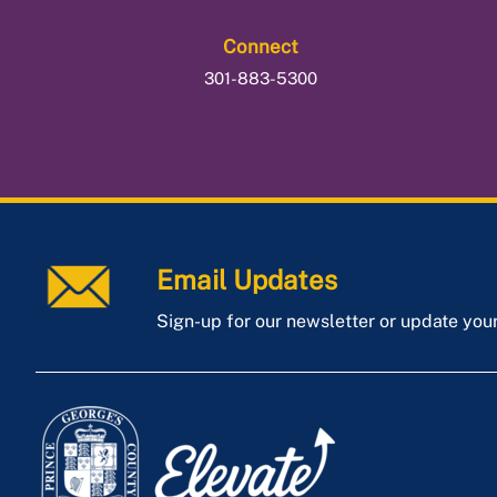
Connect
301-883-5300
Email Updates
Sign-up for our newsletter or update you