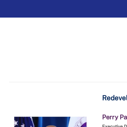
Redevel
Perry Pa
Executive D