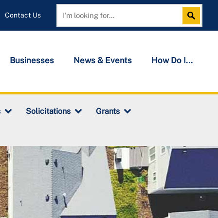
Contact Us
Search
Search
Businesses
News & Events
How Do I...
s
Solicitations
Grants