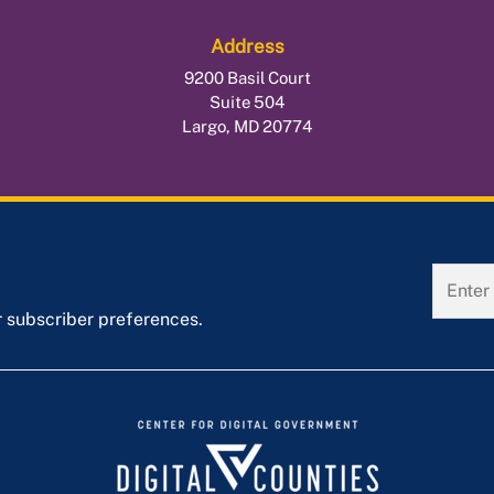
Address
9200 Basil Court
Suite 504
Largo, MD 20774
r subscriber preferences.