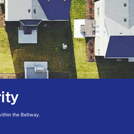
ity
thin the Beltway.