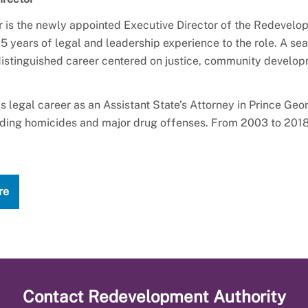
r is the newly appointed Executive Director of the Redevelop
5 years of legal and leadership experience to the role. A s
 distinguished career centered on justice, community develo
s legal career as an Assistant State’s Attorney in Prince Geo
uding homicides and major drug offenses. From 2003 to 2018,
re
Contact
Redevelopment Authority