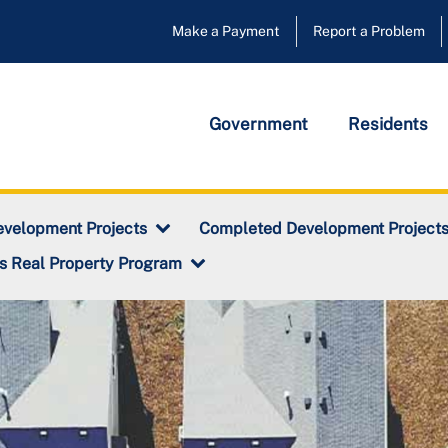
Make a Payment
Report a Problem
Government
Residents
evelopment Projects
Completed Development Project
s Real Property Program
ty