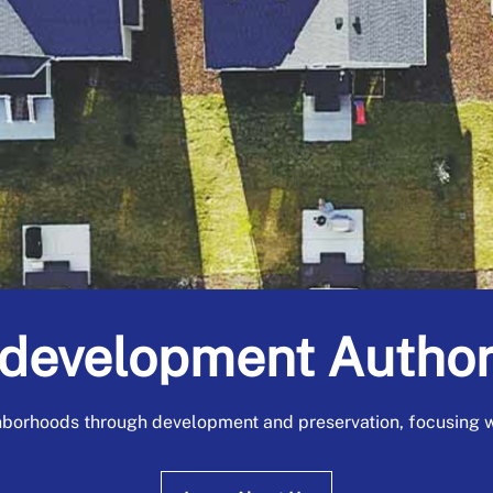
development Author
borhoods through development and preservation, focusing wi