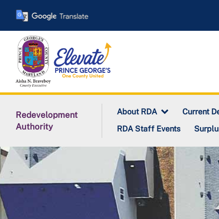
Skip
to
main
content
About RDA
Current D
Redevelopment
Authority
RDA Staff Events
Surplu
Redevelopment Authori