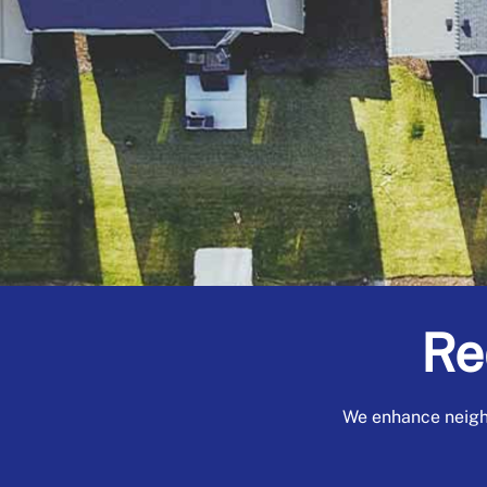
Re
We enhance neigh