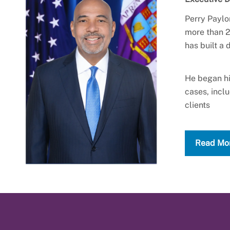
Perry Paylo
more than 2
has built a
He began hi
cases, incl
clients
Read Mo