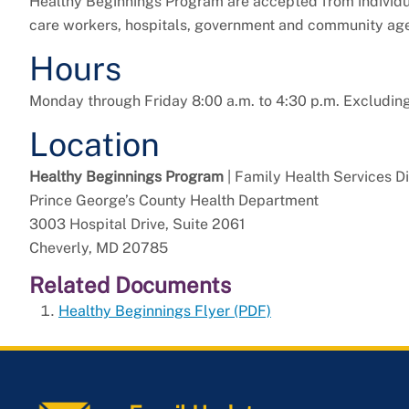
Healthy Beginnings Program are accepted from individu
care workers, hospitals, government and community age
Hours
Monday through Friday 8:00 a.m. to 4:30 p.m. Excludin
Location
Healthy Beginnings Program
| Family Health Services Di
Prince George’s County Health Department
3003 Hospital Drive, Suite 2061
Cheverly, MD 20785
Related Documents
Healthy Beginnings Flyer (PDF)