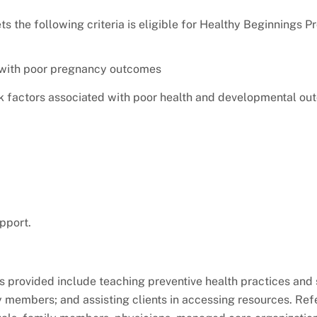
 the following criteria is eligible for Healthy Beginnings 
 with poor pregnancy outcomes
isk factors associated with poor health and developmental ou
pport.
provided include teaching preventive health practices and 
 members; and assisting clients in accessing resources. Refe