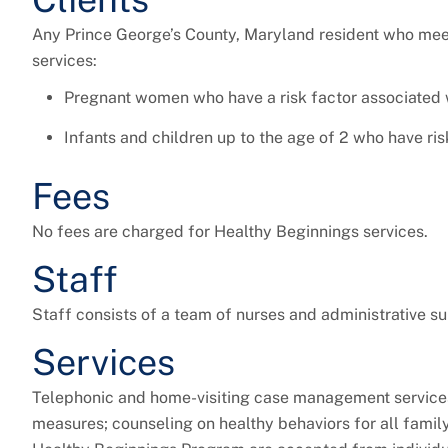
Any Prince George’s County, Maryland resident who meets
services:
Pregnant women who have a risk factor associated
Infants and children up to the age of 2 who have r
Fees
No fees are charged for Healthy Beginnings services.
Staff
Staff consists of a team of nurses and administrative su
Services
Telephonic and home-visiting case management services 
measures; counseling on healthy behaviors for all family