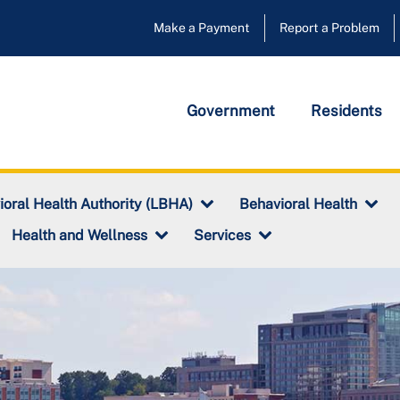
Make a Payment
Report a Problem
Government
Residents
ioral Health Authority (LBHA)
Behavioral Health
Health and Wellness
Services