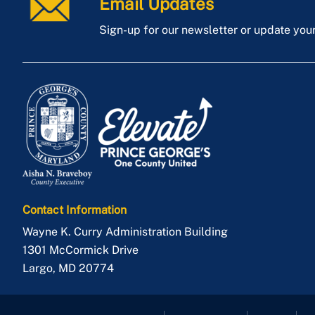
Email Updates
Sign-up for our newsletter or update you
Contact Information
Wayne K. Curry Administration Building
1301 McCormick Drive
Largo
,
MD
20774