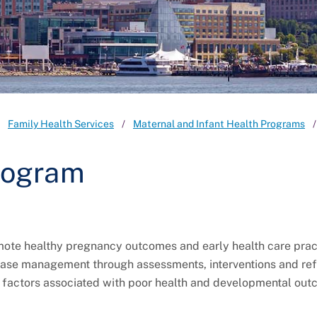
Family Health Services
Maternal and Infant Health Programs
rogram
mote healthy pregnancy outcomes and early health care prac
 case management through assessments, interventions and ref
sk factors associated with poor health and developmental out