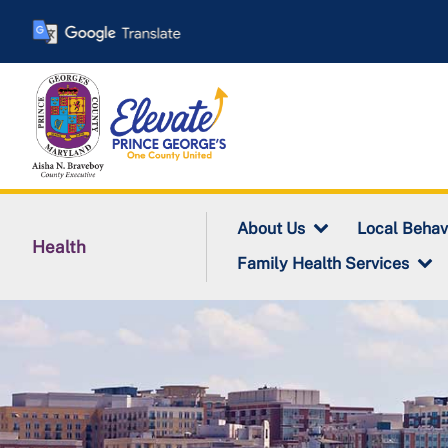
Skip
to
main
content
About Us
Local Behav
Health
Family Health Services