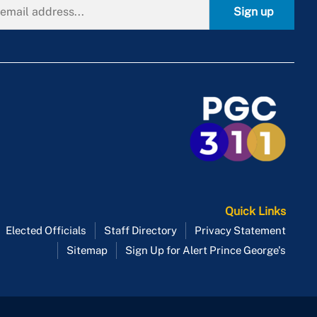
Sign up
Quick Links
Elected Officials
Staff Directory
Privacy Statement
Sitemap
Sign Up for Alert Prince George's