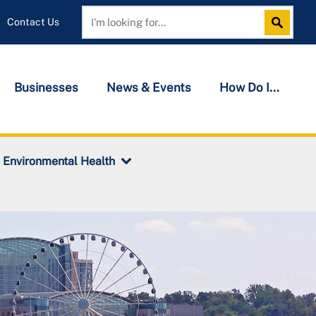
Contact Us
Search
Search
Businesses
News & Events
How Do I...
Environmental Health