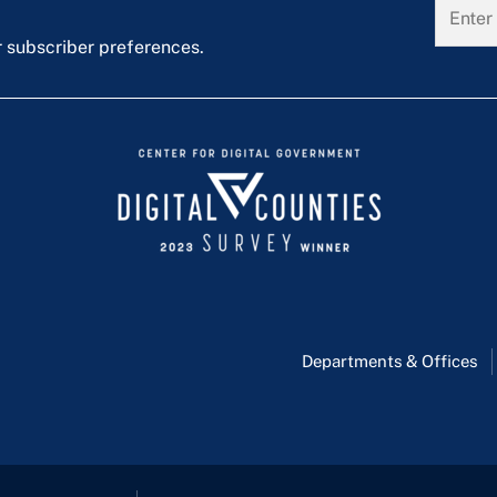
r subscriber preferences.
Departments & Offices