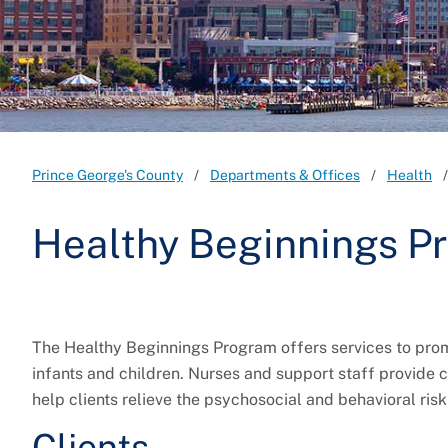
Prince George's County
Departments & Offices
Health
Healthy Beginnings P
The Healthy Beginnings Program offers services to pro
infants and children. Nurses and support staff provide
help clients relieve the psychosocial and behavioral ri
Clients