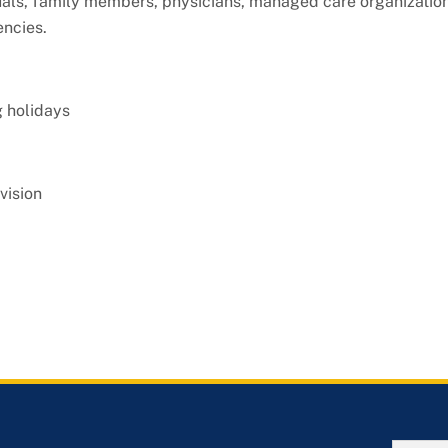
als, family members, physicians, managed care organization
ncies.
g holidays
vision