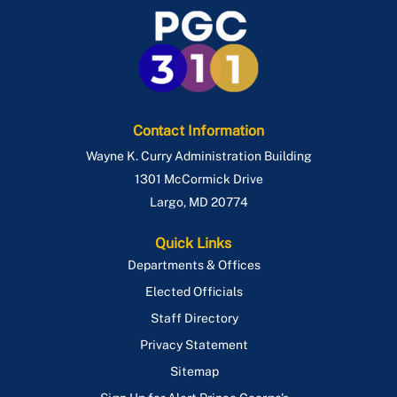
Route P85
Route P86
Route P88
Route P95
Contact Information
Wayne K. Curry Administration Building
1301 McCormick Drive
Largo
,
MD
20774
Quick Links
Departments & Offices
Elected Officials
Staff Directory
Privacy Statement
Sitemap