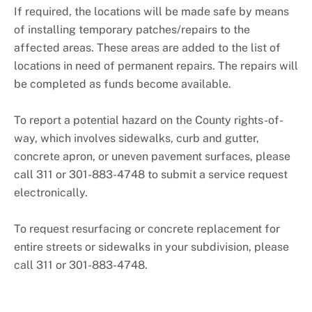
+
About DPW&T
If required, the locations will be made safe by means
of installing temporary patches/repairs to the
Taxi Licensing
affected areas. These areas are added to the list of
locations in need of permanent repairs. The repairs will
be completed as funds become available.
To report a potential hazard on the County rights-of-
way, which involves sidewalks, curb and gutter,
concrete apron, or uneven pavement surfaces, please
call 311 or 301-883-4748 to submit a service request
electronically.
To request resurfacing or concrete replacement for
entire streets or sidewalks in your subdivision, please
call 311 or 301-883-4748.