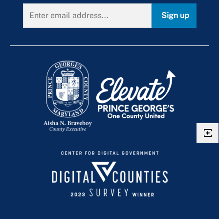
Dynamic Messaging Signs
Route P52
Sign up
Local Traffic Cameras
Route P54
Route P56
Route P57
Route P5X
Route P64
Route P65
Route P71
Route P76
Route P77
Route P78
Route P83
Route P84