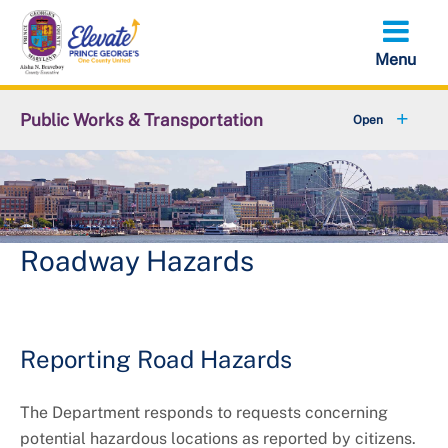
Skip
to
main
content
Public Works & Transportation
+
Community Engagement
+
Commute Solutions
+
Report a Public Works Problem
Roadway Hazards
Employment with DPW&T
+
Metro and Transportation
Reporting Road Hazards
+
Projects
The Department responds to requests concerning
potential hazardous locations as reported by citizens.