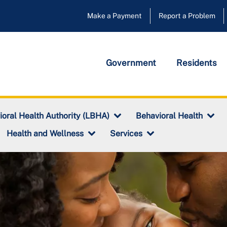
Make a Payment
Report a Problem
Government
Residents
ioral Health Authority (LBHA)
Behavioral Health
Health and Wellness
Services