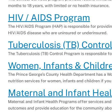
months to 18 years, with limited or no health insurance.
HIV / AIDS Program
The HIV/AIDS Program (HAP) is responsible for providin
HIV/AIDS disease who are uninsured or underinsured.
Tuberculosis (TB) Contro
The Tuberculosis (TB) Control Program is responsible f
Women, Infants & Childr
The Prince George’s County Health Department has a W
nutrition services for women, infants and children if you
Maternal and Infant Heal
Maternal and Infant Health Programs offer services an
outcomes and provide education for the community abou