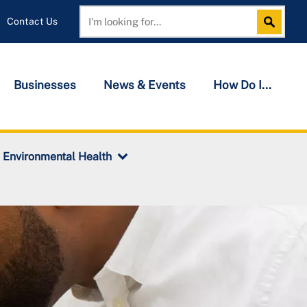
Contact Us
Search
Search
Businesses
News & Events
How Do I...
Environmental Health