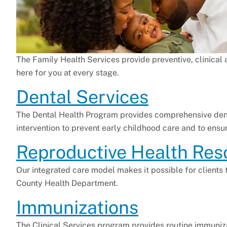
The Family Health Services provide preventive, clinical 
here for you at every stage.
Dental Services
The Dental Health Program provides comprehensive dent
intervention to prevent early childhood care and to ensu
Reproductive Health Res
Our integrated care model makes it possible for clients
County Health Department.
Immunizations
The Clinical Services program provides routine immuniz