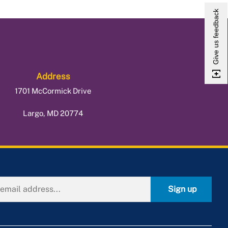
Give us feedback
Address
1701 McCormick Drive
Largo, MD 20774
Sign up