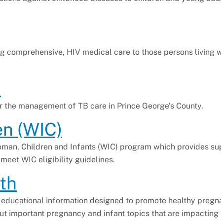
g comprehensive, HIV medical care to those persons living 
l
or the management of TB care in Prince George’s County.
en (WIC)
oman, Children and Infants (WIC) program which provides s
 meet WIC eligibility guidelines.
th
d educational information designed to promote healthy preg
t important pregnancy and infant topics that are impacting 