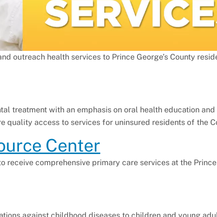
and outreach health services to Prince George’s County resid
al treatment with an emphasis on oral health education and 
re quality access to services for uninsured residents of the C
ource Center
 to receive comprehensive primary care services at the Princ
ations against childhood diseases to children and young adul