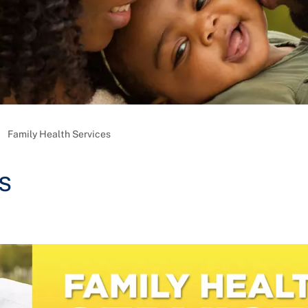
Family Health Services
s