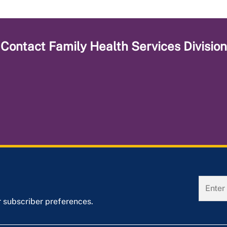
Contact
Family Health Services Division
r subscriber preferences.