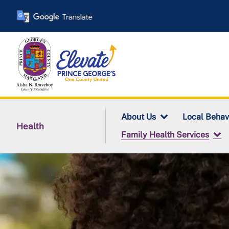
Skip
to
main
content
About Us
Local Behav
Health
Family Health Services