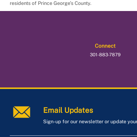
residents of Prince George’s County.
Connect
301-883-7879
Email Updates
Sign-up for our newsletter or update you