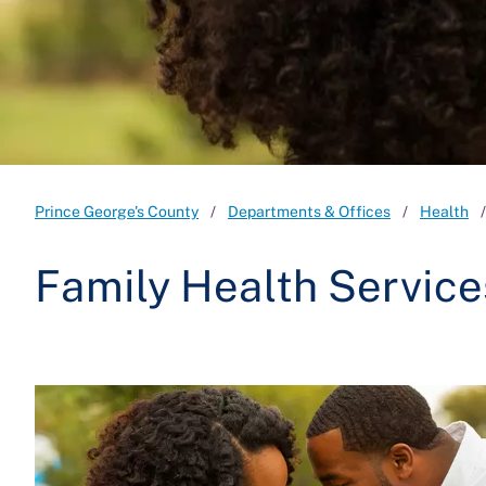
Prince George's County
Departments & Offices
Health
Family Health Service