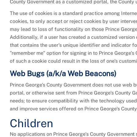
County Government as a customized portal, the County us
The use of cookies is a standard practice among Intern
cookies, to only accept or reject cookies by user interv
may lead to loss of functionality on those Prince Georg
Additionally, if a user has created a customized version
that contains the user's unique identifier and indicator
"remember me" option for signing in to Prince George's 
of such a cookie could result in the loss of one's custo
Web Bugs (a/k/a Web Beacons)
Prince George's County Government does not use web 
portal, or otherwise sent from Prince George's County G
needs; to ensure compatibility with the technology used
and improve services offered on Prince George's Count
Children
No applications on Prince George's County Government sp