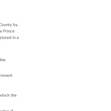
County by,
ze Prince
stored in a
,
the
ernment
 which the