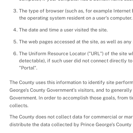
The type of browser (such as, for example Internet 
the operating system resident on a user's computer.
The date and time a user visited the site.
The web pages accessed at the site, as well as any
The Uniform Resource Locator ("URL") of the site wh
detectable), if such user did not connect directly 
"Portal".
The County uses this information to identify site perfo
George's County Government's visitors, and to generall
Government. In order to accomplish those goals, from tim
collects.
The County does not collect data for commercial or ma
distribute the data collected by Prince George's Count