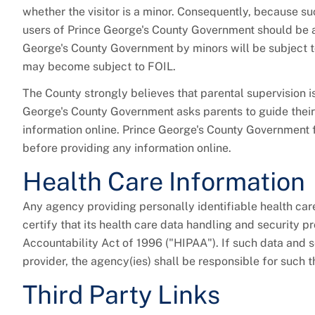
whether the visitor is a minor. Consequently, because suc
users of Prince George's County Government should be a
George's County Government by minors will be subject t
may become subject to FOIL.
The County strongly believes that parental supervision is
George's County Government asks parents to guide their
information online. Prince George's County Government fu
before providing any information online.
Health Care Information
Any agency providing personally identifiable health car
certify that its health care data handling and security 
Accountability Act of 1996 ("HIPAA"). If such data and s
provider, the agency(ies) shall be responsible for such 
Third Party Links