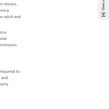
om minors,
rince
an adult and
ince
onal
permission
required to
y and
party