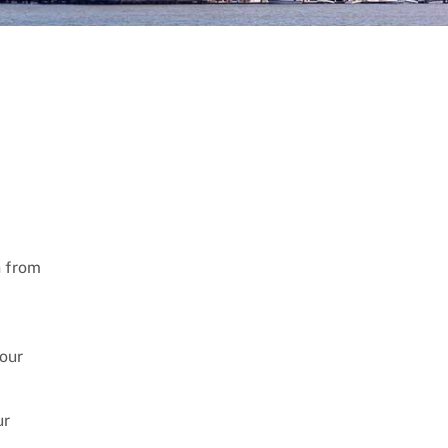
n from
your
ur