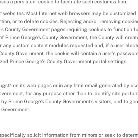
es a persistent cookie to facilitate such customization.
et websites. Most Internet web browsers may be customized t
ention, or to delete cookies. Rejecting and/or removing cookie
e's County Government pages requiring cookies to function fu
 of Prince George's County Government, the County will creat
 for any custom content modules requested and, if a user elec
County Government, the cookie will contain a user's password
mized Prince George's County Government portal settings.
bugs
on its web pages or in any html email generated by use
12
overnment, for any purpose other than to identify site perfo
 by Prince George's County Government's visitors, and to ge
y Government.
ecifically solicit information from minors or seek to deter