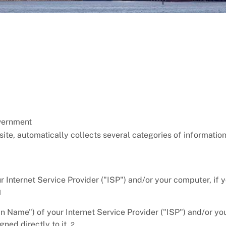
overnment
bsite, automatically collects several categories of informatio
r Internet Service Provider ("ISP") and/or your computer, if 
1
Name") of your Internet Service Provider ("ISP") and/or yo
ned directly to it.
2