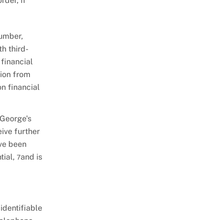
rder, if
number,
th third-
 financial
sion from
on financial
 George's
ive further
ave been
tial,
and is
7
identifiable