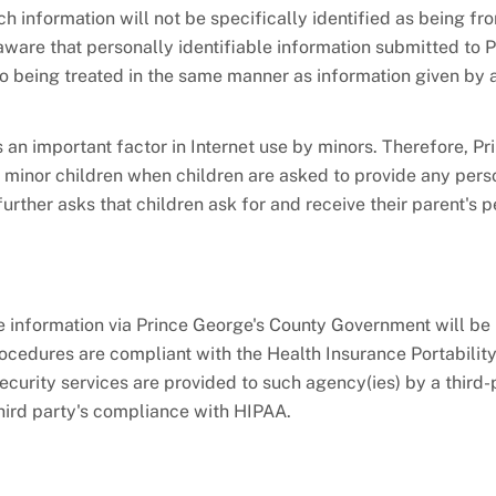
h information will not be specifically identified as being fr
ware that personally identifiable information submitted to P
o being treated in the same manner as information given by 
 an important factor in Internet use by minors. Therefore, Pr
 minor children when children are asked to provide any pers
rther asks that children ask for and receive their parent's 
e information via Prince George's County Government will be 
procedures are compliant with the Health Insurance Portabilit
ecurity services are provided to such agency(ies) by a third-
third party's compliance with HIPAA.