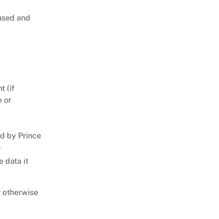
 used and
t (if
e or
ed by Prince
y
 data it
r otherwise