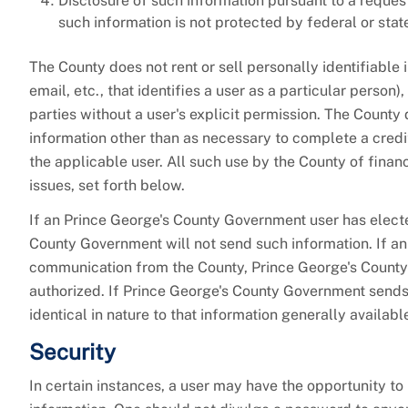
Disclosure of such information pursuant to a reques
such information is not protected by federal or stat
The County does not rent or sell personally identifiable
email, etc., that identifies a user as a particular perso
parties without a user's explicit permission. The County 
information other than as necessary to complete a credit
the applicable user. All such use by the County of financi
issues, set forth below.
If an Prince George's County Government user has electe
County Government will not send such information. If an
communication from the County, Prince George's County 
authorized. If Prince George's County Government sends e
identical in nature to that information generally availa
Security
In certain instances, a user may have the opportunity to