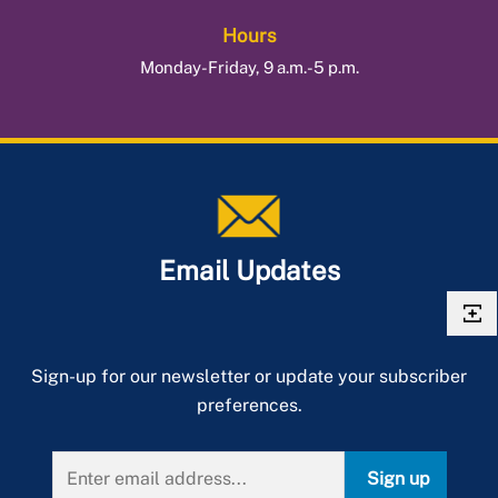
Hours
Monday-Friday, 9 a.m.-5 p.m.
Email Updates
Sign-up for our newsletter or update your subscriber
preferences.
Sign up