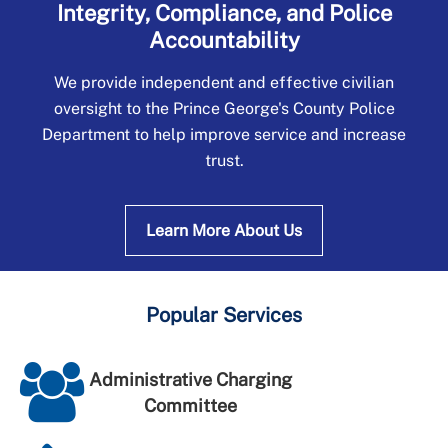
Integrity, Compliance, and Police
Accountability
We provide independent and effective civilian
oversight to the Prince George's County Police
Department to help improve service and increase
trust.
Learn More About Us
Popular Services
Administrative Charging
Committee