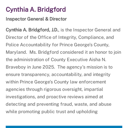
Cynthia A. Bridgford
Inspector General & Director
Cynthia A. Bridgford, J.D.
, is the Inspector General and
Director of the Office of Integrity, Compliance, and
Police Accountability for Prince George’s County,
Maryland. Ms. Bridgford considered it an honor to join
the administration of County Executive Aisha N.
Braveboy in June 2025. The agency’s mission is to
ensure transparency, accountability, and integrity
within Prince George’s County law enforcement
agencies through rigorous oversight, impartial
investigations, and proactive reviews aimed at
detecting and preventing fraud, waste, and abuse
while promoting public trust and upholding