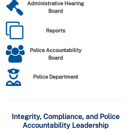
Administrative Hearing
Board
Reports
Police Accountability
Board
Police Department
Integrity, Compliance, and Police
Accountability Leadership