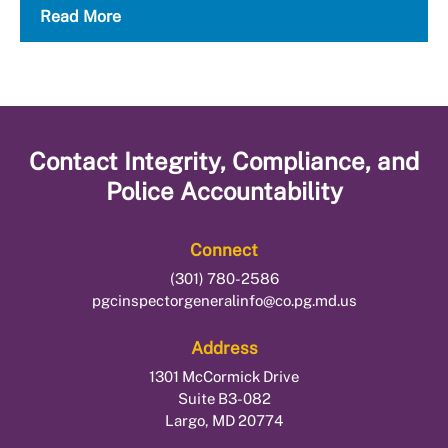
Read More
Contact
Integrity, Compliance, and
Police Accountability
Connect
(301) 780-2586
pgcinspectorgeneralinfo@co.pg.md.us
Address
1301 McCormick Drive
Suite B3-082
Largo, MD 20774