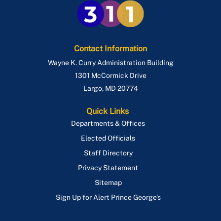
Contact Information
Wayne K. Curry Administration Building
1301 McCormick Drive
Largo
,
MD
20774
Quick Links
Departments & Offices
Elected Officials
Staff Directory
Privacy Statement
Sitemap
Sign Up for Alert Prince George's