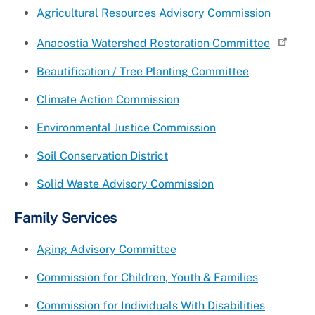
Agricultural Resources Advisory Commission
Anacostia Watershed Restoration Committee
Beautification / Tree Planting Committee
Climate Action Commission
Environmental Justice Commission
Soil Conservation District
Solid Waste Advisory Commission
Family Services
Aging Advisory Committee
Commission for Children, Youth & Families
Commission for Individuals With Disabilities