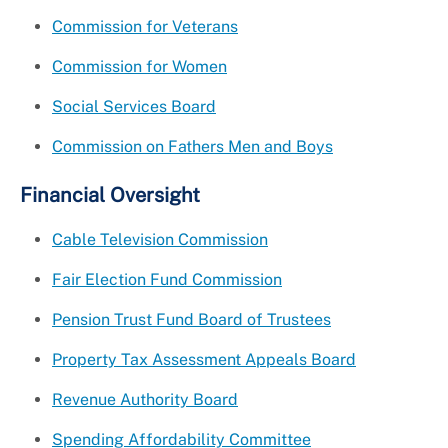
Commission for Veterans
Commission for Women
Social Services Board
Commission on Fathers Men and Boys
Financial Oversight
Cable Television Commission
Fair Election Fund Commission
Pension Trust Fund Board of Trustees
Property Tax Assessment Appeals Board
Revenue Authority Board
Spending Affordability Committee