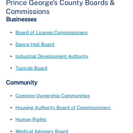
Prince George's County Boards &
Commissions
Businesses
Board of License Commissioners
Dance Hall Board
Industrial Development Authority
Taxicab Board
Community
Common Ownership Communities
Housing Authority Board of Commissioners
Human Rights
Medical Advisory Board