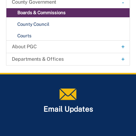
-
County Government
Boards & Commissions
County Council
Courts
+
About PGC
Agendas & Minutes
+
Departments & Offices
County Code of Ordinances
Community Relations
DataPGC
Economic Development Corporation
History
Experience Prince George's
How Government Works
Maryland-National Capital Park & Planning
Email Updates
Maps