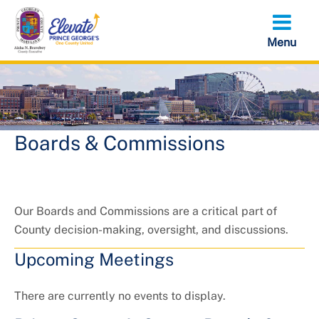
Skip
to
main
content
Boards & Commissions
Our Boards and Commissions are a critical part of
County decision-making, oversight, and discussions.
Upcoming Meetings
There are currently no events to display.