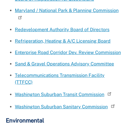
Maryland / National Park & Planning Commission
Redevelopment Authority Board of Directors
Refrigeration, Heating & A/C Licensing Board
Enterprise Road Corridor Dev. Review Commission
Sand & Gravel Operations Advisory Committee
Telecommunications Transmission Facility
(TTFCC)
Washington Suburban Transit Commission
Washington Suburban Sanitary Commission
Environmental