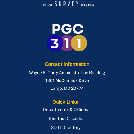
Contact Information
Wayne K. Curry Administration Building
1301 McCormick Drive
Largo
,
MD
20774
Quick Links
Departments & Offices
Elected Officials
Staff Directory