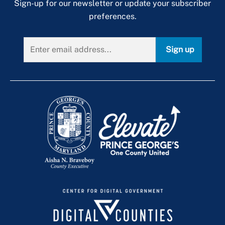
Sign-up for our newsletter or update your subscriber
preferences.
Sign up