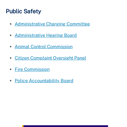
Public Safety
Administrative Charging Committee
Administrative Hearing Board
Animal Control Commission
Citizen Complaint Oversight Panel
Fire Commission
Police Accountability Board