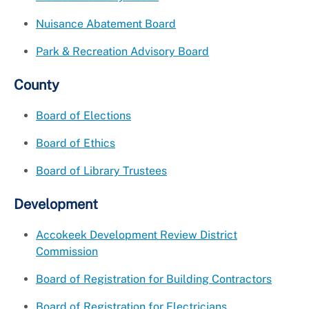
Nuisance Abatement Board
Park & Recreation Advisory Board
County
Board of Elections
Board of Ethics
Board of Library Trustees
Development
Accokeek Development Review District
Commission
Board of Registration for Building Contractors
Board of Registration for Electricians