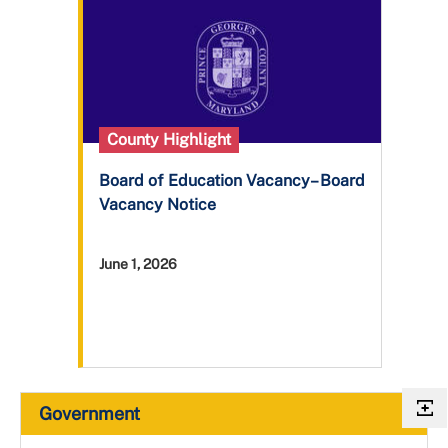
County Highlight
Board of Education Vacancy– Board
Vacancy Notice
June 1, 2026
Government