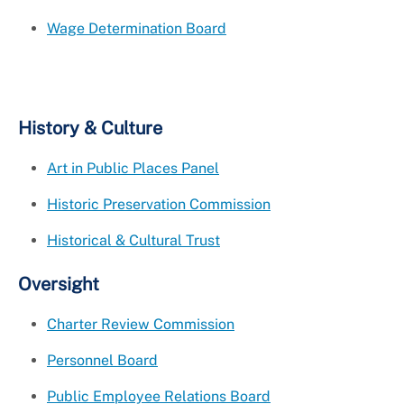
Wage Determination Board
History & Culture
Art in Public Places Panel
Historic Preservation Commission
Historical & Cultural Trust
Oversight
Charter Review Commission
Personnel Board
Public Employee Relations Board