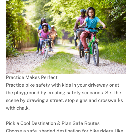
Practice Makes Perfect
Practice bike safety with kids in your driveway or at
the playground by creating safety scenarios. Set the
scene by drawing a street, stop signs and crosswalks
with chalk.
Pick a Cool Destination & Plan Safe Routes
Choose a safe, shaded destination for bike riders, like