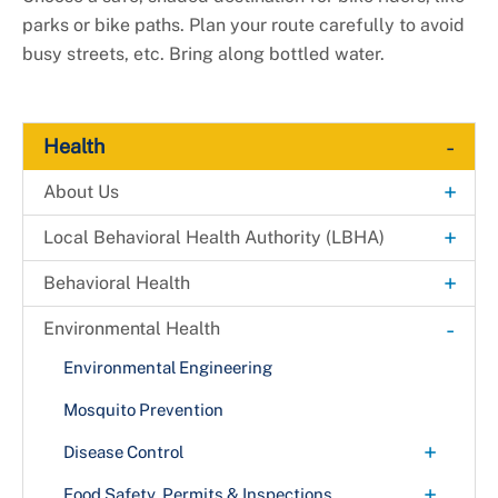
parks or bike paths. Plan your route carefully to avoid
busy streets, etc. Bring along bottled water.
-
Health
+
About Us
Explore. Learn. Thrive. Campaign
+
Local Behavioral Health Authority (LBHA)
New Health Department Logo
LBHA Services and Support
+
Behavioral Health
Data & Reports
Providers
Alcohol & Drug Prevention Program
-
Environmental Health
+
Health Fairs
Bridges 2 Success
Environmental Engineering
Downloadable Materials
Community Case Management
Mosquito Prevention
Health Services Inquiry Form
+
Extreme Risk Protection Order (ERPO)
Disease Control
Avian Influenza (Bird Flu)
+
Langley Park Multi-Service Center
Food Safety, Permits & Inspections