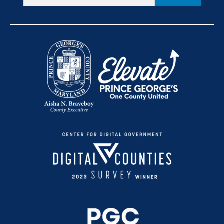
Provider Resources
+
Become a Participant
Conviértete en Participante