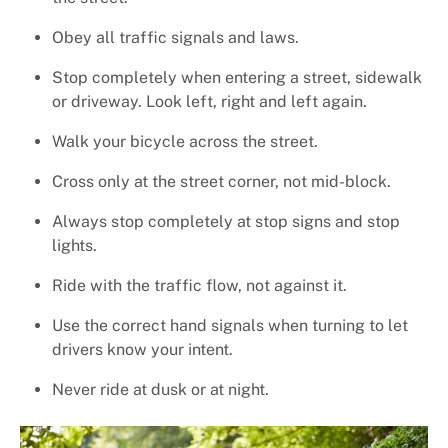
+
Services
Obey all traffic signals and laws.
Stop completely when entering a street, sidewalk
or driveway. Look left, right and left again.
Walk your bicycle across the street.
Cross only at the street corner, not mid-block.
Always stop completely at stop signs and stop
lights.
Ride with the traffic flow, not against it.
Use the correct hand signals when turning to let
drivers know your intent.
Never ride at dusk or at night.