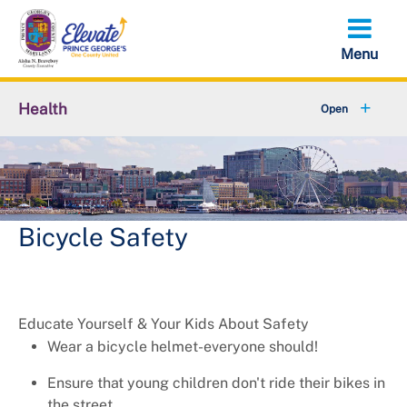
Skip
to
main
content
Health
+
About Us
+
Local Behavioral Health Authority (LBHA)
+
Behavioral Health
Bicycle Safety
+
Environmental Health
+
Family Health Services
Educate Yourself & Your Kids About Safety
Wear a bicycle helmet-everyone should!
+
Health and Wellness
Ensure that young children don't ride their bikes in
the street.