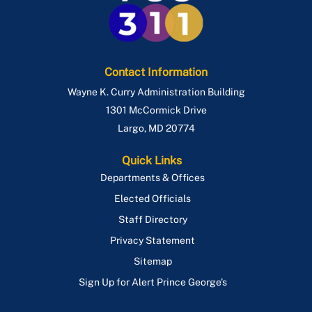
Contact Information
Wayne K. Curry Administration Building
1301 McCormick Drive
Largo
,
MD
20774
Quick Links
Departments & Offices
Elected Officials
Staff Directory
Privacy Statement
Sitemap
Sign Up for Alert Prince George's