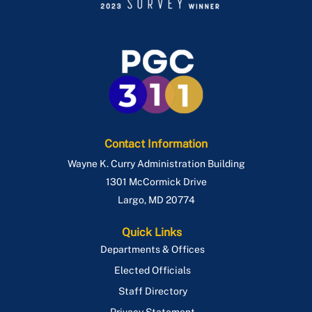
Contact Information
Wayne K. Curry Administration Building
1301 McCormick Drive
Largo
,
MD
20774
Quick Links
Departments & Offices
Elected Officials
Staff Directory
Privacy Statement