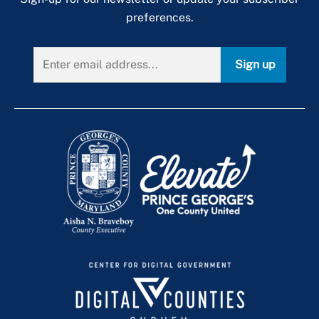
preferences.
Sign up