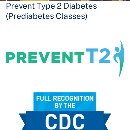
+
Services
Prevent Type 2 Diabetes
(Prediabetes Classes)