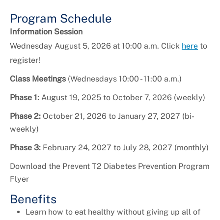
Program Schedule
Information Session
Wednesday August 5, 2026 at 10:00 a.m. Click
here
to
register!
Class Meetings
(Wednesdays 10:00 - 11:00 a.m.)
Phase 1:
August 19, 2025 to October 7, 2026 (weekly)
Phase 2:
October 21, 2026 to January 27, 2027 (bi-
weekly)
Phase 3:
February 24, 2027 to July 28, 2027 (monthly)
Download the Prevent T2 Diabetes Prevention Program
Flyer
Benefits
Learn how to eat healthy without giving up all of