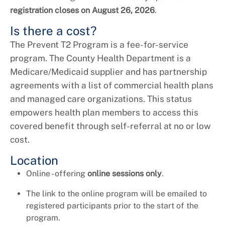
registration closes on August 26, 2026
.
Is there a cost?
The Prevent T2 Program is a fee-for-service
program. The County Health Department is a
Medicare/Medicaid supplier and has partnership
agreements with a list of commercial health plans
and managed care organizations. This status
empowers health plan members to access this
covered benefit through self-referral at no or low
cost.
Location
Online - offering
online sessions only
.
The link to the online program will be emailed to
registered participants prior to the start of the
program.