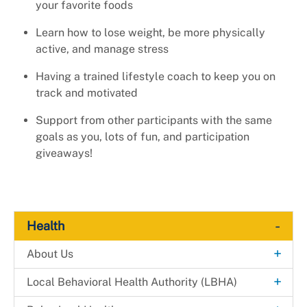
your favorite foods
Learn how to lose weight, be more physically
active, and manage stress
Having a trained lifestyle coach to keep you on
track and motivated
Support from other participants with the same
goals as you, lots of fun, and participation
giveaways!
-
Health
+
About Us
Explore. Learn. Thrive. Campaign
+
Local Behavioral Health Authority (LBHA)
New Health Department Logo
LBHA Services and Support