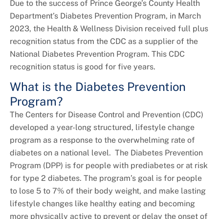
Due to the success of Prince George’s County Health
Department’s Diabetes Prevention Program, in March
2023, the Health & Wellness Division received full plus
recognition status from the CDC as a supplier of the
National Diabetes Prevention Program. This CDC
recognition status is good for five years.
What is the Diabetes Prevention
Program?
The Centers for Disease Control and Prevention (CDC)
developed a year-long structured, lifestyle change
program as a response to the overwhelming rate of
diabetes on a national level. The Diabetes Prevention
Program (DPP) is for people with prediabetes or at risk
for type 2 diabetes. The program’s goal is for people
to lose 5 to 7% of their body weight, and make lasting
lifestyle changes like healthy eating and becoming
more physically active to prevent or delay the onset of