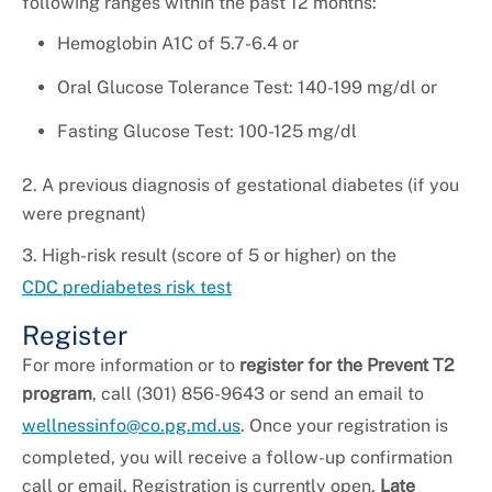
following ranges within the past 12 months:
Hemoglobin A1C of 5.7-6.4 or
Oral Glucose Tolerance Test: 140-199 mg/dl or
Fasting Glucose Test: 100-125 mg/dl
2. A previous diagnosis of gestational diabetes (if you
were pregnant)
3. High-risk result (score of 5 or higher) on the
CDC prediabetes risk test
Register
For more information or to
register for the Prevent T2
program
, call (301) 856-9643 or send an email to
wellnessinfo@co.pg.md.us
. Once your registration is
completed, you will receive a follow-up confirmation
call or email. Registration is currently open.
Late