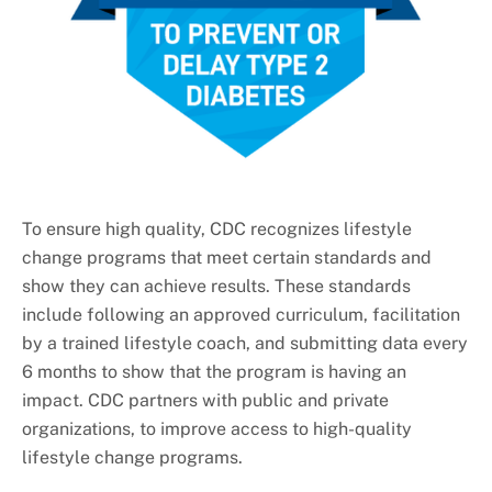
To ensure high quality, CDC recognizes lifestyle
change programs that meet certain standards and
show they can achieve results. These standards
include following an approved curriculum, facilitation
by a trained lifestyle coach, and submitting data every
6 months to show that the program is having an
impact. CDC partners with public and private
organizations, to improve access to high-quality
lifestyle change programs.