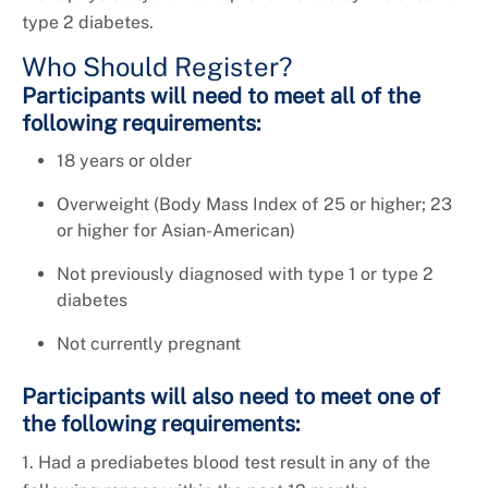
type 2 diabetes.
Who Should Register?
Participants will need to meet all of the
following requirements:
18 years or older
Overweight (Body Mass Index of 25 or higher; 23
or higher for Asian-American)
Not previously diagnosed with type 1 or type 2
diabetes
Not currently pregnant
Participants will also need to meet one of
the following requirements:
1. Had a prediabetes blood test result in any of the