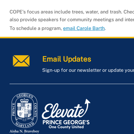
COPE’s focus areas include trees, water, and trash. Che
also provide speakers for community meetings and interac
To schedule a program,
email Carole Barth
.
Email Updates
Sign-up for our newsletter or update you