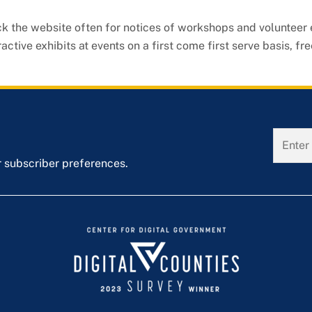
ck the website often for notices of workshops and volunteer
tive exhibits at events on a first come first serve basis, fre
r subscriber preferences.