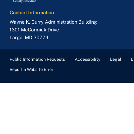
Contact Information
Wayne K. Curry Administration Building
1301 McCormick Drive
Largo
,
MD
20774
Public Information Requests
Accessibility
Legal
L
Report a Website Error