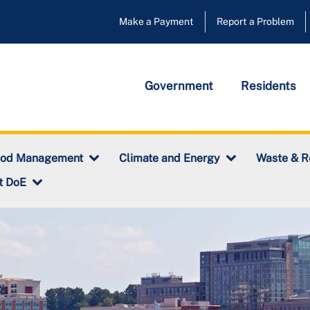
Make a Payment
Report a Problem
Government
Residents
ood Management
Climate and Energy
Waste & R
t DoE