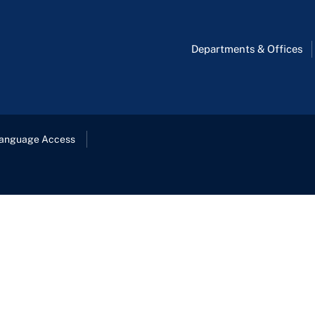
Departments & Offices
anguage Access