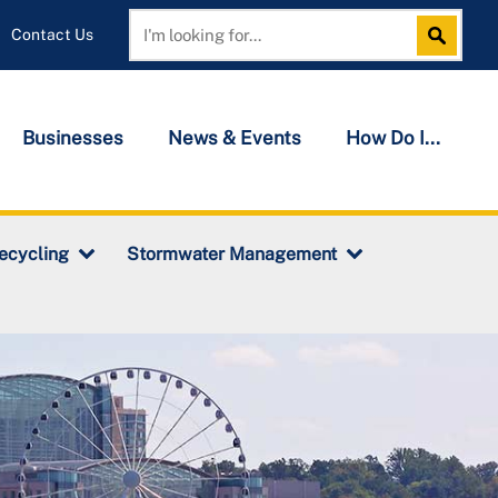
Contact Us
Search
Search
Businesses
News & Events
How Do I...
ecycling
Stormwater Management