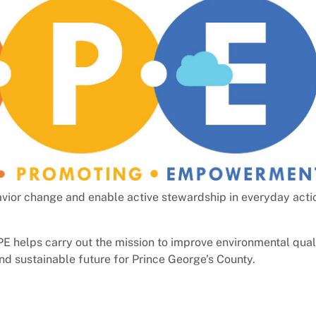
vior change and enable active stewardship in everyday acti
OPE helps carry out the mission to improve environmental qual
nd sustainable future for Prince George’s County.