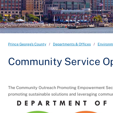
Prince George's County
Departments & Offices
Environm
Community Service Op
The Community Outreach Promoting Empowerment Section
promoting sustainable solutions and leveraging commun