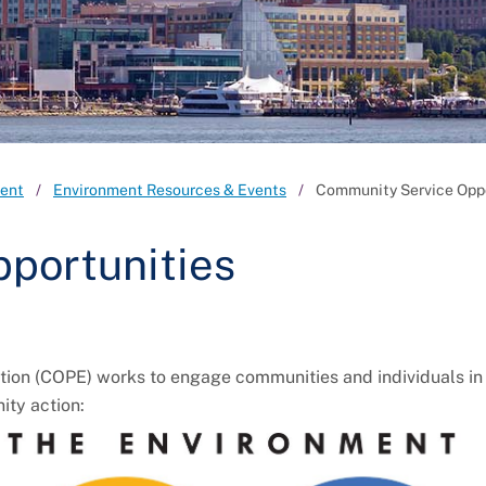
ent
Environment Resources & Events
Community Service Oppo
portunities
 (COPE) works to engage communities and individuals in r
ity action: