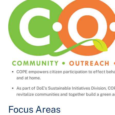
COPE empowers citizen participation to effect beha
and at home.
As part of DoE’s Sustainable Initiatives Division, C
revitalize communities and together build a green a
Focus Areas