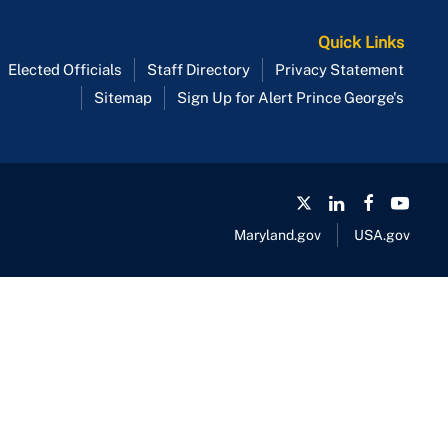
Quick Links
Elected Officials
Staff Directory
Privacy Statement
Sitemap
Sign Up for Alert Prince George's
Maryland.gov
USA.gov