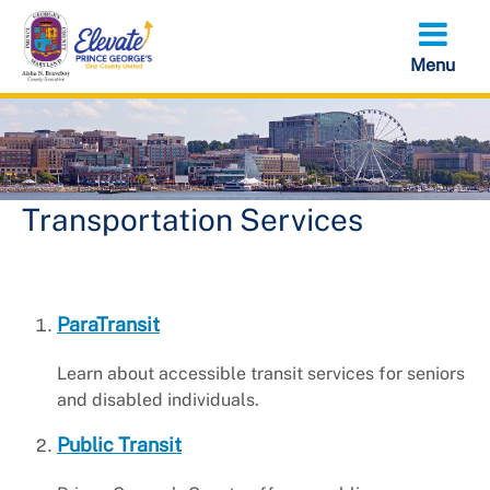
Skip
to
main
content
Transportation Services
ParaTransit
Learn about accessible transit services for seniors
and disabled individuals.
Public Transit