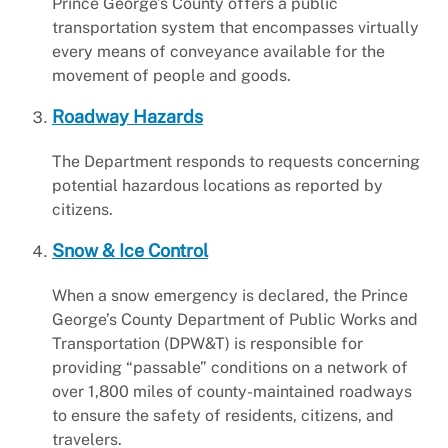
Prince George’s County offers a public
transportation system that encompasses virtually
every means of conveyance available for the
movement of people and goods.
Roadway Hazards
The Department responds to requests concerning
potential hazardous locations as reported by
citizens.
Snow & Ice Control
When a snow emergency is declared, the Prince
George’s County Department of Public Works and
Transportation (DPW&T) is responsible for
providing “passable” conditions on a network of
over 1,800 miles of county-maintained roadways
to ensure the safety of residents, citizens, and
travelers.