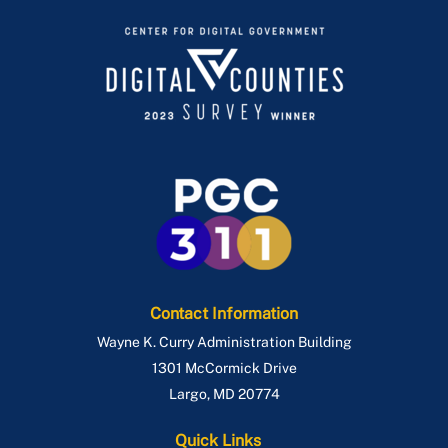
Contact Information
Wayne K. Curry Administration Building
1301 McCormick Drive
Largo
,
MD
20774
Quick Links