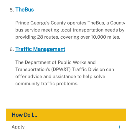
TheBus
Prince George's County operates TheBus, a County
bus service meeting local transportation needs by
providing 28 routes, covering over 10,000 miles.
Traffic Management
The Department of Public Works and
Transportation's (DPW&T) Traffic Division can
offer advice and assistance to help solve
community traffic problems.
How Do I...
+
Apply