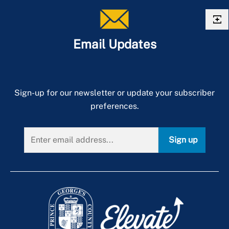
Email Updates
Sign-up for our newsletter or update your subscriber
preferences.
Sign up