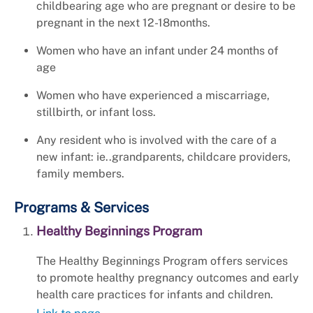
childbearing age who are pregnant or desire to be
pregnant in the next 12-18months.
Women who have an infant under 24 months of
age
Women who have experienced a miscarriage,
stillbirth, or infant loss.
Any resident who is involved with the care of a
new infant: ie..grandparents, childcare providers,
family members.
Programs & Services
Healthy Beginnings Program
The Healthy Beginnings Program offers services
to promote healthy pregnancy outcomes and early
health care practices for infants and children.