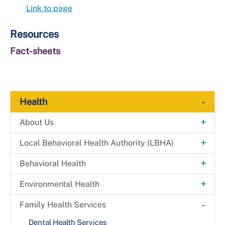
Link to page
Resources
Fact-sheets
-
Health
+
About Us
Explore. Learn. Thrive. Campaign
+
Local Behavioral Health Authority (LBHA)
New Health Department Logo
LBHA Services and Support
+
Behavioral Health
Data & Reports
Providers
Alcohol & Drug Prevention Program
+
Environmental Health
+
Health Fairs
Bridges 2 Success
Environmental Engineering
-
Family Health Services
Downloadable Materials
Community Case Management
Mosquito Prevention
Dental Health Services