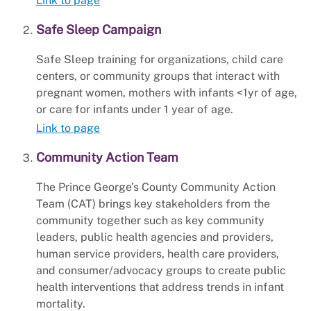
Link to page
Safe Sleep Campaign
Safe Sleep training for organizations, child care
centers, or community groups that interact with
pregnant women, mothers with infants <1yr of age,
or care for infants under 1 year of age.
Link to page
Community Action Team
The Prince George’s County Community Action
Team (CAT) brings key stakeholders from the
community together such as key community
leaders, public health agencies and providers,
human service providers, health care providers,
and consumer/advocacy groups to create public
health interventions that address trends in infant
mortality.