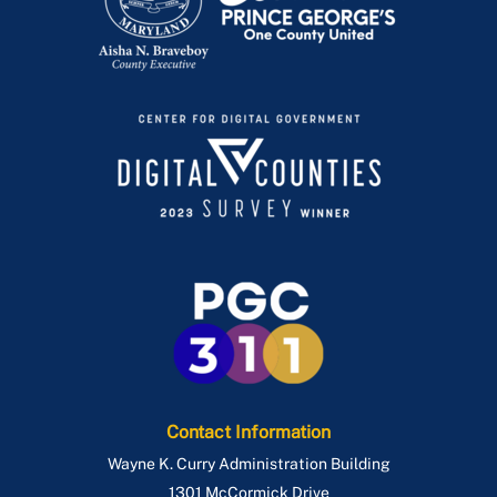
Contact Information
Wayne K. Curry Administration Building
1301 McCormick Drive