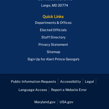
Largo
,
MD
20774
Quick Links
Departments & Offices
Elected Officials
Staff Directory
Privacy Statement
Sitemap
Sign Up for Alert Prince George's
Public Information Requests
Accessibility
Legal
Language Access
Report a Website Error
Maryland.gov
USA.gov