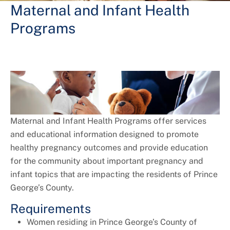
+
Services
Maternal and Infant Health
Programs
Maternal and Infant Health Programs offer services
and educational information designed to promote
healthy pregnancy outcomes and provide education
for the community about important pregnancy and
infant topics that are impacting the residents of Prince
George’s County.
Requirements
Women residing in Prince George’s County of