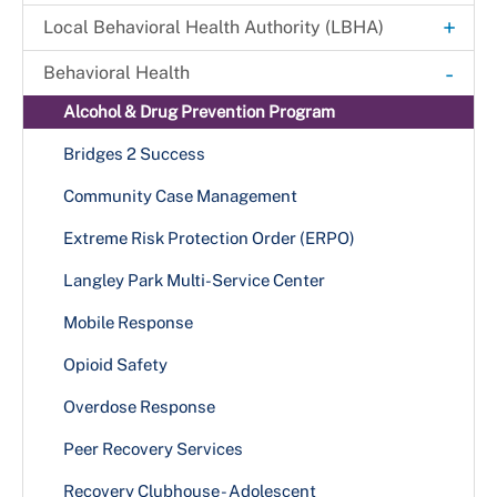
Explore. Learn. Thrive. Campaign
+
Local Behavioral Health Authority (LBHA)
New Health Department Logo
LBHA Services and Support
-
Behavioral Health
Data & Reports
Providers
Alcohol & Drug Prevention Program
+
Health Fairs
Bridges 2 Success
Downloadable Materials
Community Case Management
Health Services Inquiry Form
Extreme Risk Protection Order (ERPO)
Langley Park Multi-Service Center
Mobile Response
Opioid Safety
Overdose Response
Peer Recovery Services
Recovery Clubhouse - Adolescent