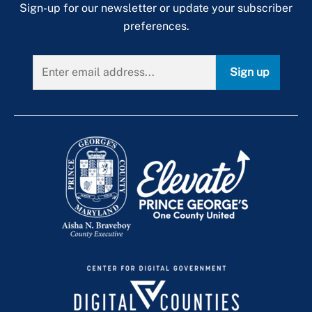
Sign-up for our newsletter or update your subscriber
preferences.
Sign up