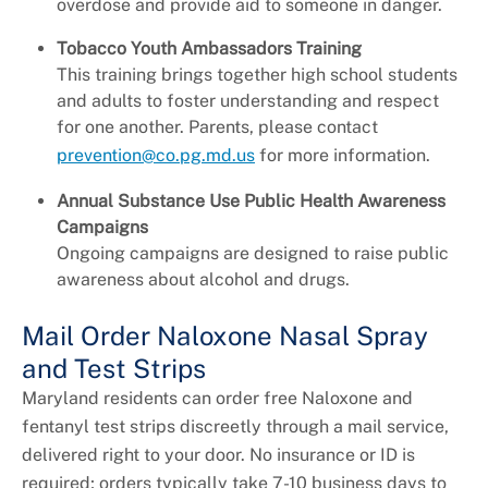
overdose and provide aid to someone in danger.
Tobacco Youth Ambassadors Training
This training brings together high school students
and adults to foster understanding and respect
for one another. Parents, please contact
prevention@co.pg.md.us
for more information.
Annual Substance Use Public Health Awareness
Campaigns
Ongoing campaigns are designed to raise public
awareness about alcohol and drugs.
Mail Order Naloxone Nasal Spray
and Test Strips
Maryland residents can order free Naloxone and
fentanyl test strips discreetly through a mail service,
delivered right to your door. No insurance or ID is
required; orders typically take 7-10 business days to