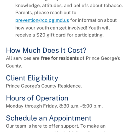
knowledge, attitudes, and beliefs about tobacco.
Parents, please reach out to
prevention@co.pg.md.us
for information about
how your youth can get involved! Youth will
receive a $20 gift card for participating.
How Much Does It Cost?
All services are
free for residents
of Prince George's
County.
Client Eligibility
Prince George's County Residence.
Hours of Operation
Monday through Friday, 8:30 a.m. - 5:00 p.m.
Schedule an Appointment
Our team is here to offer support. To make an