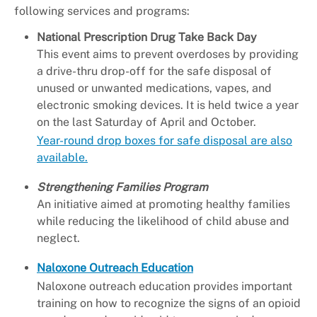
following services and programs:
National Prescription Drug Take Back Day
This event aims to prevent overdoses by providing
a drive-thru drop-off for the safe disposal of
unused or unwanted medications, vapes, and
electronic smoking devices. It is held twice a year
on the last Saturday of April and October.
Year-round drop boxes for safe disposal are also
available.
Strengthening Families Program
An initiative aimed at promoting healthy families
while reducing the likelihood of child abuse and
neglect.
Naloxone Outreach Education
Naloxone outreach education provides important
training on how to recognize the signs of an opioid