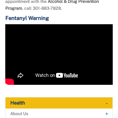
appointment with the
Alcohol & Drug Prevention
Program
, call 301-883-7828.
Fentanyl Warning
Video
Player
-
Health
+
About Us