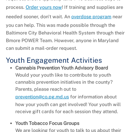
process.
Order yours now
! If training and supplies are
needed sooner, don't wait. An
overdose program
near
you can help. This was made possible through the
Baltimore City Behavioral Health System through their
Bmore POWER Team. However, anyone in Maryland
can submit a mail-order request.
Youth Engagement Activities
Cannabis Prevention Youth Advisory Board
Would your youth like to contribute to youth
cannabis prevention initiatives in the county?
Parents, please reach out to
prevention@co.pg.md.us
for information about
how your youth can get involved! Your youth will
receive gift cards for each session they attend.
Youth Tobacco Focus Groups
We are looking for youth to talk to us about their