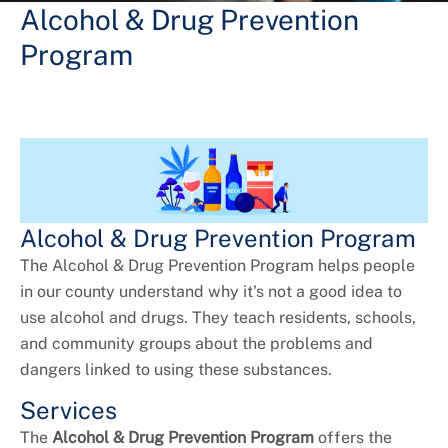
+
Services
Alcohol & Drug Prevention
Program
Alcohol & Drug Prevention Program
The Alcohol & Drug Prevention Program helps people
in our county understand why it's not a good idea to
use alcohol and drugs. They teach residents, schools,
and community groups about the problems and
dangers linked to using these substances.
Services
The
Alcohol & Drug Prevention Program
offers the