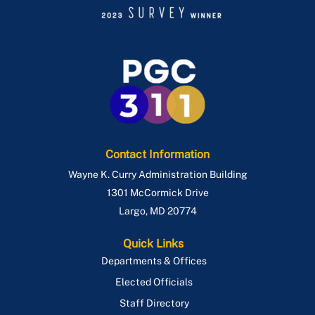
Contact Information
Wayne K. Curry Administration Building
1301 McCormick Drive
Largo
,
MD
20774
Quick Links
Departments & Offices
Elected Officials
Staff Directory