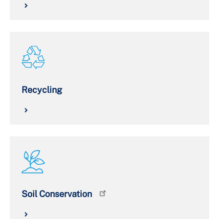
Recycling
Soil Conservation