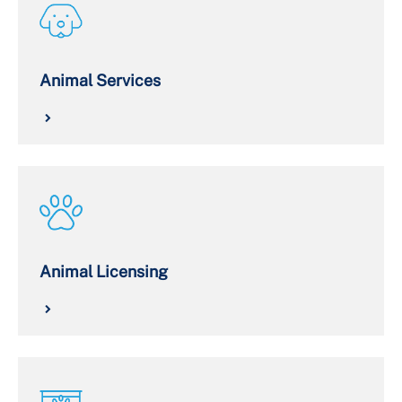
Animal Services
Animal Licensing