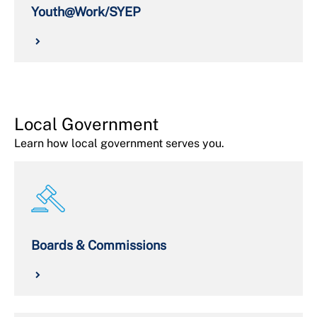
Youth@Work/SYEP
Local Government
Learn how local government serves you.
Boards & Commissions