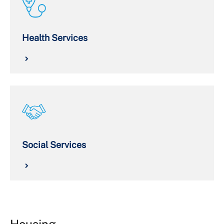
Health Services
Social Services
Housing