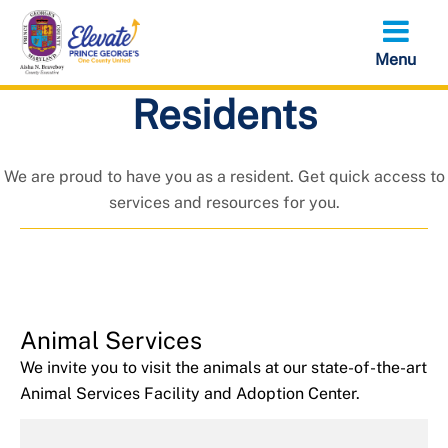
Skip
to
main
content
Residents
Residents
We are proud to have you as a resident. Get quick access to
services and resources for you.
Animal Services
We invite you to visit the animals at our state-of-the-art
Animal Services Facility and Adoption Center.