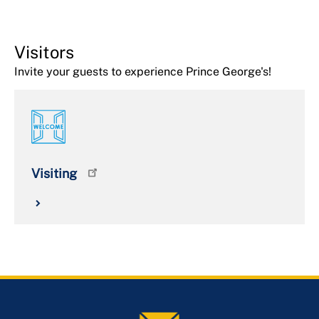
Visitors
Invite your guests to experience Prince George's!
Visiting