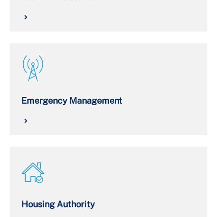
Emergency Management
Housing Authority