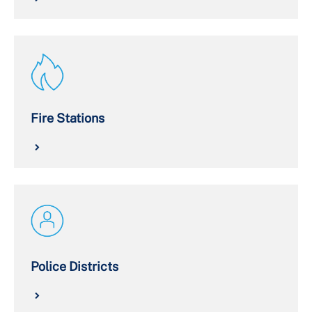
Fire Stations
Police Districts