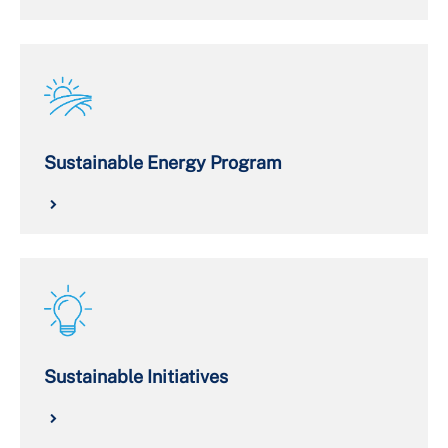
Sustainable Energy Program
Sustainable Initiatives