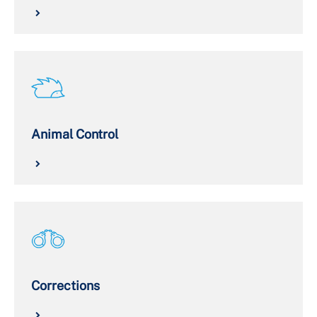
Animal Control
Corrections