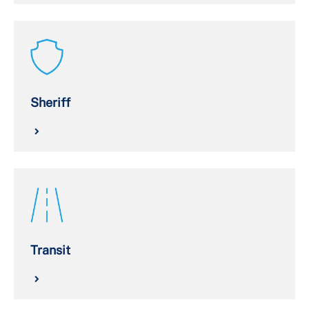
Sheriff
Transit