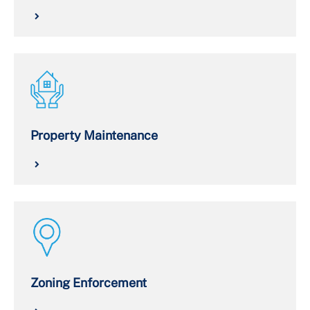
Property Maintenance
Zoning Enforcement