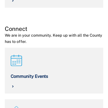
Connect
We are in your community. Keep up with all the County
has to offer.
Community Events