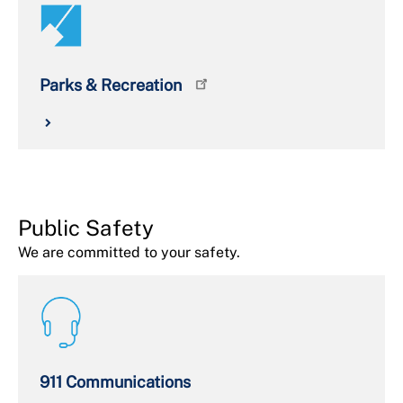
Parks & Recreation
Public Safety
We are committed to your safety.
911 Communications