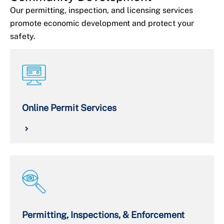
Our permitting, inspection, and licensing services
promote economic development and protect your
safety.
Online Permit Services
Permitting, Inspections, & Enforcement