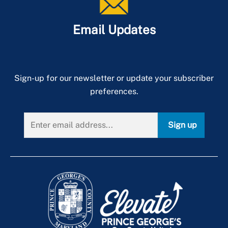
Email Updates
Sign-up for our newsletter or update your subscriber
preferences.
Sign up