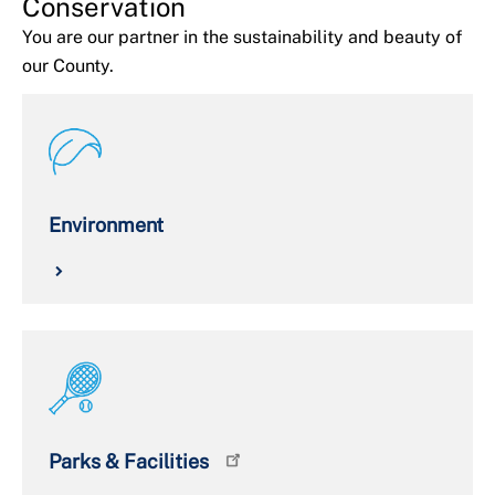
Conservation
You are our partner in the sustainability and beauty of
our County.
Environment
Parks & Facilities