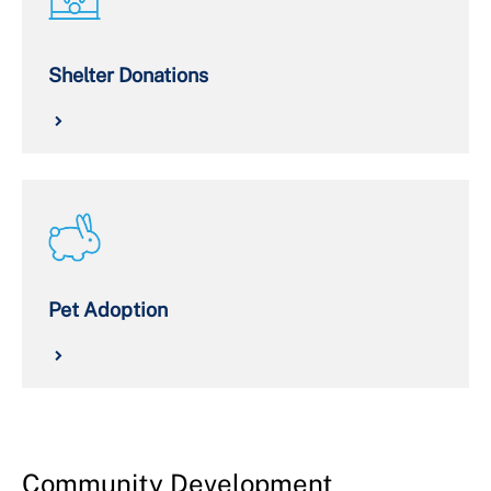
Shelter Donations
Pet Adoption
Community Development