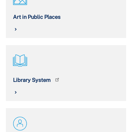
Art in Public Places
Library System