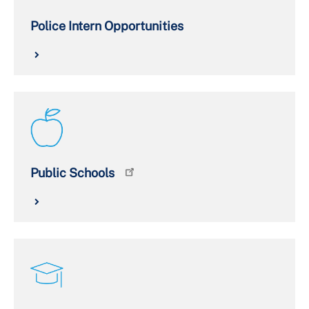
Police Intern Opportunities
Public Schools