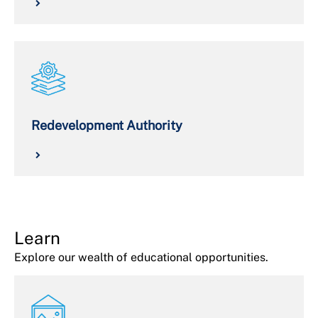
Redevelopment Authority
Learn
Explore our wealth of educational opportunities.