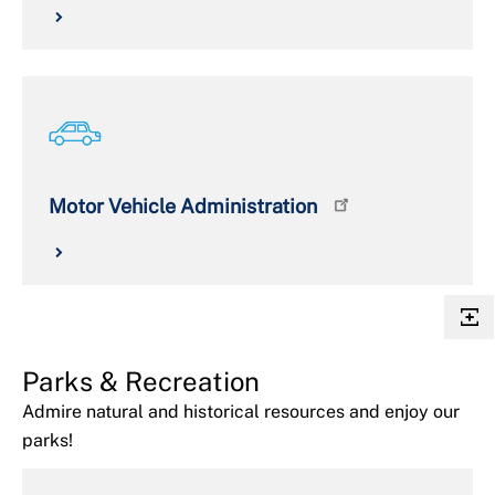
Motor Vehicle Administration
Parks & Recreation
Admire natural and historical resources and enjoy our
parks!