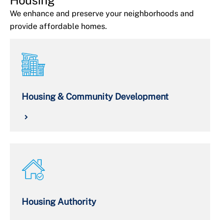
We enhance and preserve your neighborhoods and
provide affordable homes.
Housing & Community Development
Housing Authority