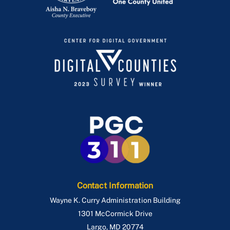
Contact Information
Wayne K. Curry Administration Building
1301 McCormick Drive
Largo
,
MD
20774