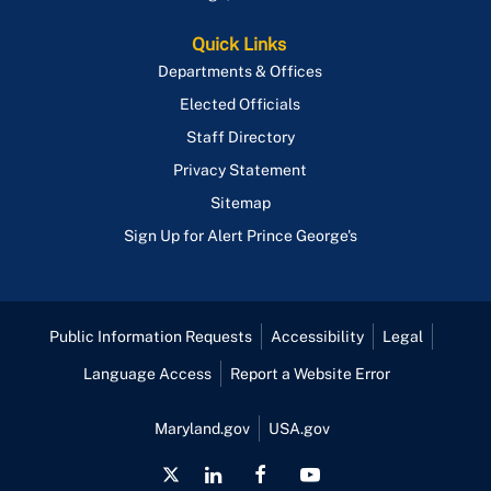
Quick Links
Departments & Offices
Elected Officials
Staff Directory
Privacy Statement
Sitemap
Sign Up for Alert Prince George's
Public Information Requests
Accessibility
Legal
Language Access
Report a Website Error
Maryland.gov
USA.gov