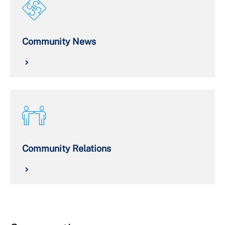
Community News
Community Relations