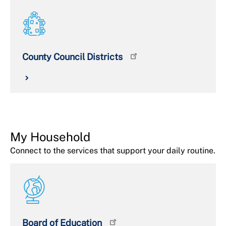
County Council Districts
My Household
Connect to the services that support your daily routine.
Board of Education