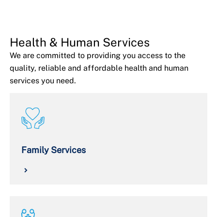
Health & Human Services
We are committed to providing you access to the
quality, reliable and affordable health and human
services you need.
Family Services