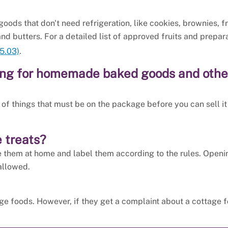
oods that don't need refrigeration, like cookies, brownies, fr
and butters. For a detailed list of approved fruits and prepara
5.03)
.
ging for homemade baked goods and othe
t of things that must be on the package before you can sell it
 treats?
e them at home and label them according to the rules. Openi
allowed.
ge foods. However, if they get a complaint about a cottage f