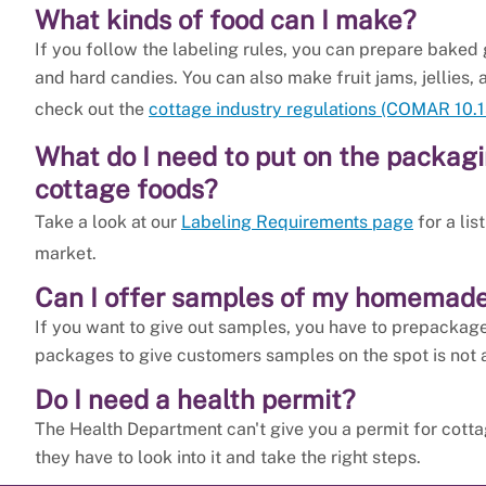
What kinds of food can I make?
If you follow the labeling rules, you can prepare baked g
and hard candies. You can also make fruit jams, jellies, 
check out the
cottage industry regulations (COMAR 10.1
What do I need to put on the packa
cottage foods?
Take a look at our
Labeling Requirements page
for a lis
market.
Can I offer samples of my homemade
If you want to give out samples, you have to prepackag
packages to give customers samples on the spot is not 
Do I need a health permit?
The Health Department can't give you a permit for cotta
they have to look into it and take the right steps.