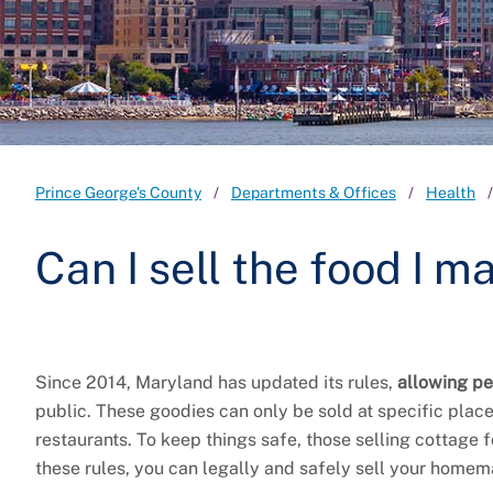
Prince George's County
Departments & Offices
Health
Can I sell the food I 
Since 2014, Maryland has updated its rules,
allowing pe
public. These goodies can only be sold at specific place
restaurants. To keep things safe, those selling cottage
these rules, you can legally and safely sell your homem