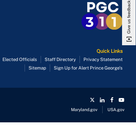
Give us feedback
Quick Links
Elected Officials
Staff Directory
Privacy Statement
Sitemap
Sign Up for Alert Prince George's
Maryland.gov
USA.gov