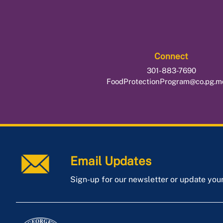
Connect
301-883-7690
FoodProtectionProgram@co.pg.m
Email Updates
Sign-up for our newsletter or update you