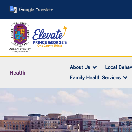
Skip
to
main
content
About Us
Local Behav
Health
Family Health Services