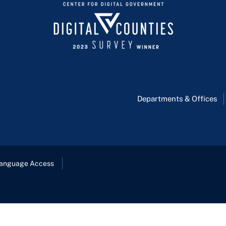
Departments & Offices
anguage Access