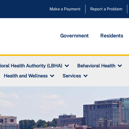
Make a Payment
Report a Problem
Government
Residents
ioral Health Authority (LBHA)
Behavioral Health
Health and Wellness
Services