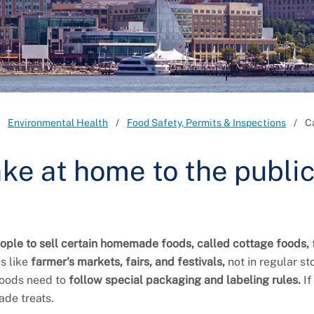
Environmental Health
Food Safety, Permits & Inspections
C
make at home to the publi
ople to sell certain homemade foods, called cottage foods,
s like
farmer's markets, fairs, and festivals,
not in regular st
 foods need to
follow special packaging and labeling rules.
If
ade treats.