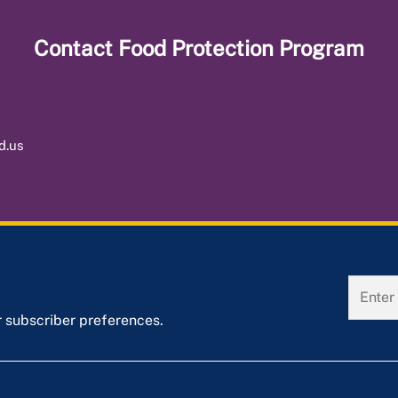
Contact
Food Protection Program
d.us
r subscriber preferences.