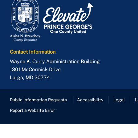
Contact Information
Wayne K. Curry Administration Building
1301 McCormick Drive
Largo
,
MD
20774
Public Information Requests
Accessibility
Legal
L
Report a Website Error