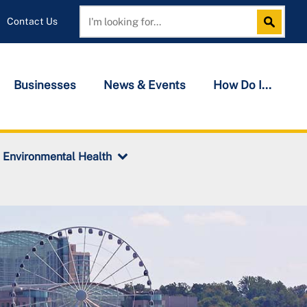
Contact Us
Search
Search
Businesses
News & Events
How Do I...
Environmental Health