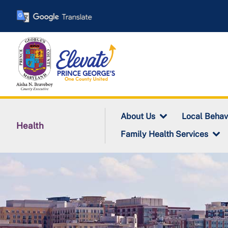
Skip
to
main
content
About Us
Local Behav
Health
Family Health Services