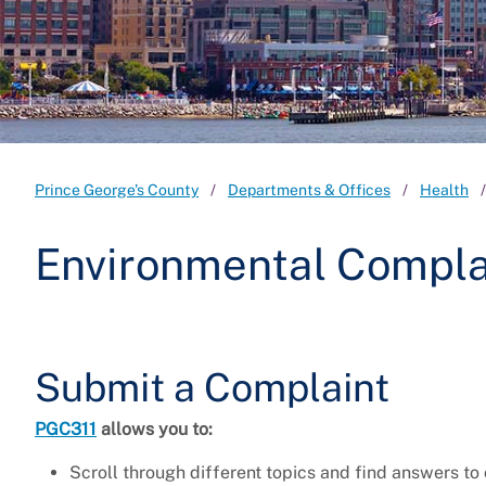
Prince George's County
Departments & Offices
Health
Environmental Compla
Submit a Complaint
PGC311
allows you to:
Scroll through different topics and find answers t