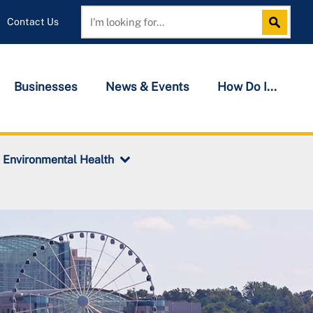
Contact Us
Search
Search
Businesses
News & Events
How Do I...
Environmental Health