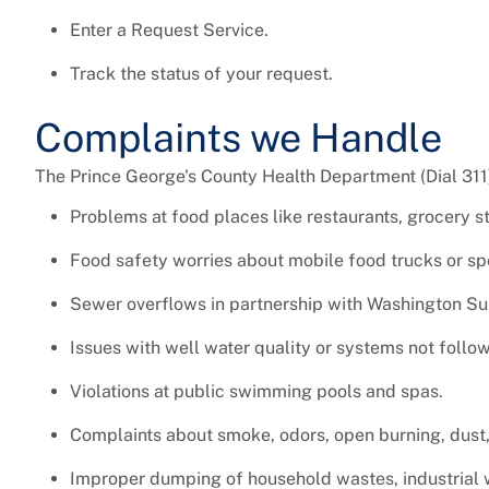
Enter a Request Service.
Track the status of your request.
Complaints we Handle
The Prince George's County Health Department (Dial 311
Problems at food places like restaurants, grocery st
Food safety worries about mobile food trucks or spe
Sewer overflows in partnership with Washington S
Issues with well water quality or systems not follow
Violations at public swimming pools and spas.
Complaints about smoke, odors, open burning, dust,
Improper dumping of household wastes, industrial 