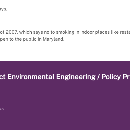
ays.
of 2007, which says no to smoking in indoor places like rest
pen to the public in Maryland.
ct
Environmental Engineering / Policy P
us