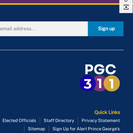
Sign up
Quick Links
Elected Officials
Staff Directory
Privacy Statement
Sitemap
Sign Up for Alert Prince George's