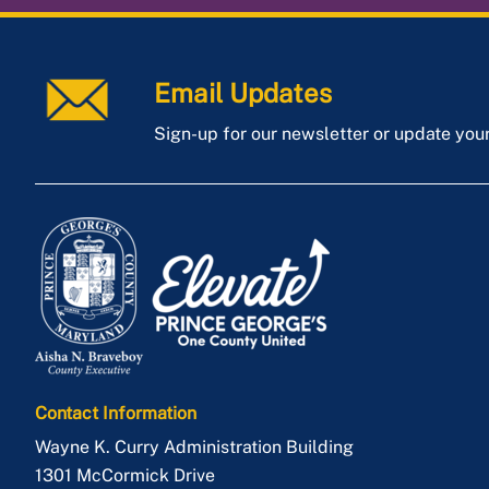
Email Updates
Sign-up for our newsletter or update you
Contact Information
Wayne K. Curry Administration Building
1301 McCormick Drive