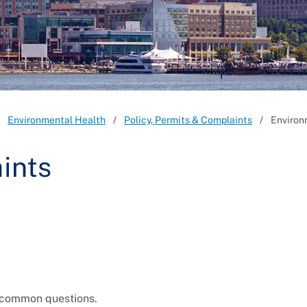
Environmental Health
Policy, Permits & Complaints
Environ
ints
o common questions.