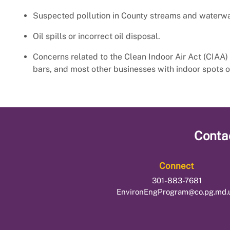
Suspected pollution in County streams and waterw
Oil spills or incorrect oil disposal.
Concerns related to the Clean Indoor Air Act (CIAA) 
bars, and most other businesses with indoor spots o
Conta
Connect
301-883-7681
EnvironEngProgram@co.pg.md.