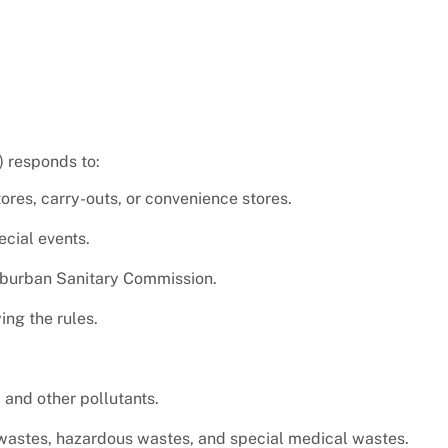
) responds to:
ores, carry-outs, or convenience stores.
cial events.
uburban Sanitary Commission.
ing the rules.
 and other pollutants.
wastes, hazardous wastes, and special medical wastes.