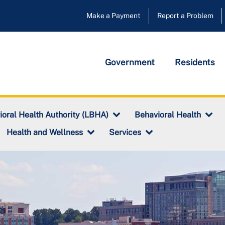
Make a Payment
Report a Problem
Government
Residents
ioral Health Authority (LBHA)
Behavioral Health
Health and Wellness
Services