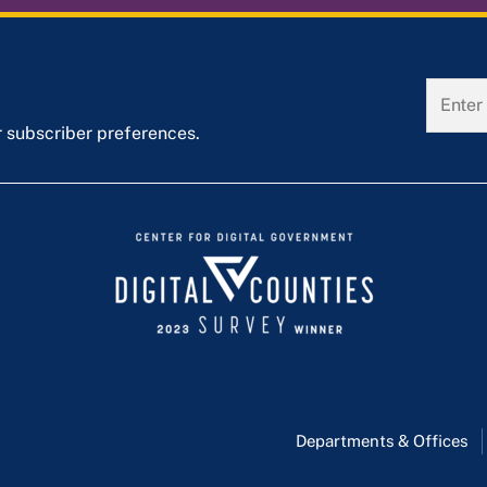
r subscriber preferences.
Departments & Offices