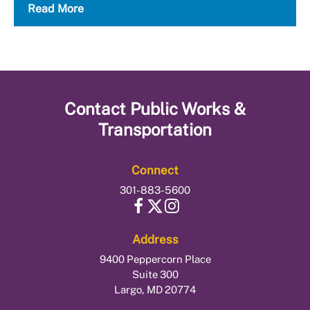
Read More
Contact
Public Works &
Transportation
Connect
301-883-5600
Address
9400 Peppercorn Place
Suite 300
Largo, MD 20774