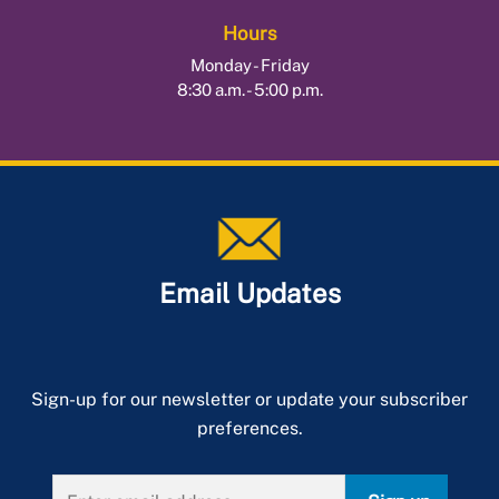
Hours
Monday - Friday
8:30 a.m. - 5:00 p.m.
Email Updates
Sign-up for our newsletter or update your subscriber
preferences.