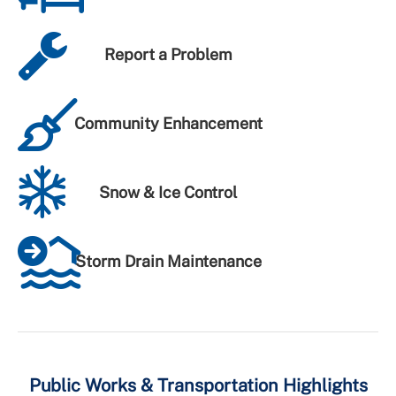
Report a Problem
Community Enhancement
Snow & Ice Control
Storm Drain Maintenance
Public Works & Transportation Highlights