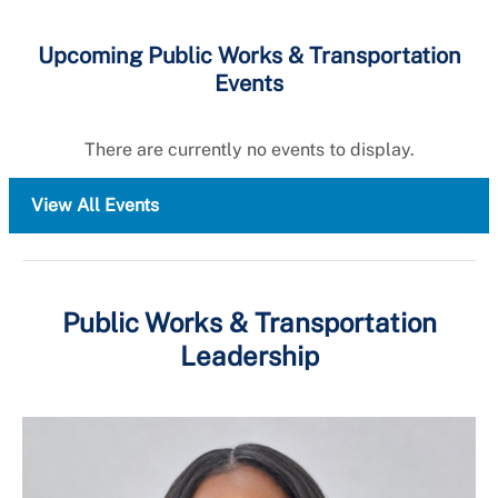
Upcoming Public Works & Transportation
Events
There are currently no events to display.
View All Events
Public Works & Transportation
Leadership