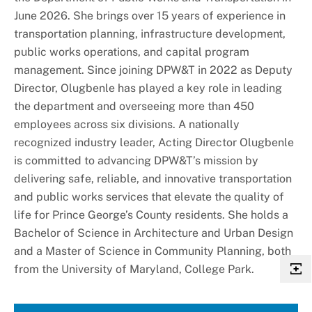
June 2026. She brings over 15 years of experience in
transportation planning, infrastructure development,
public works operations, and capital program
management. Since joining DPW&T in 2022 as Deputy
Director, Olugbenle has played a key role in leading
the department and overseeing more than 450
employees across six divisions. A nationally
recognized industry leader, Acting Director Olugbenle
is committed to advancing DPW&T’s mission by
delivering safe, reliable, and innovative transportation
and public works services that elevate the quality of
life for Prince George’s County residents. She holds a
Bachelor of Science in Architecture and Urban Design
and a Master of Science in Community Planning, both
from the University of Maryland, College Park.