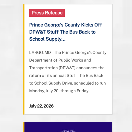
Press Release
Prince George’s County Kicks Off
DPW&T Stuff The Bus Back to
School Supply...
LARGO, MD – The Prince George’s County
Department of Public Works and
Transportation (DPW&T) announces the
return of its annual Stuff The Bus Back
to School Supply Drive, scheduled to run
Monday, July 20, through Friday...
July 22, 2026