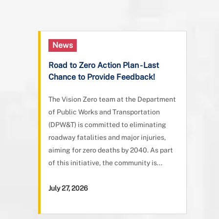
News
Road to Zero Action Plan - Last
Chance to Provide Feedback!
The Vision Zero team at the Department
of Public Works and Transportation
(DPW&T) is committed to eliminating
roadway fatalities and major injuries,
aiming for zero deaths by 2040. As part
of this initiative, the community is...
July 27, 2026