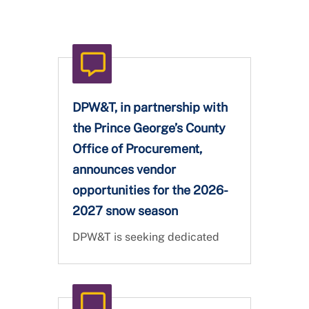
DPW&T, in partnership with
the Prince George’s County
Office of Procurement,
announces vendor
opportunities for the 2026-
2027 snow season
DPW&T is seeking dedicated
partners to help us keep Prince
George's County safe, clear,
and connected during the 2026
- 2027 Snow Season. Vendor