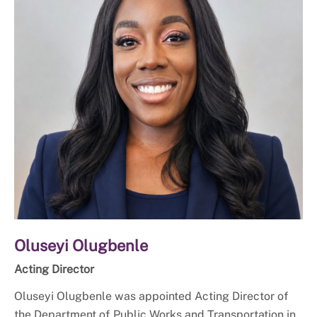
Oluseyi Olugbenle
Acting Director
Oluseyi Olugbenle was appointed Acting Director of
the Department of Public Works and Transportation in