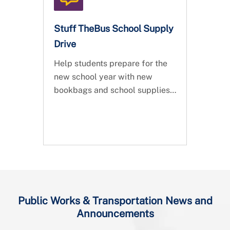
registration is open!
Stuff TheBus School Supply
Drive
Help students prepare for the
new school year with new
bookbags and school supplies.
Join the Department of Public
Works & Transportation and
help us Stuff TheBus!
Public Works & Transportation News and
Announcements