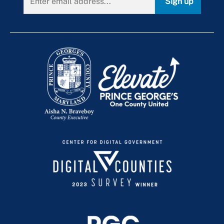
Sign up