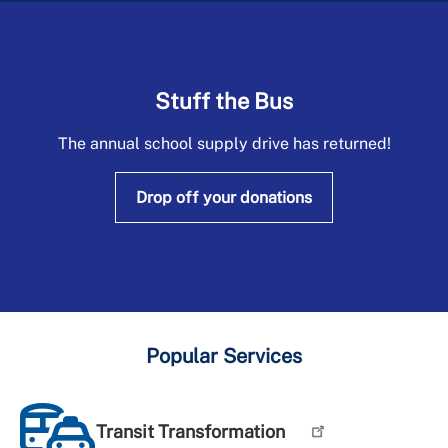
+
About DPW&T
Taxi Licensing
Stuff the Bus
The annual school supply drive has returned!
Drop off your donations
Popular Services
Transit Transformation