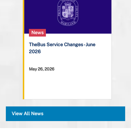
News
TheBus Service Changes - June
2026
May 26, 2026
View All News