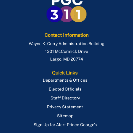
Contact Information
Wayne K. Curry Administration Building
1301 McCormick Drive
Largo
,
MD
20774
Quick Links
Departments & Offices
Elected Officials
Staff Directory
Privacy Statement
Sitemap
Sign Up for Alert Prince George's