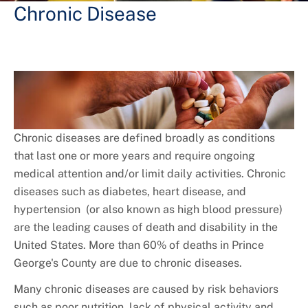
+
Services
Chronic Disease
Chronic diseases are defined broadly as conditions
that last one or more years and require ongoing
medical attention and/or limit daily activities. Chronic
diseases such as diabetes, heart disease, and
hypertension (or also known as high blood pressure)
are the leading causes of death and disability in the
United States. More than 60% of deaths in Prince
George's County are due to chronic diseases.
Many chronic diseases are caused by risk behaviors
such as poor nutrition, lack of physical activity and