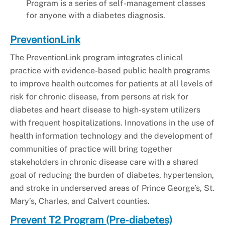
Program is a series of self-management classes
for anyone with a diabetes diagnosis.
PreventionLink
The PreventionLink program integrates clinical
practice with evidence-based public health programs
to improve health outcomes for patients at all levels of
risk for chronic disease, from persons at risk for
diabetes and heart disease to high-system utilizers
with frequent hospitalizations. Innovations in the use of
health information technology and the development of
communities of practice will bring together
stakeholders in chronic disease care with a shared
goal of reducing the burden of diabetes, hypertension,
and stroke in underserved areas of Prince George’s, St.
Mary’s, Charles, and Calvert counties.
Prevent T2 Program (Pre-diabetes)