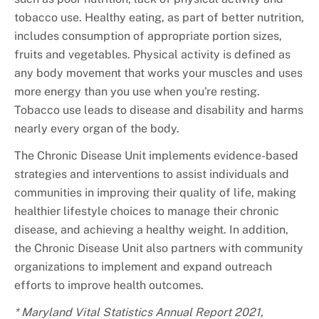
tobacco use. Healthy eating, as part of better nutrition,
includes consumption of appropriate portion sizes,
fruits and vegetables. Physical activity is defined as
any body movement that works your muscles and uses
more energy than you use when you're resting.
Tobacco use leads to disease and disability and harms
nearly every organ of the body.
The Chronic Disease Unit implements evidence-based
strategies and interventions to assist individuals and
communities in improving their quality of life, making
healthier lifestyle choices to manage their chronic
disease, and achieving a healthy weight. In addition,
the Chronic Disease Unit also partners with community
organizations to implement and expand outreach
efforts to improve health outcomes.
* Maryland Vital Statistics Annual Report 2021,