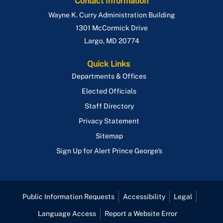
Contact Information
Wayne K. Curry Administration Building
1301 McCormick Drive
Largo
,
MD
20774
Quick Links
Departments & Offices
Elected Officials
Staff Directory
Privacy Statement
Sitemap
Sign Up for Alert Prince George's
Public Information Requests
Accessibility
Legal
Language Access
Report a Website Error