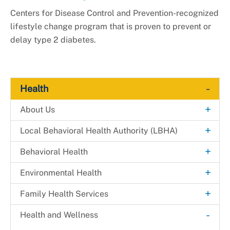
Centers for Disease Control and Prevention-recognized
lifestyle change program that is proven to prevent or
delay type 2 diabetes.
-
Health
+
About Us
Explore. Learn. Thrive. Campaign
+
Local Behavioral Health Authority (LBHA)
New Health Department Logo
LBHA Services and Support
+
Behavioral Health
Data & Reports
Providers
Alcohol & Drug Prevention Program
+
Environmental Health
+
Health Fairs
Bridges 2 Success
Environmental Engineering
+
Family Health Services
Downloadable Materials
Community Case Management
Mosquito Prevention
Dental Health Services
-
Health and Wellness
Health Services Inquiry Form
+
Extreme Risk Protection Order (ERPO)
Disease Control