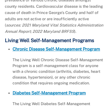
prevalence of various chronic diseases amongst
county residents. Cardiovascular disease is the leading
cause of death in Prince George’s County and half of
adults are not active or are insufficiently active
(
sources: 2021 Maryland Vital Statistics Administration
Annual Report; 2022 Maryland BRFSS
).
Living Well Self-Management Programs
Chronic Disease Self-Management Program
The Living Well Chronic Disease Self-Management
Program is a self-management class for anyone
with a chronic condition (arthritis, diabetes, heart
disease, hypertension), or any other chronic
condition that requires ongoing medication.
Diabetes Self-Management Program
The Living Well Diabetes Self-Management