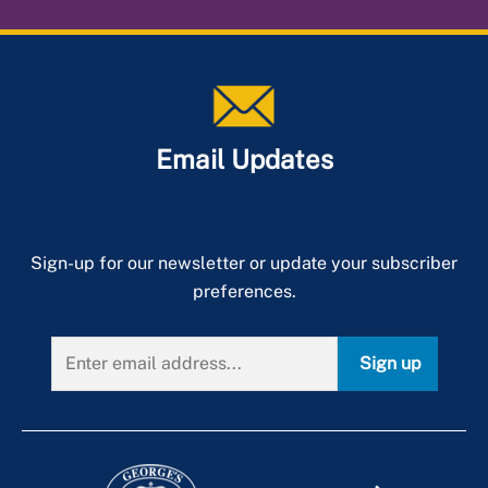
Email Updates
Sign-up for our newsletter or update your subscriber
preferences.
Sign up