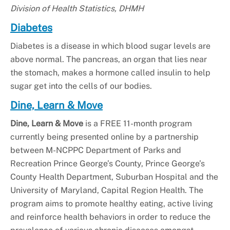
Division of Health Statistics, DHMH
Diabetes
Diabetes is a disease in which blood sugar levels are
above normal. The pancreas, an organ that lies near
the stomach, makes a hormone called insulin to help
sugar get into the cells of our bodies.
Dine, Learn & Move
Dine, Learn & Move
is a FREE 11-month program
currently being presented online by a partnership
between M-NCPPC Department of Parks and
Recreation Prince George’s County, Prince George’s
County Health Department, Suburban Hospital and the
University of Maryland, Capital Region Health. The
program aims to promote healthy eating, active living
and reinforce health behaviors in order to reduce the