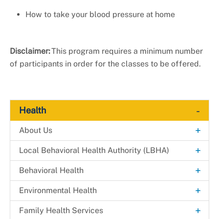
How to take your blood pressure at home
Disclaimer:
This program requires a minimum number
of participants in order for the classes to be offered.
-
Health
+
About Us
Explore. Learn. Thrive. Campaign
+
Local Behavioral Health Authority (LBHA)
New Health Department Logo
LBHA Services and Support
+
Behavioral Health
Data & Reports
Providers
Alcohol & Drug Prevention Program
+
Environmental Health
+
Health Fairs
Bridges 2 Success
Environmental Engineering
+
Family Health Services
Downloadable Materials