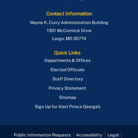
Contact Information
Wayne K. Curry Administration Building
1301 McCormick Drive
Largo
,
MD
20774
Quick Links
Departments & Offices
Elected Officials
Staff Directory
Privacy Statement
Sitemap
Sign Up for Alert Prince George's
Public Information Requests
Accessibility
Legal