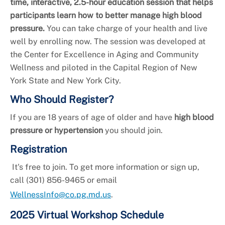
+
Services
time, interactive, 2.5-hour education session that helps
participants learn how to better manage high blood
pressure.
You can take charge of your health and live
well by enrolling now. The session was developed at
the Center for Excellence in Aging and Community
Wellness and piloted in the Capital Region of New
York State and New York City.
Who Should Register?
If you are 18 years of age of older and have
high blood
pressure or hypertension
you should join.
Registration
It's free to join. To get more information or sign up,
call (301) 856-9465 or email
WellnessInfo@co.pg.md.us
.
2025 Virtual Workshop Schedule