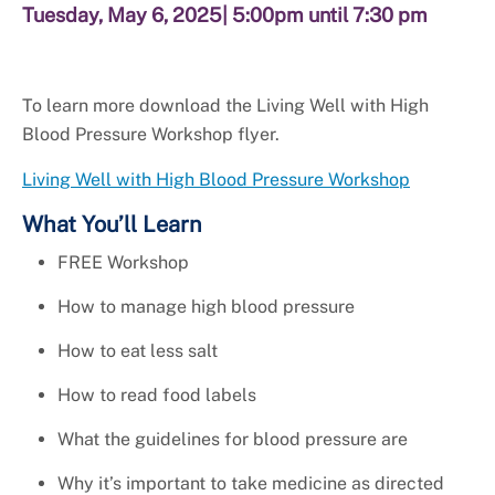
Tuesday, May 6, 2025
| 5:00pm until 7:30 pm
To learn more download the Living Well with High
Blood Pressure Workshop flyer.
Living Well with High Blood Pressure Workshop
What You’ll Learn
FREE Workshop
How to manage high blood pressure
How to eat less salt
How to read food labels
What the guidelines for blood pressure are
Why it’s important to take medicine as directed