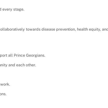
d every stage.
laboratively towards disease prevention, health equity, and
pport all Prince Georgians.
nity and each other.
 work.
ons.