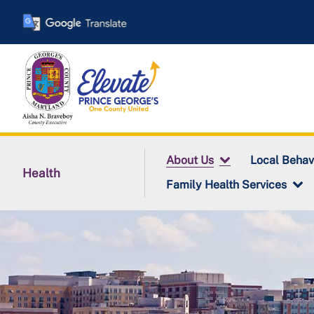
Skip
to
main
content
About Us
Local Behav
Health
Family Health Services