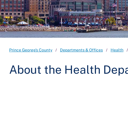
Prince George's County
Departments & Offices
Health
About the Health Dep