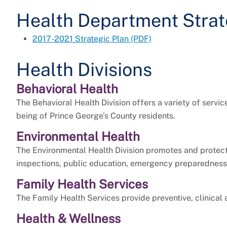
Health Department Strat
2017-2021 Strategic Plan (PDF)
Health Divisions
Behavioral Health
The Behavioral Health Division offers a variety of servi
being of Prince George’s County residents.
Environmental Health
The Environmental Health Division promotes and protect
inspections, public education, emergency preparedness,
Family Health Services
The Family Health Services provide preventive, clinical
Health & Wellness