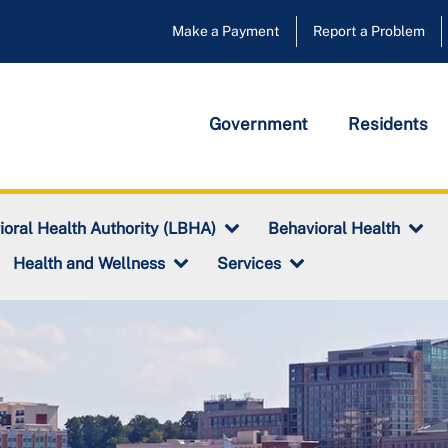
Make a Payment
Report a Problem
Government
Residents
ioral Health Authority (LBHA)
Behavioral Health
Health and Wellness
Services