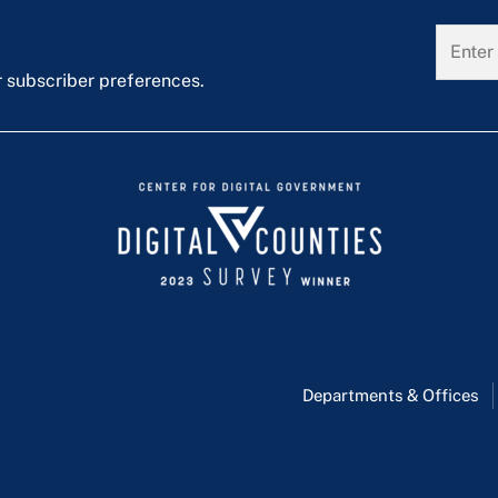
r subscriber preferences.
Departments & Offices