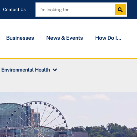
Contact Us
Search
Search
Businesses
News & Events
How Do I...
Environmental Health