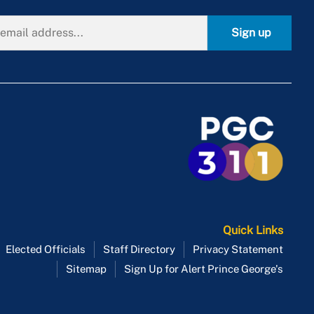
Sign up
Quick Links
Elected Officials
Staff Directory
Privacy Statement
Sitemap
Sign Up for Alert Prince George's