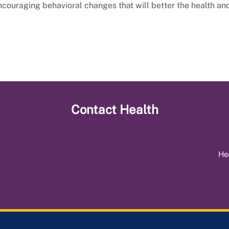
ncouraging behavioral changes that will better the health an
Contact
Health
He