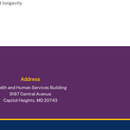
d longevity
Address
alth and Human Services Building
9187 Central Avenue
Capitol Heights, MD 20743