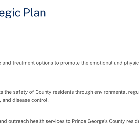
egic Plan
ce and treatment options to promote the emotional and physic
s the safety of County residents through environmental regul
 and disease control.
 and outreach health services to Prince George’s County resid