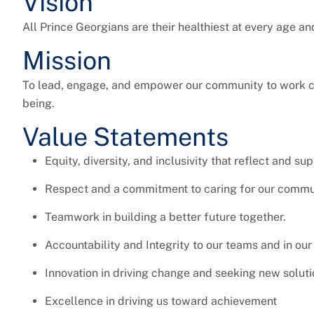
Vision
All Prince Georgians are their healthiest at every age an
Mission
To lead, engage, and empower our community to work col
being.
Value Statements
Equity, diversity, and inclusivity that reflect and su
Respect and a commitment to caring for our commu
Teamwork in building a better future together.
Accountability and Integrity to our teams and in our
Innovation in driving change and seeking new soluti
Excellence in driving us toward achievement