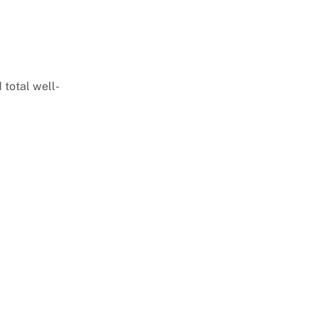
 total well-