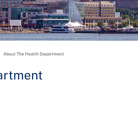
About The Health Department
artment