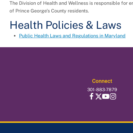
The Division of Health and Wellness is responsible for e
of Prince George’s County residents.
Health Policies & Laws
Public Health Laws and Regulations in Maryland
Connect
301-883-7879