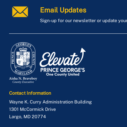
Email Updates
Sign-up for our newsletter or update you
Contact Information
Wayne K. Curry Administration Building
1301 McCormick Drive
Largo
,
MD
20774