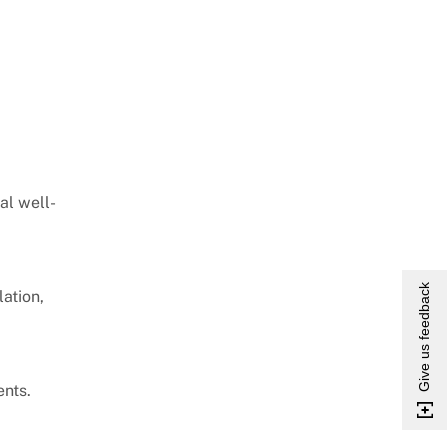
al well-
Give us feedback
ation,
ents.