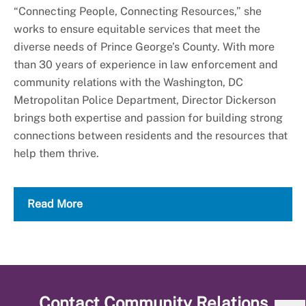
“Connecting People, Connecting Resources,” she
works to ensure equitable services that meet the
diverse needs of Prince George’s County. With more
than 30 years of experience in law enforcement and
community relations with the Washington, DC
Metropolitan Police Department, Director Dickerson
brings both expertise and passion for building strong
connections between residents and the resources that
help them thrive.
Read More
Contact
Community Relations