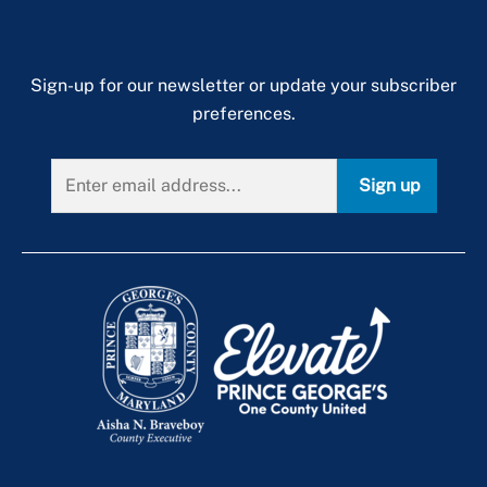
Sign-up for our newsletter or update your subscriber
preferences.
Sign up