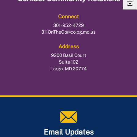
Connect
301-952-4729
311OnTheGo@co.pg.md.us
Address
9200 Basil Court
Suite 102
Largo, MD 20774
Email Updates