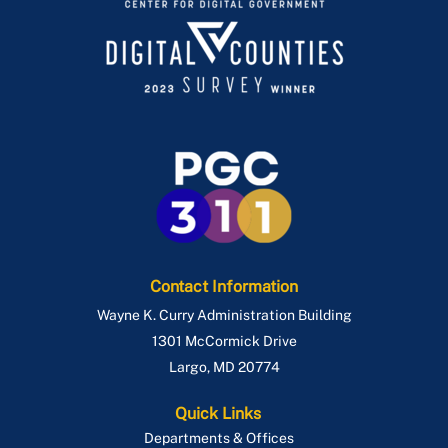
Contact Information
Wayne K. Curry Administration Building
1301 McCormick Drive
Largo
,
MD
20774
Quick Links
Departments & Offices