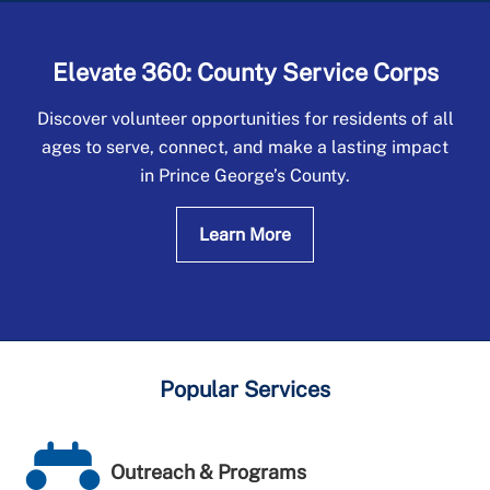
Elevate 360: County Service Corps
Discover volunteer opportunities for residents of all
ages to serve, connect, and make a lasting impact
in Prince George’s County.
Learn More
Popular Services
Outreach & Programs