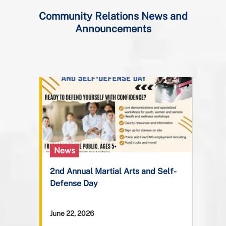
Community Relations News and
Announcements
News
2nd Annual Martial Arts and Self-
Defense Day
June 22, 2026