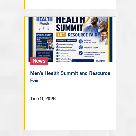
News
Men’s Health Summit and Resource
Fair
June 11, 2026