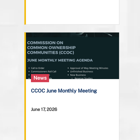
News
CCOC June Monthly Meeting
June 17, 2026