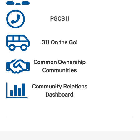
PGC311
311 On the Go!
Common Ownership
Communities
Community Relations
Dashboard