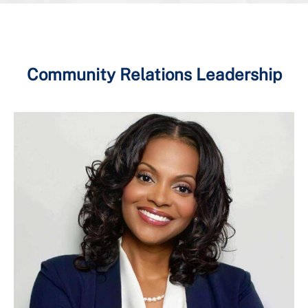
Community Relations Leadership