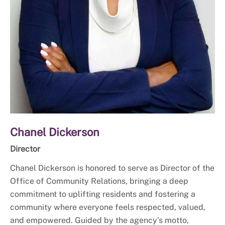
Chanel Dickerson
Director
Chanel Dickerson is honored to serve as Director of the
Office of Community Relations, bringing a deep
commitment to uplifting residents and fostering a
community where everyone feels respected, valued,
and empowered. Guided by the agency’s motto,