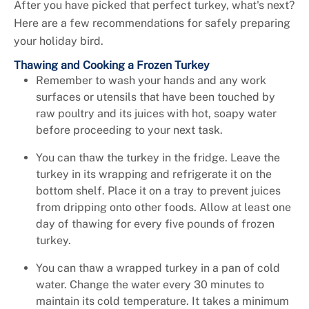
+
Services
After you have picked that perfect turkey, what's next?
Here are a few recommendations for safely preparing
your holiday bird.
Thawing and Cooking a Frozen Turkey
Remember to wash your hands and any work
surfaces or utensils that have been touched by
raw poultry and its juices with hot, soapy water
before proceeding to your next task.
You can thaw the turkey in the fridge. Leave the
turkey in its wrapping and refrigerate it on the
bottom shelf. Place it on a tray to prevent juices
from dripping onto other foods. Allow at least one
day of thawing for every five pounds of frozen
turkey.
You can thaw a wrapped turkey in a pan of cold
water. Change the water every 30 minutes to
maintain its cold temperature. It takes a minimum