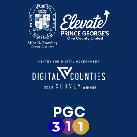
Conviértete en Participante