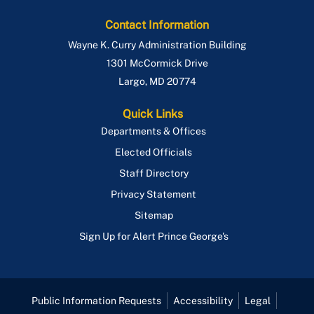
Contact Information
Wayne K. Curry Administration Building
1301 McCormick Drive
Largo
,
MD
20774
Quick Links
Departments & Offices
Elected Officials
Staff Directory
Privacy Statement
Sitemap
Sign Up for Alert Prince George's
Public Information Requests
Accessibility
Legal