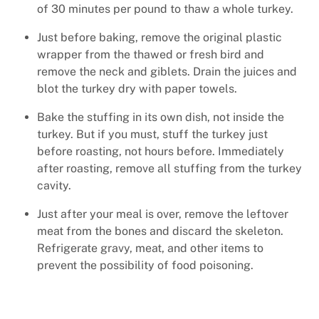
of 30 minutes per pound to thaw a whole turkey.
Just before baking, remove the original plastic
wrapper from the thawed or fresh bird and
remove the neck and giblets. Drain the juices and
blot the turkey dry with paper towels.
Bake the stuffing in its own dish, not inside the
turkey. But if you must, stuff the turkey just
before roasting, not hours before. Immediately
after roasting, remove all stuffing from the turkey
cavity.
Just after your meal is over, remove the leftover
meat from the bones and discard the skeleton.
Refrigerate gravy, meat, and other items to
prevent the possibility of food poisoning.