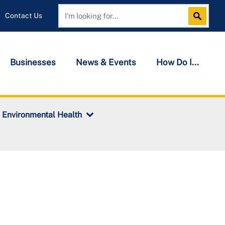
Contact Us
Search
Search
Businesses
News & Events
How Do I...
Environmental Health