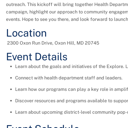
outreach. This kickoff will bring together Health Departm
campaign, highlight our approach to community engage
events. Hope to see you there, and look forward to launchi
Location
2300 Oxon Run Drive, Oxon Hill, MD 20745
Event Details
Learn about the goals and initiatives of the Explore. 
Connect with health department staff and leaders.
Learn how our programs can play a key role in amplif
Discover resources and programs available to support
Learn about upcoming district-level community pop-