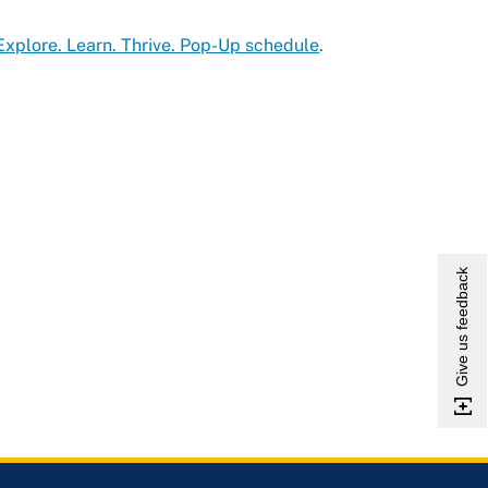
Explore. Learn. Thrive. Pop-Up schedule
.
Give us feedback