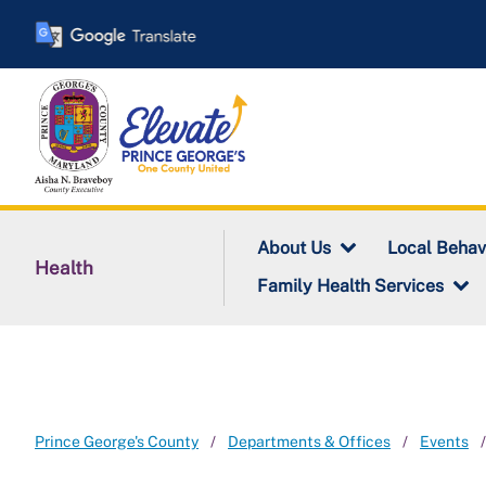
Skip
to
main
content
About Us
Local Behav
Health
Family Health Services
Prince George's County
Departments & Offices
Events