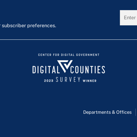
r subscriber preferences.
Departments & Offices