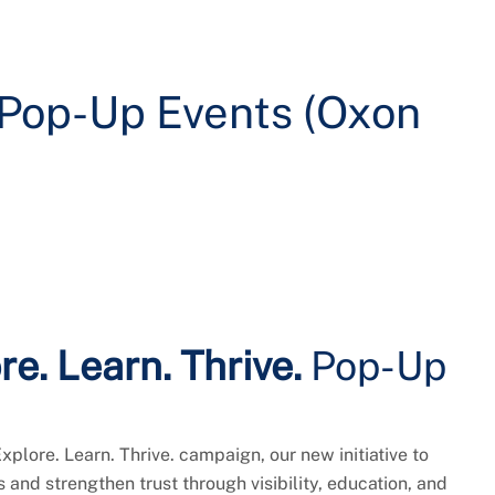
. Pop-Up Events (Oxon
re. Learn. Thrive.
Pop-Up
Explore. Learn. Thrive. campaign, our new initiative to
and strengthen trust through visibility, education, and