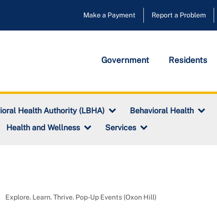
Make a Payment
Report a Problem
Government
Residents
ioral Health Authority (LBHA)
Behavioral Health
Health and Wellness
Services
Explore. Learn. Thrive. Pop-Up Events (Oxon Hill)