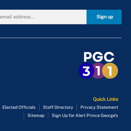
Sign up
Quick Links
Elected Officials
Staff Directory
Privacy Statement
Sitemap
Sign Up for Alert Prince George's