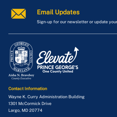
Email Updates
Sign-up for our newsletter or update you
Contact Information
Wayne K. Curry Administration Building
1301 McCormick Drive
Largo
,
MD
20774