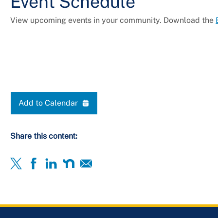
Event Schedule
View upcoming events in your community. Download the
Add to Calendar
Share this content: