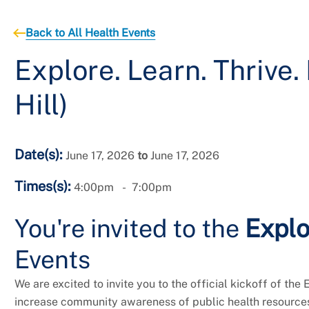
Back to All Health Events
Explore. Learn. Thrive
Hill)
Date(s):
June 17, 2026
to
June 17, 2026
Times(s):
4:00pm
7:00pm
You're invited
to the
Explo
Events
We are excited to invite you to the official kickoff of the 
increase community awareness of public health resources 