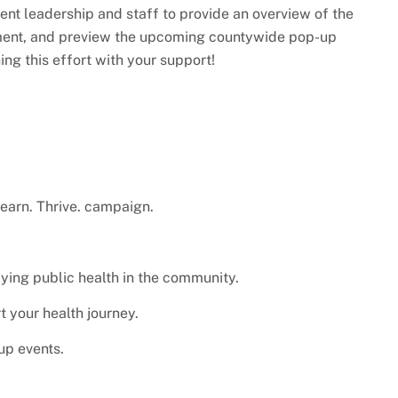
ent leadership and staff to provide an overview of the
ment, and preview the upcoming countywide pop-up
ng this effort with your support!
Learn. Thrive. campaign.
ying public health in the community.
 your health journey.
up events.