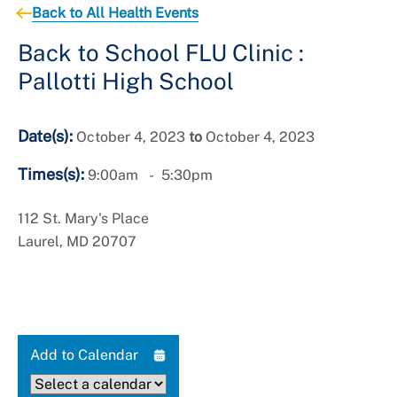
+
Services
Back to All Health Events
Back to School FLU Clinic :
Pallotti High School
Date(s):
October 4, 2023
to
October 4, 2023
Times(s):
9:00am
5:30pm
112 St. Mary's Place
Laurel, MD 20707
Add to Calendar