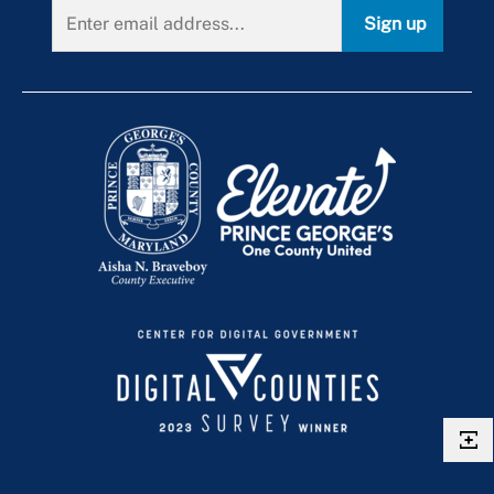
Sign up