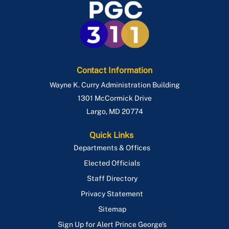
Contact Information
Wayne K. Curry Administration Building
1301 McCormick Drive
Largo
,
MD
20774
Quick Links
Departments & Offices
Elected Officials
Staff Directory
Privacy Statement
Sitemap
Sign Up for Alert Prince George's