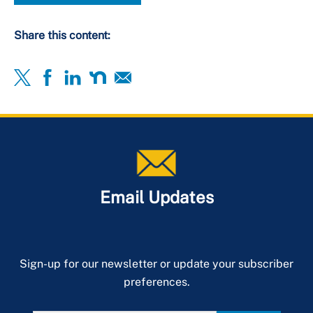
Share this content:
Email Updates
Sign-up for our newsletter or update your subscriber
preferences.