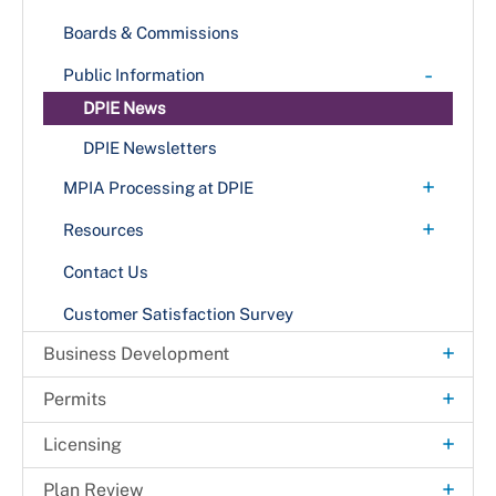
Boards & Commissions
-
Public Information
DPIE News
DPIE Newsletters
+
MPIA Processing at DPIE
Methods for Submitting MPIA Requests
+
Resources
+
Publications
Contact Us
Announcement Bulletins
Customer Satisfaction Survey
Building Codes & Bulletins
+
Business Development
Design Manuals
Fast-Track Permitting for Small Businesses
+
Permits
PowerPoint Presentations
Fast-Track Permitting for High-impact
Solar Automated Permit Processing Plus
+
Related Publications
Licensing
Development Projects
(SolarAPP+)
Techno-grams
+
Business Licenses
+
Plan Review