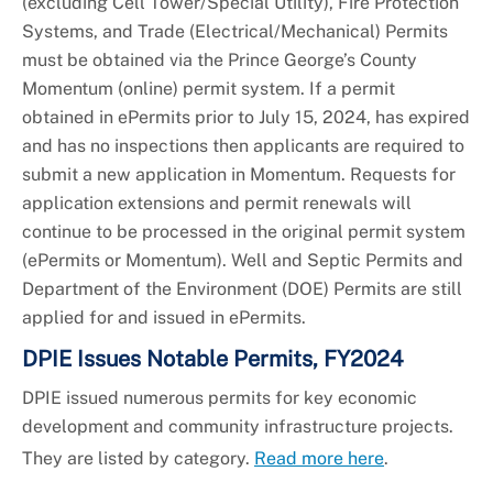
(excluding Cell Tower/Special Utility), Fire Protection
Systems, and Trade (Electrical/Mechanical) Permits
must be obtained via the Prince George’s County
Momentum (online) permit system. If a permit
obtained in ePermits prior to July 15, 2024, has expired
and has no inspections then applicants are required to
submit a new application in Momentum. Requests for
application extensions and permit renewals will
continue to be processed in the original permit system
(ePermits or Momentum). Well and Septic Permits and
Department of the Environment (DOE) Permits are still
applied for and issued in ePermits.
DPIE Issues Notable Permits, FY2024
DPIE issued numerous permits for key economic
development and community infrastructure projects.
They are listed by category.
Read more here
.