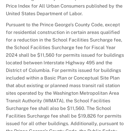
Price Index for All Urban Consumers published by the
United States Department of Labor.
Pursuant to the Prince George’s County Code, except
for residential construction in certain areas qualified
for a reduction in the School Facilities Surcharge fee,
the School Facilities Surcharge fee for Fiscal Year
2024 shall be $11,560 for permits issued for buildings
located between Interstate Highway 495 and the
District of Columbia. For permits issued for buildings
included within a Basic Plan or Conceptual Site Plan
that abut existing or planned mass transit rail station
sites operated by the Washington Metropolitan Area
Transit Authority (WMATA), the School Facilities
Surcharge fee shall also be $11,560. The School
Facilities Surcharge fee shall be $19,826 for permits
issued for all other buildings. Additionally, pursuant to