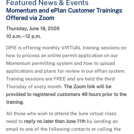
Featured News & Events
Momentum and ePlan Customer Trainings
Offered via Zoom
Thursday, June 18, 2026
10 a.m. – 12 p.m.
DPIE is offering monthly VIRTUAL training sessions on
how to process an online permit application on our
Momentum permitting system and how to upload
applications and plans for review in our ePlan system.
Training sessions are FREE and are held the third
Thursday of every month.
The Zoom link will be
provided to registered customers 48 hours prior to the
training
.
All those who wish to attend the June virtual class
need to
reply no later than June 11th
by sending an
email to one of the following contacts or calling the