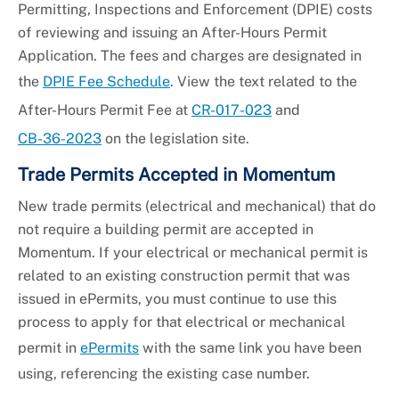
Permitting, Inspections and Enforcement (DPIE) costs
of reviewing and issuing an After-Hours Permit
Application. The fees and charges are designated in
the
DPIE Fee Schedule
. View the text related to the
After-Hours Permit Fee at
CR-017-023
and
CB-36-2023
on the legislation site.
Trade Permits Accepted in Momentum
New trade permits (electrical and mechanical) that do
not require a building permit are accepted in
Momentum. If your electrical or mechanical permit is
related to an existing construction permit that was
issued in ePermits, you must continue to use this
process to apply for that electrical or mechanical
permit in
ePermits
with the same link you have been
using, referencing the existing case number.