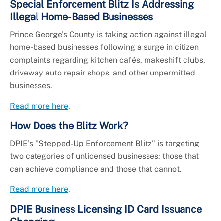
Special Enforcement Blitz Is Addressing
Illegal Home-Based Businesses
Prince George’s County is taking action against illegal
home-based businesses following a surge in citizen
complaints regarding kitchen cafés, makeshift clubs,
driveway auto repair shops, and other unpermitted
businesses.
Read more here
.
How Does the Blitz Work?
DPIE’s "Stepped-Up Enforcement Blitz" is targeting
two categories of unlicensed businesses: those that
can achieve compliance and those that cannot.
Read more here
.
DPIE Business Licensing ID Card Issuance