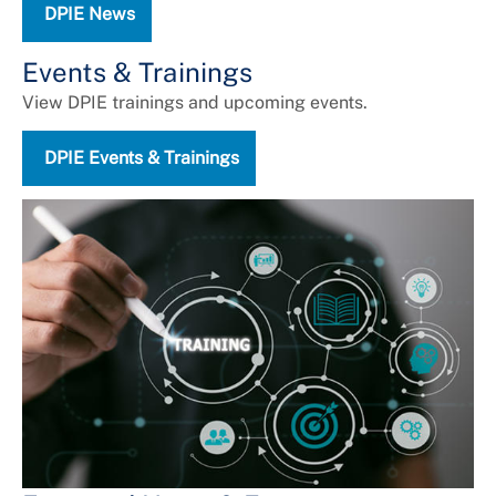
DPIE News
Universal Design
Events & Trainings
View DPIE trainings and upcoming events.
DPIE Events & Trainings