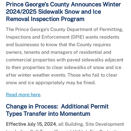
Prince George’s County Announces Winter
2024/2025 Sidewalk Snow and Ice
Removal Inspection Program
The Prince George’s County Department of Permitting,
Inspections and Enforcement (DPIE) wants residents
and businesses to know that the County requires
owners, tenants and managers of residential and
commercial properties with paved sidewalks adjacent
to their properties to clear sidewalks of snow and ice
after winter weather events. Those who fail to clear
snow and ice appropriately may be fined.
Read more here
.
Change in Process: Additional Permit
Types Transfer into Momentum
Effective July 15, 2024
, all Building, Site Development