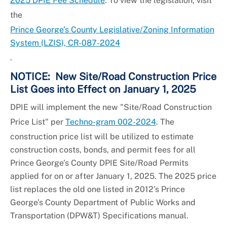
2025 DPIE Fee Schedule
. To view the legislation, visit
the
Prince George’s County Legislative/Zoning Information
System (LZIS), CR-087-2024
.
NOTICE: New Site/Road Construction Price
List Goes into Effect on January 1, 2025
DPIE will implement the new "Site/Road Construction
Price List" per
Techno-gram 002-2024
. The
construction price list will be utilized to estimate
construction costs, bonds, and permit fees for all
Prince George’s County DPIE Site/Road Permits
applied for on or after January 1, 2025. The 2025 price
list replaces the old one listed in 2012’s Prince
George’s County Department of Public Works and
Transportation (DPW&T) Specifications manual.