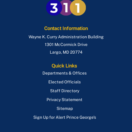
Temporary Restaurant Outdoor Seating
Stoop & Porch
Use & Occupancy
Swimming Pools
Emergency Repair Authorization Process
Contact Information
Wayne K. Curry Administration Building
ePlan
1301 McCormick Drive
Largo
,
MD
20774
Quick Links
Departments & Offices
Elected Officials
Staff Directory
Privacy Statement
Sitemap
Sign Up for Alert Prince George's