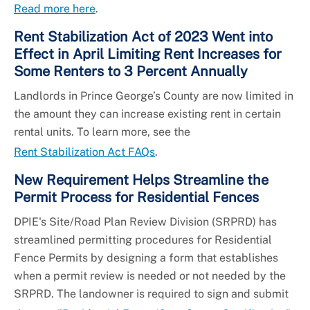
Read more here
.
Rent Stabilization Act of 2023 Went into
Effect in April Limiting Rent Increases for
Some Renters to 3 Percent Annually
Landlords in Prince George’s County are now limited in
the amount they can increase existing rent in certain
rental units. To learn more, see the
Rent Stabilization Act FAQs
.
New Requirement Helps Streamline the
Permit Process for Residential Fences
DPIE's Site/Road Plan Review Division (SRPRD) has
streamlined permitting procedures for Residential
Fence Permits by designing a form that establishes
when a permit review is needed or not needed by the
SRPRD. The landowner is required to sign and submit