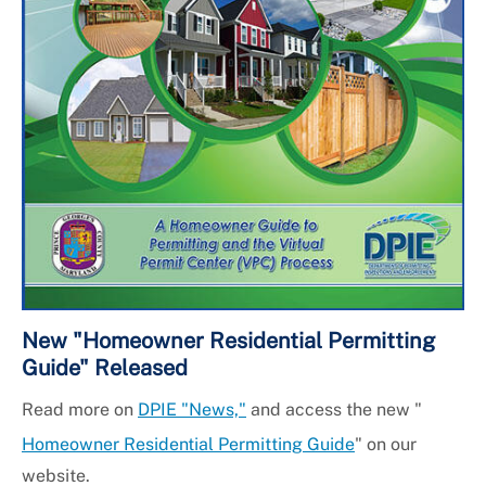
New "Homeowner Residential Permitting
Guide" Released
Read more on
DPIE "News,"
and access the new "
Homeowner Residential Permitting Guide
" on our
website.