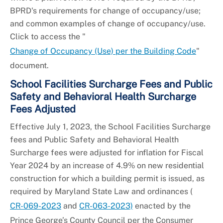
BPRD's requirements for change of occupancy/use;
and common examples of change of occupancy/use.
Click to access the "
Change of Occupancy (Use) per the Building Code
"
document.
School Facilities Surcharge Fees and Public
Safety and Behavioral Health Surcharge
Fees Adjusted
Effective July 1, 2023, the School Facilities Surcharge
fees and Public Safety and Behavioral Health
Surcharge fees were adjusted for inflation for Fiscal
Year 2024 by an increase of 4.9% on new residential
construction for which a building permit is issued, as
required by Maryland State Law and ordinances (
CR-069-2023
and
CR-063-2023)
enacted by the
Prince George’s County Council per the Consumer