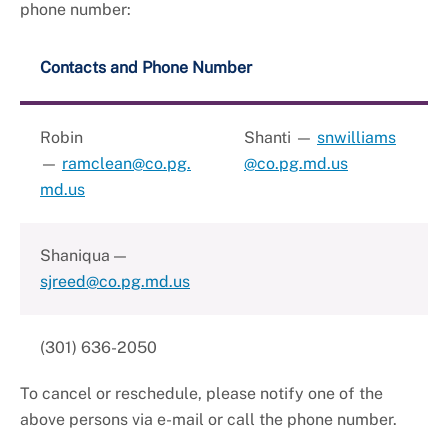
phone number:
Contacts and Phone Number
Robin
Shanti —
snwilliams
—
ramclean@co.pg.
@co.pg.md.us
md.us
Shaniqua —
sjreed@co.pg.md.us
(301) 636-2050
To cancel or reschedule, please notify one of the
above persons via e-mail or call the phone number.