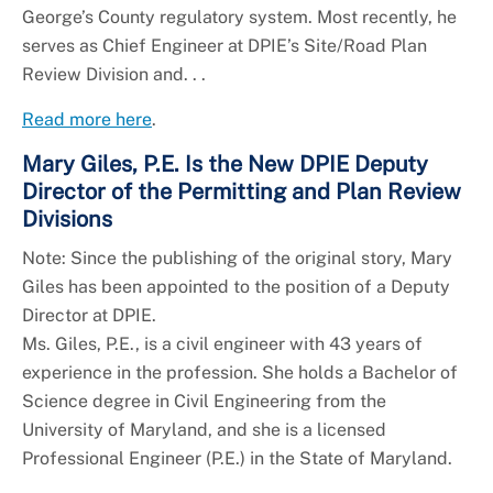
George’s County regulatory system. Most recently, he
serves as Chief Engineer at DPIE’s Site/Road Plan
Review Division and. . .
Read more here
.
Mary Giles, P.E. Is the New DPIE Deputy
Director of the Permitting and Plan Review
Divisions
Note: Since the publishing of the original story, Mary
Giles has been appointed to the position of a Deputy
Director at DPIE.
Ms. Giles, P.E., is a civil engineer with 43 years of
experience in the profession. She holds a Bachelor of
Science degree in Civil Engineering from the
University of Maryland, and she is a licensed
Professional Engineer (P.E.) in the State of Maryland.