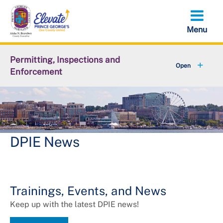
Skip
to
main
content
Permitting, Inspections and
Enforcement
+
About DPIE
+
Business Development
+
Permits
DPIE News
+
Licensing
+
Plan Review
Trainings, Events, and News
Keep up with the latest DPIE news!
+
Inspections