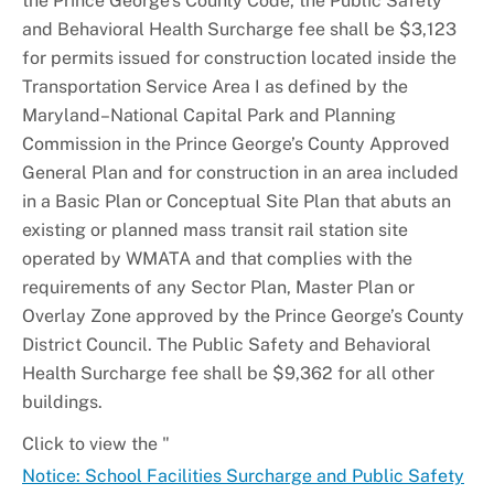
the Prince George’s County Code, the Public Safety
and Behavioral Health Surcharge fee shall be $3,123
for permits issued for construction located inside the
Transportation Service Area I as defined by the
Maryland–National Capital Park and Planning
Commission in the Prince George’s County Approved
General Plan and for construction in an area included
in a Basic Plan or Conceptual Site Plan that abuts an
existing or planned mass transit rail station site
operated by WMATA and that complies with the
requirements of any Sector Plan, Master Plan or
Overlay Zone approved by the Prince George’s County
District Council. The Public Safety and Behavioral
Health Surcharge fee shall be $9,362 for all other
buildings.
Click to view the "
Notice: School Facilities Surcharge and Public Safety