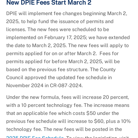
New DPIE Fees Start March 2
DPIE will implement fee changes beginning March 2,
2025, to help fund the issuance of permits and
licenses. The new fees were scheduled to be
implemented on February 17, 2025; we have extended
the date to March 2, 2025. The new fees will apply to
permits applied for on or after March 2. Fees for
permits applied for before March 2, 2025, will be
based on the previous fee structure. The County
Council approved the updated fee schedule in
November 2024 in CR-087-2024.
Under the new formula, fees will increase 20 percent,
with a 10 percent technology fee. The increase means
that an applicable fee which costs $50 under the
previous fee schedule will increase to $60, plus a 10%
technology fee. The new fees will be posted in the