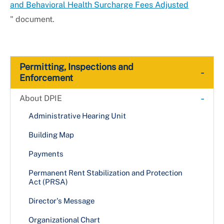
and Behavioral Health Surcharge Fees Adjusted
" document.
Permitting, Inspections and
-
Enforcement
-
About DPIE
Administrative Hearing Unit
Building Map
Payments
Permanent Rent Stabilization and Protection
Act (PRSA)
Director's Message
Organizational Chart