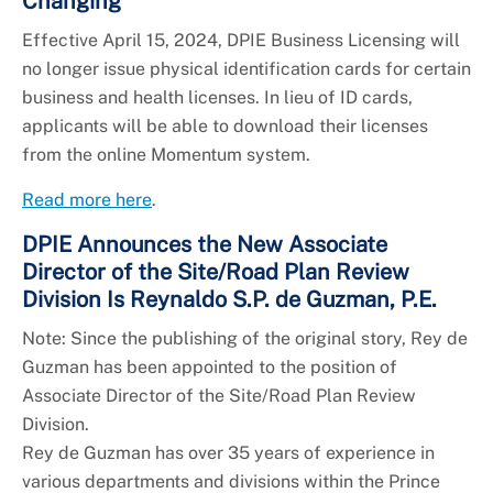
Changing
Effective April 15, 2024, DPIE Business Licensing will
no longer issue physical identification cards for certain
business and health licenses. In lieu of ID cards,
applicants will be able to download their licenses
from the online Momentum system.
Read more here
.
DPIE Announces the New Associate
Director of the Site/Road Plan Review
Division Is Reynaldo S.P. de Guzman, P.E.
Note: Since the publishing of the original story, Rey de
Guzman has been appointed to the position of
Associate Director of the Site/Road Plan Review
Division.
Rey de Guzman has over 35 years of experience in
various departments and divisions within the Prince