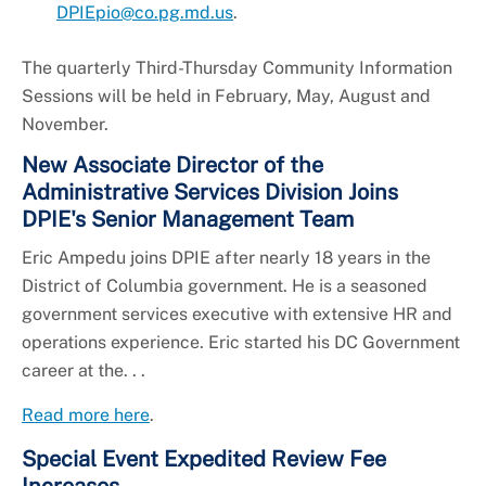
DPIEpio@co.pg.md.us
.
The quarterly Third-Thursday Community Information
Sessions will be held in February, May, August and
November.
New Associate Director of the
Administrative Services Division Joins
DPIE's Senior Management Team
Eric Ampedu joins DPIE after nearly 18 years in the
District of Columbia government. He is a seasoned
government services executive with extensive HR and
operations experience. Eric started his DC Government
career at the. . .
Read more here
.
Special Event Expedited Review Fee
Increases