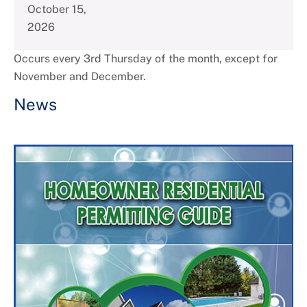
October 15,
2026
Occurs every 3rd Thursday of the month, except for
November and December.
News