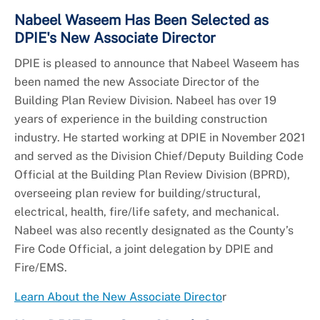
Nabeel Waseem Has Been Selected as
DPIE's New Associate Director
DPIE is pleased to announce that Nabeel Waseem has
been named the new Associate Director of the
Building Plan Review Division. Nabeel has over 19
years of experience in the building construction
industry. He started working at DPIE in November 2021
and served as the Division Chief/Deputy Building Code
Official at the Building Plan Review Division (BPRD),
overseeing plan review for building/structural,
electrical, health, fire/life safety, and mechanical.
Nabeel was also recently designated as the County’s
Fire Code Official, a joint delegation by DPIE and
Fire/EMS.
Learn About the New Associate Directo
r