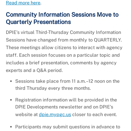
Read more here
.
Community Information Sessions Move to
Quarterly Presentations
DPIE’s virtual Third-Thursday Community Information
Sessions have changed from monthly to QUARTERLY.
These meetings allow citizens to interact with agency
staff. Each session focuses on a particular topic and
includes a brief presentation, comments by agency
experts and a Q&A period.
Sessions take place from 11 a.m.–12 noon on the
third Thursday every three months.
Registration information will be provided in the
DPIE Developments newsletter and on DPIE's
website at
dpie.mypgc.us
closer to each event.
Participants may submit questions in advance to