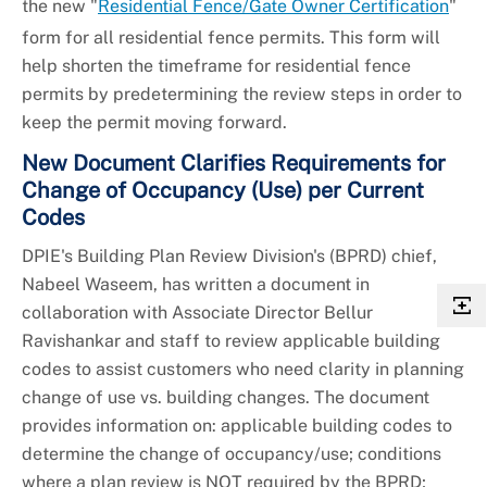
the new "
Residential Fence/Gate Owner Certification
"
form for all residential fence permits. This form will
help shorten the timeframe for residential fence
permits by predetermining the review steps in order to
keep the permit moving forward.
New Document Clarifies Requirements for
Change of Occupancy (Use) per Current
Codes
DPIE's Building Plan Review Division's (BPRD) chief,
Nabeel Waseem, has written a document in
collaboration with Associate Director Bellur
Ravishankar and staff to review applicable building
codes to assist customers who need clarity in planning
change of use vs. building changes. The document
provides information on: applicable building codes to
determine the change of occupancy/use; conditions
where a plan review is NOT required by the BPRD;