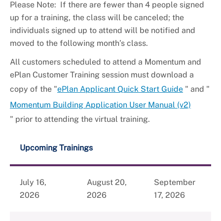
Please Note: If there are fewer than 4 people signed
up for a training, the class will be canceled; the
individuals signed up to attend will be notified and
moved to the following month’s class.
All customers scheduled to attend a Momentum and
ePlan Customer Training session must download a
copy of the "
ePlan Applicant Quick Start Guide
" and "
Momentum Building Application User Manual (v2)
" prior to attending the virtual training.
Upcoming Trainings
July 16,
August 20,
September
2026
2026
17, 2026