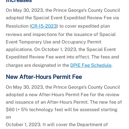
On May 30, 2023, the Prince George’s County Council
adopted the Special Event Expedited Review Fee via
Resolution (
CR-15-2023
) to cover expedited plan
reviews and inspections for the issuance of Special
Event Temporary Use and Occupancy Permit
applications. On October 1, 2023, the Special Event
Expedited Review Fee went into effect. The fees and
charges are designated in the
DPIE Fee Schedule
.
New After-Hours Permit Fee
On May 30, 2023, the Prince George’s County Council
adopted a new After-Hours Permit Fee for the review
and issuance of an After-Hours Permit. The new fee of
$60 (+ 5% technology fee) will be assessed starting
on
October 1, 2023. It will cover the Department of