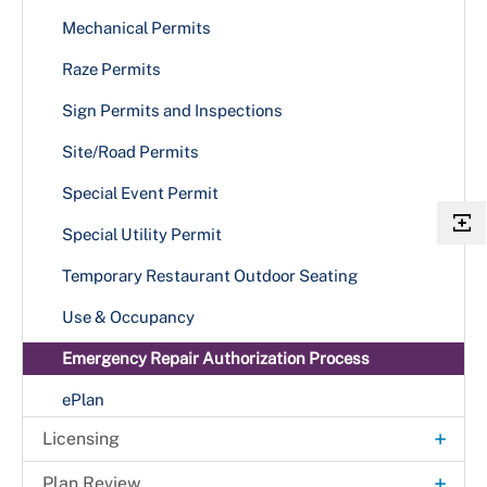
Gazebo
Plumbing
Mechanical Permits
Patios
Tenant Fit-Out Case Types
Raze Permits
Plumbing
Townhouses — Four or More Stories
Sign Permits and Inspections
Privacy Walls
Site/Road Permits
Retaining Walls
Special Event Permit
Sheds
Special Utility Permit
Single Family Dwelling
Temporary Restaurant Outdoor Seating
Stoop & Porch
Use & Occupancy
Swimming Pools
Emergency Repair Authorization Process
ePlan
+
Licensing
+
Business Licenses
+
Plan Review