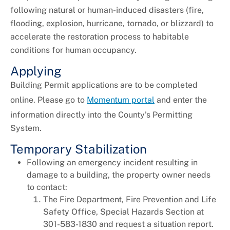
following natural or human-induced disasters (fire,
Universal Design
flooding, explosion, hurricane, tornado, or blizzard) to
accelerate the restoration process to habitable
conditions for human occupancy.
Applying
Building Permit applications are to be completed
online. Please go to
Momentum portal
and enter the
information directly into the County’s Permitting
System.
Temporary Stabilization
Following an emergency incident resulting in
damage to a building, the property owner needs
to contact:
The Fire Department, Fire Prevention and Life
Safety Office, Special Hazards Section at
301-583-1830 and request a situation report.