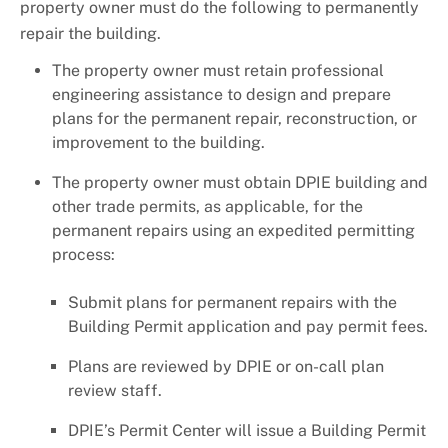
property owner must do the following to permanently
repair the building.
The property owner must retain professional
engineering assistance to design and prepare
plans for the permanent repair, reconstruction, or
improvement to the building.
The property owner must obtain DPIE building and
other trade permits, as applicable, for the
permanent repairs using an expedited permitting
process:
Submit plans for permanent repairs with the
Building Permit application and pay permit fees.
Plans are reviewed by DPIE or on-call plan
review staff.
DPIE’s Permit Center will issue a Building Permit