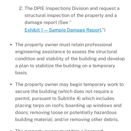
The DPIE Inspections Division and request a
structural inspection of the property and a
damage report (See “
Exhibit 1 — Sample Damage Report
.”)
The property owner must retain professional
engineering assistance to assess the structural
condition and stability of the building and develop
a plan to stabilize the building on a temporary
basis.
The property owner may begin temporary work to
secure the building (which does not require a
permit, pursuant to Subtitle 4) which includes
placing tarps on roofs; boarding up windows and
doors; removing loose or potentially hazardous
building material; and/or removing other debris.