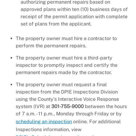
authorizing permanent repairs based on
approved plans within ten (10) business days of
receipt of the permit application with complete
set of plans from the applicant.
The property owner must hire a contractor to
perform the permanent repairs.
The property owner must hire a third-party
inspector to promptly inspect and certify the
permanent repairs made by the contractor.
The property owner must request a final
inspection from the DPIE Inspections Division
using the County’s Interactive Voice Response
system (IVR) at
301-755-9000
between the hours
of 7 a.m. - 11 p.m., Monday through Friday or by
scheduling an inspection
online. For additional
Inspections information, view