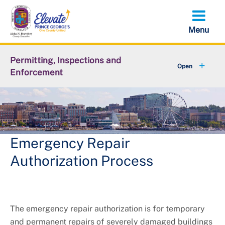
Skip
to
main
content
Permitting, Inspections and
Enforcement
+
About DPIE
+
Business Development
+
Permits
Emergency Repair
Authorization Process
+
Licensing
+
Plan Review
The emergency repair authorization is for temporary
+
Inspections
and permanent repairs of severely damaged buildings