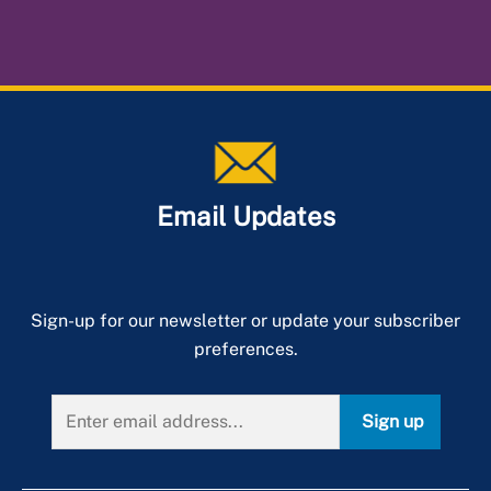
Virtual Inspections
Frequently Asked Questions
When Is an Inspection Required?
Municipality Responsibilities
Inspection Manuals
Pavement Assessment Management System (PAMS)
Email Updates
Sign-up for our newsletter or update your subscriber
preferences.
Sign up