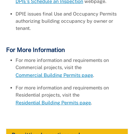
DPIE's Schedule an Inspection
webpage.
DPIE issues final Use and Occupancy Permits
authorizing building occupancy by owner or
tenant.
For More Information
For more information and requirements on
Commercial projects, visit the
Commercial Building Permits page
.
For more information and requirements on
Residential projects, visit the
Residential Building Permits page
.