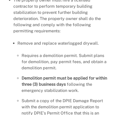
The property owner must hire a licensed
contractor to perform temporary building
stabilization to prevent further building
deterioration. The property owner shall do the
following and comply with the following
permitting requirements:
Remove and replace waterlogged drywall.
Requires a demolition permit. Submit plans
for demolition, pay permit fees, and obtain a
demolition permit.
Demolition permit must be applied for within
three (3) business days
following the
emergency stabilization work.
Submit a copy of the DPIE Damage Report
with the demolition permit application to
notify DPIE’s Permit Office that this is an