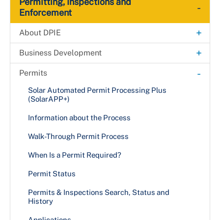
Permitting, Inspections and
-
Enforcement
+
About DPIE
Administrative Hearing Unit
+
Business Development
Building Map
Fast-Track Permitting for Small Businesses
-
Permits
Payments
Fast-Track Permitting for High-impact
Solar Automated Permit Processing Plus
Development Projects
(SolarAPP+)
Permanent Rent Stabilization and Protection
Act (PRSA)
Information about the Process
Director's Message
Walk-Through Permit Process
Organizational Chart
When Is a Permit Required?
Boards & Commissions
Permit Status
+
Public Information
Permits & Inspections Search, Status and
History
DPIE News
+
MPIA Processing at DPIE
Applications