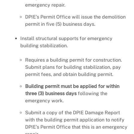
emergency repair.
DPIE’s Permit Office will issue the demolition
permit in five (5) business days.
Install structural supports for emergency
building stabilization.
Requires a building permit for construction.
Submit plans for building stabilization, pay
permit fees, and obtain building permit.
Building permit must be applied for within
three (3) business days
following the
emergency work.
Submit a copy of the DPIE Damage Report
with the building permit application to notify
DPIE’s Permit Office that this is an emergency