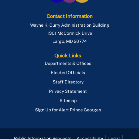
Contact Information
Wayne K. Curry Administration Building
1301 McCormick Drive
Largo
,
MD
20774
Quick Links
Departments & Offices
Elected Officials
Staff Directory
Privacy Statement
Sitemap
Sign Up for Alert Prince George's
Public Information Requests
Accessibility
Legal