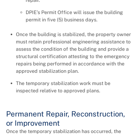
repair.
DPIE’s Permit Office will issue the building
permit in five (5) business days.
Once the building is stabilized, the property owner
must retain professional engineering assistance to
assess the condition of the building and provide a
structural certification attesting to the emergency
repairs being performed in accordance with the
approved stabilization plan.
The temporary stabilization work must be
inspected relative to approved plans.
Permanent Repair, Reconstruction,
or Improvement
Once the temporary stabilization has occurred, the