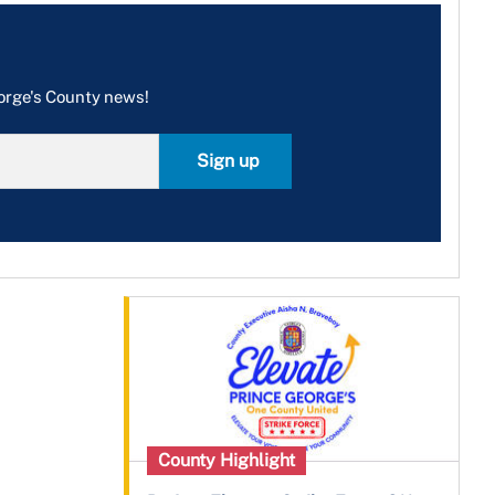
eorge's County news!
Sign up
County Highlight