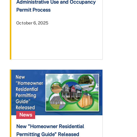
Administrative Use and Occupancy
Permit Process
October 6, 2025
News
New "Homeowner Residential
Permitting Guide" Released