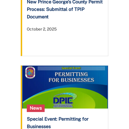
New Prince George's County Permit
Process: Submittal of TPIP
Document
October 2, 2025
News
Special Event: Permitting for
Businesses