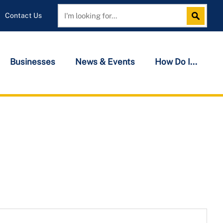
Contact Us
Search
Search
Businesses
News & Events
How Do I...