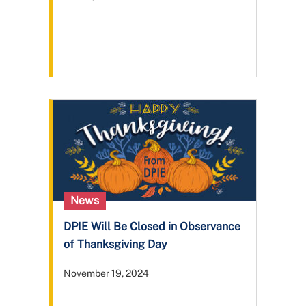
News
DPIE Will Be Closed in Observance
of Thanksgiving Day
November 19, 2024