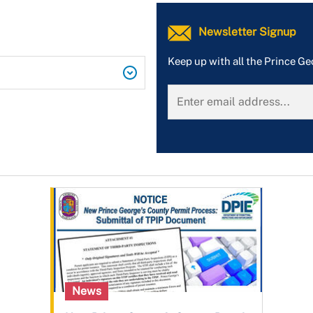
Newsletter Signup
Keep up with all the Prince G
News