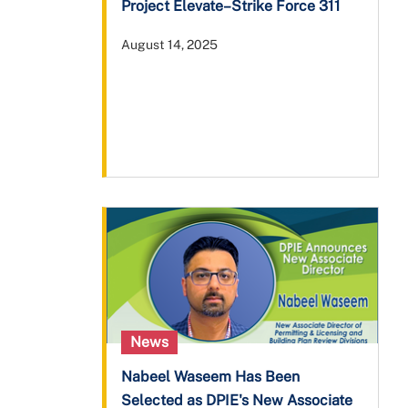
Project Elevate–Strike Force 311
August 14, 2025
News
Nabeel Waseem Has Been
Selected as DPIE's New Associate