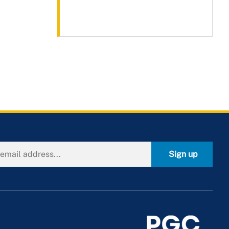
Sign up