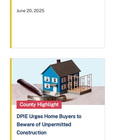
June 20, 2025
County Highlight
DPIE Urges Home Buyers to
Beware of Unpermitted
Construction