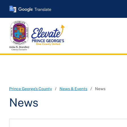
Skip
to
main
content
Prince George's County
News & Events
News
News