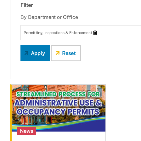
Filter
By Department or Office
Permitting, Inspections & Enforcement
Apply
Reset
News