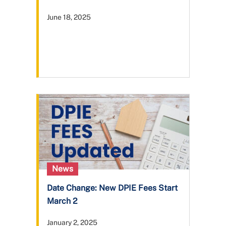
June 18, 2025
News
Date Change: New DPIE Fees Start
March 2
January 2, 2025