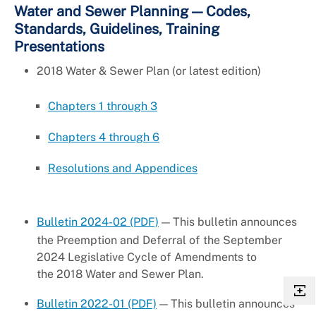
Water and Sewer Planning — Codes,
Standards, Guidelines, Training
Presentations
2018 Water & Sewer Plan (or latest edition)
Chapters 1 through 3
Chapters 4 through 6
Resolutions and Appendices
Bulletin 2024-02 (PDF)
— This bulletin announces
the Preemption and Deferral of the September
2024 Legislative Cycle of Amendments to
the 2018 Water and Sewer Plan.
Bulletin 2022-01 (PDF)
— This bulletin announces