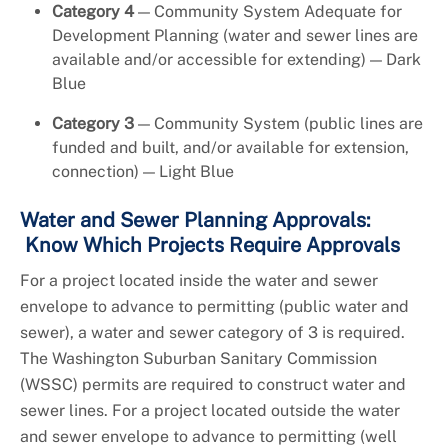
Category 4
— Community System Adequate for
Development Planning (water and sewer lines are
available and/or accessible for extending) — Dark
Blue
Category 3
— Community System (public lines are
funded and built, and/or available for extension,
connection) — Light Blue
Water and Sewer Planning Approvals:
Know Which Projects Require Approvals
For a project located inside the water and sewer
envelope to advance to permitting (public water and
sewer), a water and sewer category of 3 is required.
The Washington Suburban Sanitary Commission
(WSSC) permits are required to construct water and
sewer lines. For a project located outside the water
and sewer envelope to advance to permitting (well