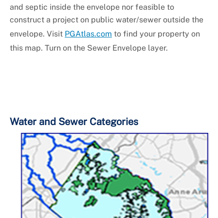
and septic inside the envelope nor feasible to
construct a project on public water/sewer outside the
envelope. Visit
PGAtlas.com
to find your property on
this map. Turn on the Sewer Envelope layer.
Water and Sewer Categories