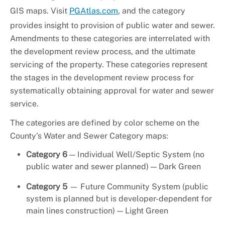
GIS maps. Visit
PGAtlas.com
, and the category
provides insight to provision of public water and sewer.
Amendments to these categories are interrelated with
the development review process, and the ultimate
servicing of the property. These categories represent
the stages in the development review process for
systematically obtaining approval for water and sewer
service.
The categories are defined by color scheme on the
County’s Water and Sewer Category maps:
Category 6
— Individual Well/Septic System (no
public water and sewer planned) — Dark Green
Category 5
— Future Community System (public
system is planned but is developer-dependent for
main lines construction) — Light Green