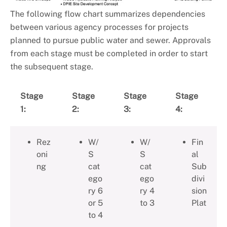
The following flow chart summarizes dependencies
between various agency processes for projects
planned to pursue public water and sewer. Approvals
from each stage must be completed in order to start
the subsequent stage.
Stage
Stage
Stage
Stage
1:
2:
3:
4:
Rez
W/
W/
Fin
oni
S
S
al
ng
cat
cat
Sub
ego
ego
divi
ry 6
ry 4
sion
or 5
to 3
Plat
to 4