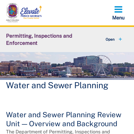
Skip
to
main
content
Permitting, Inspections and
Enforcement
+
About DPIE
+
Business Development
+
Permits
Water and Sewer Planning
+
Licensing
+
Plan Review
Water and Sewer Planning Review
Unit — Overview and Background
+
Inspections
The Department of Permitting, Inspections and