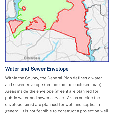
Water and Sewer Envelope
Within the County, the General Plan defines a water
and sewer envelope (red line on the enclosed map).
Areas inside the envelope (green) are planned for
public water and sewer service. Areas outside the
envelope (pink) are planned for well and septic. In
general, it is not feasible to construct a project on well