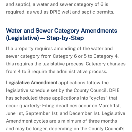
and septic), a water and sewer category of 6 is
required, as well as DPIE well and septic permits.
Water and Sewer Category Amendments
(Legislative) — Step-by-Step
If a property requires amending of the water and
sewer category from Category 6 or 5 to Category 4,
this requires the legislative process. Category changes
from 4 to 3 require the administrative process.
Legislative Amendment
applications follow the
legislative schedule set by the County Council. DPIE
has scheduled these applications into “cycles” that
occur quarterly: Filing deadlines occur on March 1st,
June 1st, September 1st, and December 1st. Legislative
Amendment cycles are a minimum of three months
and may be longer, depending on the County Council’s