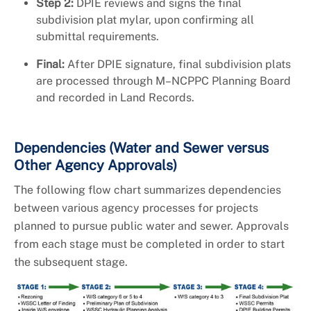
Step 2:
DPIE reviews and signs the final
subdivision plat mylar, upon confirming all
submittal requirements.
Final:
After DPIE signature, final subdivision plats
are processed through M–NCPPC Planning Board
and recorded in Land Records.
Dependencies (Water and Sewer versus
Other Agency Approvals)
The following flow chart summarizes dependencies
between various agency processes for projects
planned to pursue public water and sewer. Approvals
from each stage must be completed in order to start
the subsequent stage.