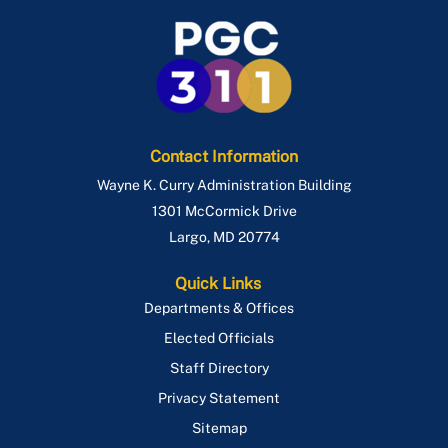
Contact Information
Wayne K. Curry Administration Building
1301 McCormick Drive
Largo
,
MD
20774
Quick Links
Departments & Offices
Elected Officials
Staff Directory
Privacy Statement
Sitemap