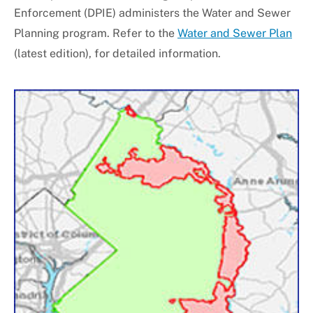
Enforcement (DPIE) administers the Water and Sewer
Universal Design
Planning program. Refer to the
Water and Sewer Plan
(latest edition), for detailed information.