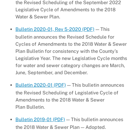
the Revised Scheduling of the September 2022
Legislative Cycle of Amendments to the 2018
Water & Sewer Plan.
Bulletin 2020-01, Rev 5-2020 (PDF)
— This
bulletin announces the Revised Schedule for
Cycles of Amendments to the 2018 Water & Sewer
Plan Bulletin for consistency with the County’s
Legislative Year. The new Legislative Cycle months
for water and sewer category changes are March,
June, September, and December.
Bulletin 2020-01 (PDF)
— This bulletin announces
the Revised Scheduling of Legislative Cycle of
Amendments to the 2018 Water & Sewer
Plan Bulletin.
Bulletin 2019-01 (PDF)
— This bulletin announces
the 2018 Water & Sewer Plan — Adopted.