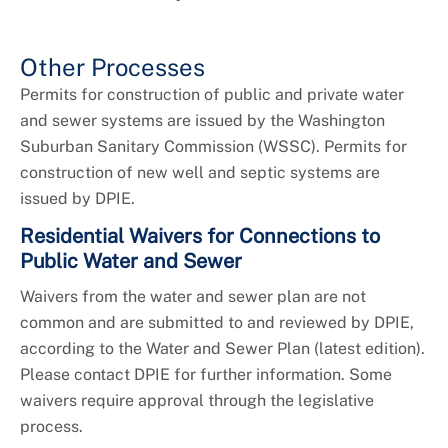
Other Processes
Permits for construction of public and private water
and sewer systems are issued by the Washington
Suburban Sanitary Commission (WSSC). Permits for
construction of new well and septic systems are
issued by DPIE.
Residential Waivers for Connections to
Public Water and Sewer
Waivers from the water and sewer plan are not
common and are submitted to and reviewed by DPIE,
according to the Water and Sewer Plan (latest edition).
Please contact DPIE for further information. Some
waivers require approval through the legislative
process.