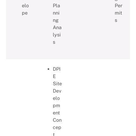
elo
Pla
Per
pe
nni
mit
ng
s
Ana
lysi
s
DPI
E
Site
Dev
elo
pm
ent
Con
cep
t