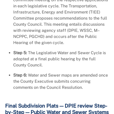
in each legislative cycle. The Transportation,
Infrastructure, Energy and Environment (TIEE)
Committee proposes recommendations to the full
County Council. This meeting entails discussions
with reviewing agency staff (DPIE, WSSC, M–
NCPPC, PGCHD) and occurs after the Public
Hearing of the given cycle.
Step 5:
The Legislative Water and Sewer Cycle is
adopted at a final public hearing by the full
County Council.
Step 6:
Water and Sewer maps are amended once
the County Executive submits concurring
comments on the Council Resolution.
Final Subdivision Plats — DPIE review Step-
by-Step — Public Water and Sewer Systems