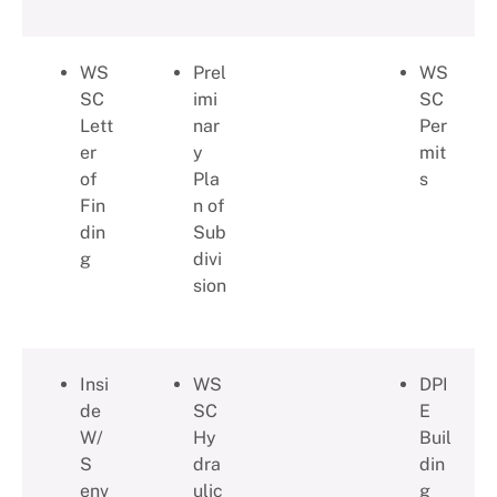
WS
Prel
WS
SC
imi
SC
Lett
nar
Per
er
y
mit
of
Pla
s
Fin
n of
din
Sub
g
divi
sion
Insi
WS
DPI
de
SC
E
W/
Hy
Buil
S
dra
din
env
ulic
g