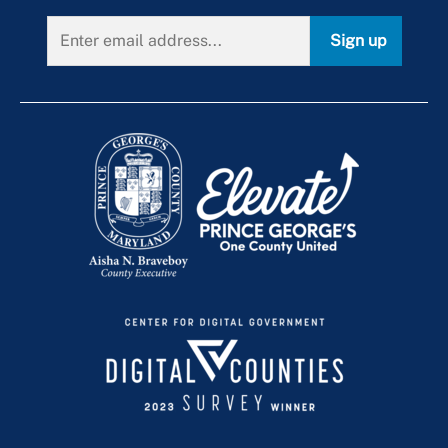
Swimming Pools
Use & Occupancy
Emergency Repair Authorization Process
Sign up
Virtual Inspections
ePlan
When Is an Inspection Required?
Inspection Manuals