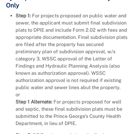
Only
Step 1:
For projects proposed on public water and
sewer, the applicant must submit final subdivision
plats to DPIE and include Form 2.02 with fees and
appropriate documentation. Final subdivision plats
are filed after the property has secured
preliminary plan of subdivision approval, w/s
category 3, WSSC approval of the Letter of
Findings and Hydraulic Planning Analysis (also
known as authorization approval). WSSC
authorization approval is not required if existing
public water and sewer lines abut the property.
or
Step 1 Alternate:
For projects proposed for well
and septic, these final subdivision plats must be
submitted to the Prince George’s County Health
Department, in lieu of DPIE.