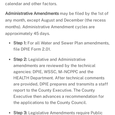
calendar and other factors.
Administrative Amendments
may be filed by the 1st of
any month, except August and December (the recess
months). Administrative Amendment cycles are
approximately 45 days.
Step 1:
For all Water and Sewer Plan amendments,
file DPIE Form 2.01.
Step 2:
Legislative and Administrative
amendments are reviewed by the technical
agencies: DPIE, WSSC, M–NCPPC and the
HEALTH Department. After technical comments
are provided, DPIE prepares and transmits a staff
report to the County Executive. The County
Executive then advances a recommendation for
the applications to the County Council.
Step 3:
Legislative Amendments require Public