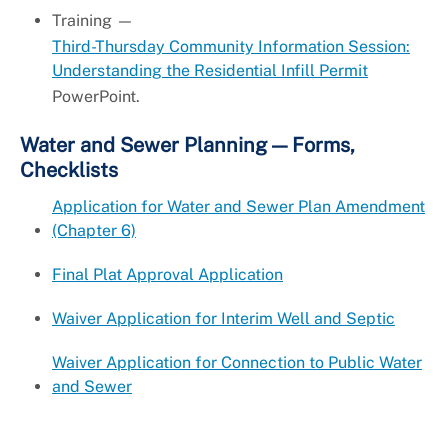
Training —
Third-Thursday Community Information Session:
Understanding the Residential Infill Permit
PowerPoint.
Water and Sewer Planning — Forms,
Checklists
Application for Water and Sewer Plan Amendment
(Chapter 6)
Final Plat Approval Application
Waiver Application for Interim Well and Septic
Waiver Application for Connection to Public Water
and Sewer