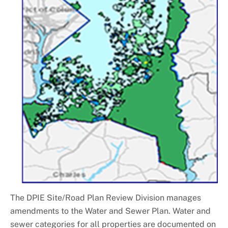
The DPIE Site/Road Plan Review Division manages
amendments to the Water and Sewer Plan. Water and
sewer categories for all properties are documented on