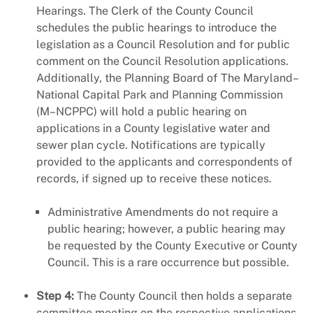
Hearings. The Clerk of the County Council
schedules the public hearings to introduce the
legislation as a Council Resolution and for public
comment on the Council Resolution applications.
Additionally, the Planning Board of The Maryland–
National Capital Park and Planning Commission
(M–NCPPC) will hold a public hearing on
applications in a County legislative water and
sewer plan cycle. Notifications are typically
provided to the applicants and correspondents of
records, if signed up to receive these notices.
Administrative Amendments do not require a
public hearing; however, a public hearing may
be requested by the County Executive or County
Council. This is a rare occurrence but possible.
Step 4:
The County Council then holds a separate
committee meeting on the respective applications