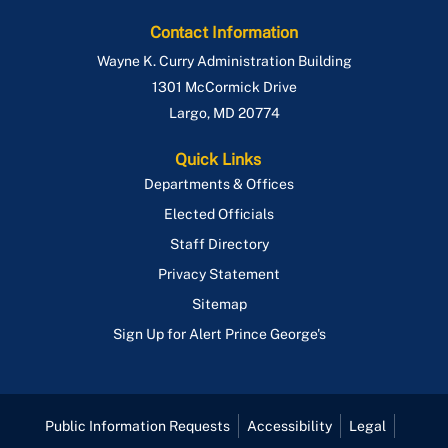
Contact Information
Wayne K. Curry Administration Building
1301 McCormick Drive
Largo
,
MD
20774
Quick Links
Departments & Offices
Elected Officials
Staff Directory
Privacy Statement
Sitemap
Sign Up for Alert Prince George's
Public Information Requests
Accessibility
Legal