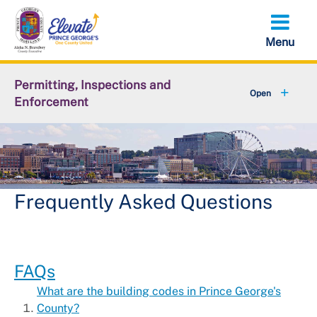
Skip
to
main
content
Permitting, Inspections and
Enforcement
+
About DPIE
+
Business Development
+
Permits
Frequently Asked Questions
+
Licensing
+
Plan Review
FAQs
What are the building codes in Prince George's
+
Inspections
County?