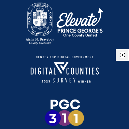
Single Family Dwelling
Inspection Manuals
Temporary Restaurant Outdoor Seating
Stoop & Porch
Use & Occupancy
Swimming Pools
Emergency Repair Authorization Process
ePlan