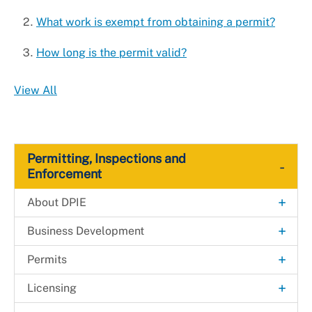
Universal Design
What work is exempt from obtaining a permit?
How long is the permit valid?
View All
Permitting, Inspections and
-
Enforcement
+
About DPIE
Administrative Hearing Unit
+
Business Development
Building Map
Fast-Track Permitting for Small Businesses
+
Permits
Payments
Fast-Track Permitting for High-impact
Solar Automated Permit Processing Plus
+
Licensing
Development Projects
(SolarAPP+)
Permanent Rent Stabilization and Protection