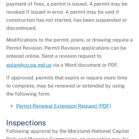
payment of fees, a permit is issued. A permit may be
revoked if issued in error. A permit may be void if
construction has not started, has been suspended or
discontinued.
Modifications to the permit, plans, or drawing require a
Permit Revision. Permit Revision applications can be
entered online. Send a revision request to
eplan@co.pg.md.us
via a Word document or PDF.
If approved, permits that expire or require more time
to complete, may be renewed or extended by using
the following form.
Permit Renewal Extension Request (PDF)
Inspections
Following approval by the Maryland-National Capital