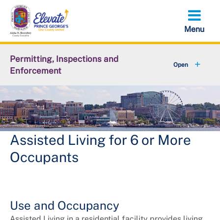
Skip
to
main
content
Permitting, Inspections and
Enforcement
+
About DPIE
+
Business Development
+
Permits
Assisted Living for 6 or More
Occupants
+
Licensing
+
Plan Review
Use and Occupancy
+
Inspections
Assisted Living in a residential facility provides living