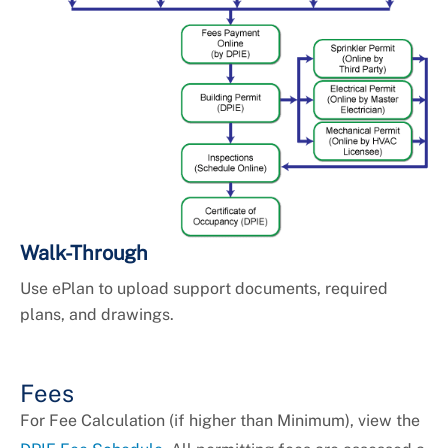
Walk-Through
Use ePlan to upload support documents, required
plans, and drawings.
Fees
For Fee Calculation (if higher than Minimum), view the