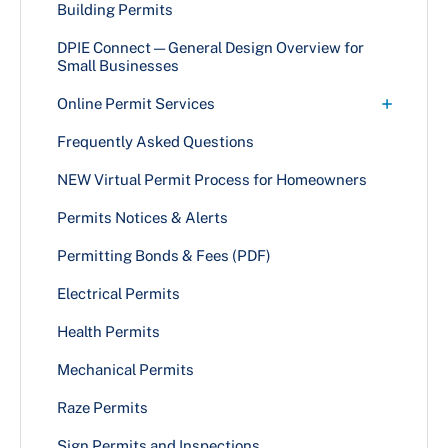
Addition
Building Permits
Alteration With Use & Occupancy
DPIE Connect — General Design Overview for
Small Businesses
Alteration Without Use & Occupancy
+
Online Permit Services
Canopies
Search Permit Information
Frequently Asked Questions
Commercial Exterior Case Types
Momentum Online Services
NEW Virtual Permit Process for Homeowners
Commercial Exterior Grading Case Types
Permits Notices & Alerts
Commercial Interior Use Case Types
Fences
Permitting Bonds & Fees (PDF)
Multifamily Dwellings — Apartments
Electrical Permits
New Building
Health Permits
Plumbing
Mechanical Permits
Tenant Fit-Out Case Types
Raze Permits
Townhouses — Four or More Stories
Sign Permits and Inspections