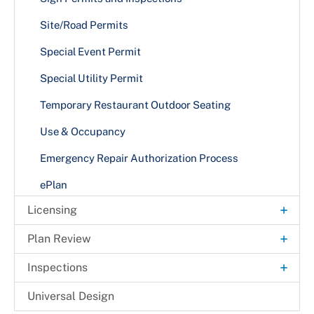
Site/Road Permits
Special Event Permit
Special Utility Permit
Temporary Restaurant Outdoor Seating
Use & Occupancy
Emergency Repair Authorization Process
ePlan
+
Licensing
+
Business Licenses
+
Plan Review
Building Contractor License
+
+
Health Licenses
Building Plan Review Division
+
Inspections
Business Licensing Requirements
+
Applicable Codes
Electrical Section
+
Licensing Fees (PDF)
Site/Road Plan Review
Applicable Codes
Universal Design
Applicable Codes
State Business Licenses
+
Farmers' Market
Fire & Life Safety Section
Applicable Codes