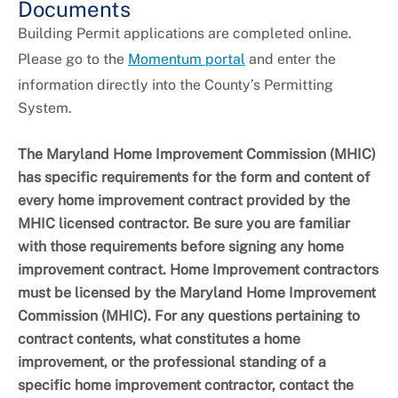
Documents
Building Permit applications are completed online.
Please go to the
Momentum portal
and enter the
information directly into the County’s Permitting
System.
The Maryland Home Improvement Commission (MHIC)
has specific requirements for the form and content of
every home improvement contract provided by the
MHIC licensed contractor. Be sure you are familiar
with those requirements before signing any home
improvement contract. Home Improvement contractors
must be licensed by the Maryland Home Improvement
Commission (MHIC). For any questions pertaining to
contract contents, what constitutes a home
improvement, or the professional standing of a
specific home improvement contractor, contact the