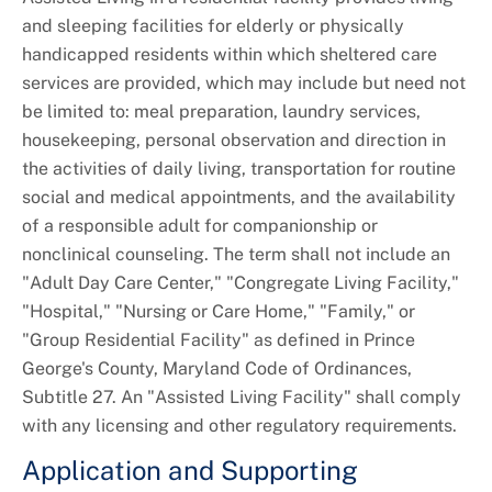
and sleeping facilities for elderly or physically
Universal Design
handicapped residents within which sheltered care
services are provided, which may include but need not
be limited to: meal preparation, laundry services,
housekeeping, personal observation and direction in
the activities of daily living, transportation for routine
social and medical appointments, and the availability
of a responsible adult for companionship or
nonclinical counseling. The term shall not include an
"Adult Day Care Center," "Congregate Living Facility,"
"Hospital," "Nursing or Care Home," "Family," or
"Group Residential Facility" as defined in Prince
George's County, Maryland Code of Ordinances,
Subtitle 27. An "Assisted Living Facility" shall comply
with any licensing and other regulatory requirements.
Application and Supporting