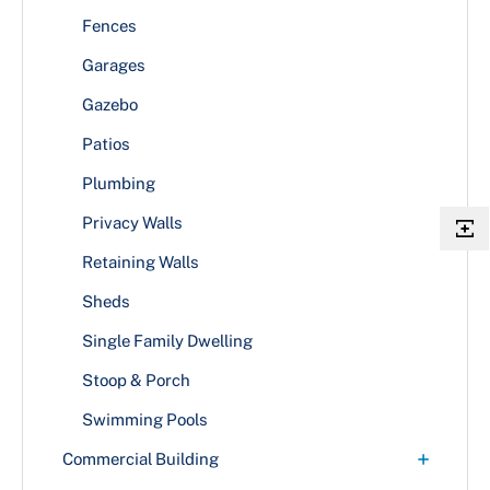
Fences
Garages
Gazebo
Patios
Plumbing
Privacy Walls
Retaining Walls
Sheds
Single Family Dwelling
Stoop & Porch
Swimming Pools
+
Commercial Building