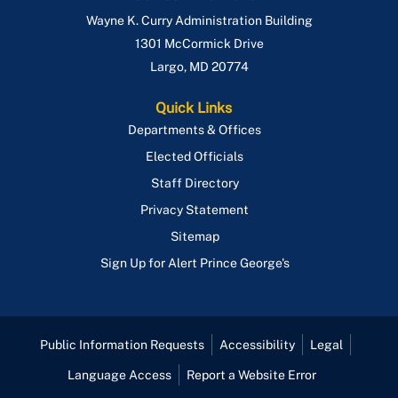
Wayne K. Curry Administration Building
1301 McCormick Drive
Largo
,
MD
20774
Quick Links
Departments & Offices
Elected Officials
Staff Directory
Privacy Statement
Sitemap
Sign Up for Alert Prince George's
Public Information Requests
Accessibility
Legal
Language Access
Report a Website Error