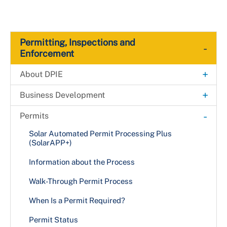
Permitting, Inspections and
-
Enforcement
+
About DPIE
Administrative Hearing Unit
+
Business Development
Building Map
Fast-Track Permitting for Small Businesses
-
Permits
Payments
Fast-Track Permitting for High-impact
Solar Automated Permit Processing Plus
Development Projects
(SolarAPP+)
Permanent Rent Stabilization and Protection
Act (PRSA)
Information about the Process
Director's Message
Walk-Through Permit Process
Organizational Chart
When Is a Permit Required?
Boards & Commissions
Permit Status