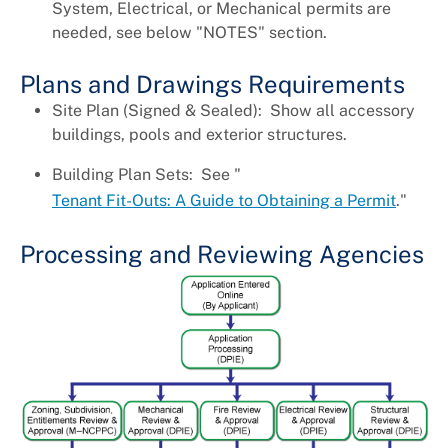
System, Electrical, or Mechanical permits are
needed, see below "NOTES" section.
Plans and Drawings Requirements
Site Plan (Signed & Sealed): Show all accessory
buildings, pools and exterior structures.
Building Plan Sets: See "
Tenant Fit-Outs: A Guide to Obtaining a Permit
."
Processing and Reviewing Agencies