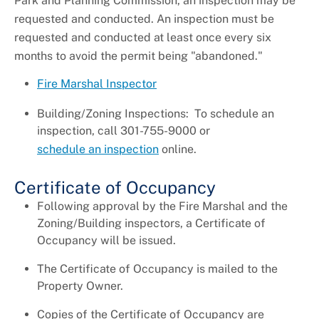
Park and Planning Commission, an inspection may be
requested and conducted. An inspection must be
requested and conducted at least once every six
months to avoid the permit being "abandoned."
Fire Marshal Inspector
Building/Zoning Inspections: To schedule an
inspection, call 301-755-9000 or
schedule an inspection
online.
Certificate of Occupancy
Following approval by the Fire Marshal and the
Zoning/Building inspectors, a Certificate of
Occupancy will be issued.
The Certificate of Occupancy is mailed to the
Property Owner.
Copies of the Certificate of Occupancy are