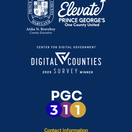
Contact Information