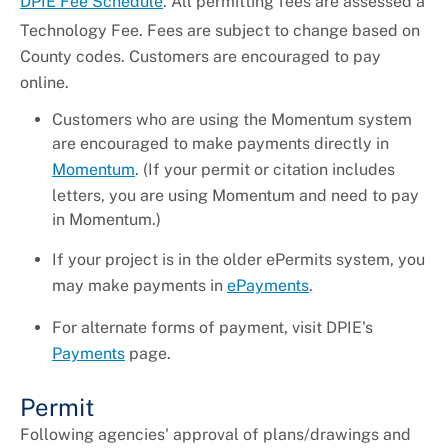
DPIE Fee Schedule
. All permitting fees are assessed a
Technology Fee. Fees are subject to change based on
County codes. Customers are encouraged to pay
online.
Customers who are using the Momentum system
are encouraged to make payments directly in
Momentum
. (If your permit or citation includes
letters, you are using Momentum and need to pay
in Momentum.)
If your project is in the older ePermits system, you
may make payments in
ePayments
.
For alternate forms of payment, visit DPIE's
Payments
page.
Permit
Following agencies' approval of plans/drawings and