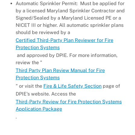
Automatic Sprinkler Permit: Must be applied for
by a licensed Maryland Sprinkler Contractor and
Signed/Sealed by a Maryland Licensed PE or a
NICET III or higher. All automatic sprinkler plans
should be reviewed by a
Certified Third-Party Plan Reviewer for Fire
Protection Systems
and approved by DPIE. For more information,
review the "
Third Party Plan Review Manual for Fire
Protection Systems
" or visit the
Fire & Life Safety Section
page of
DPIE's website. Access the
Third-Party Review for Fire Protection Systems
Application Package
.