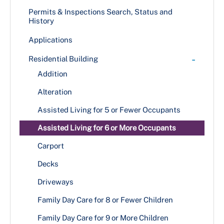
+
Public Information
Permits & Inspections Search, Status and
History
DPIE News
+
MPIA Processing at DPIE
Applications
DPIE Newsletters
Methods for Submitting MPIA Requests
+
Resources
-
Residential Building
+
Publications
Contact Us
Addition
Announcement Bulletins
Customer Satisfaction Survey
Alteration
Building Codes & Bulletins
Design Manuals
Assisted Living for 5 or Fewer Occupants
PowerPoint Presentations
Assisted Living for 6 or More Occupants
Related Publications
Carport
Techno-grams
Decks
Driveways
Family Day Care for 8 or Fewer Children
Family Day Care for 9 or More Children