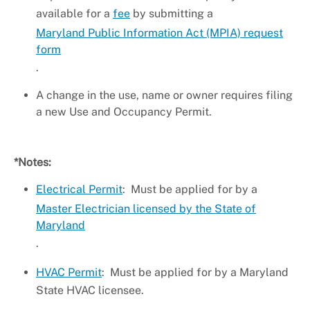
available for a
fee
by submitting a
Maryland Public Information Act (MPIA) request
form
.
A change in the use, name or owner requires filing
a new Use and Occupancy Permit.
*Notes:
Electrical Permit
: Must be applied for by a
Master Electrician licensed by the State of
Maryland
.
HVAC Permit
: Must be applied for by a Maryland
State HVAC licensee.