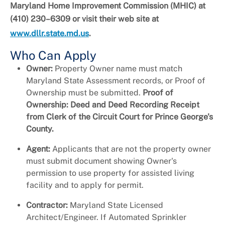
Maryland Home Improvement Commission (MHIC) at
(410) 230–6309 or visit their web site at
www.dllr.state.md.us
.
Who Can Apply
Owner:
Property Owner name must match
Maryland State Assessment records, or Proof of
Ownership must be submitted.
Proof of
Ownership: Deed and Deed Recording Receipt
from Clerk of the Circuit Court for Prince George's
County.
Agent:
Applicants that are not the property owner
must submit document showing Owner's
permission to use property for assisted living
facility and to apply for permit.
Contractor:
Maryland State Licensed
Architect/Engineer. If Automated Sprinkler