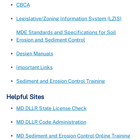
CBCA
Legislative/Zoning Information System (LZIS)
MDE Standards and Specifications for Soil
Erosion and Sediment Control
Design Manuals
Important Links
Sediment and Erosion Control Training
Helpful Sites
MD DLLR State License Check
MD DLLR Code Administration
MD Sediment and Erosion Control Online Training