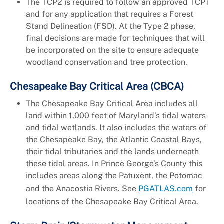
The TCP2 is required to follow an approved TCP1
and for any application that requires a Forest
Stand Delineation (FSD). At the Type 2 phase,
final decisions are made for techniques that will
be incorporated on the site to ensure adequate
woodland conservation and tree protection.
Chesapeake Bay Critical Area (CBCA)
The Chesapeake Bay Critical Area includes all
land within 1,000 feet of Maryland’s tidal waters
and tidal wetlands. It also includes the waters of
the Chesapeake Bay, the Atlantic Coastal Bays,
their tidal tributaries and the lands underneath
these tidal areas. In Prince George’s County this
includes areas along the Patuxent, the Potomac
and the Anacostia Rivers. See
PGATLAS.com
for
locations of the Chesapeake Bay Critical Area.