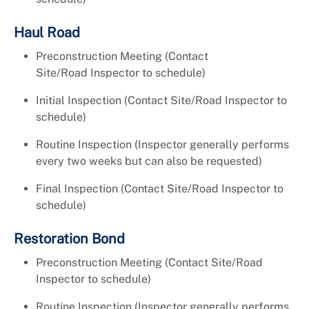
Haul Road
Preconstruction Meeting (Contact
Site/Road Inspector to schedule)
Initial Inspection (Contact Site/Road Inspector to
schedule)
Routine Inspection (Inspector generally performs
every two weeks but can also be requested)
Final Inspection (Contact Site/Road Inspector to
schedule)
Restoration Bond
Preconstruction Meeting (Contact Site/Road
Inspector to schedule)
Routine Inspection (Inspector generally performs