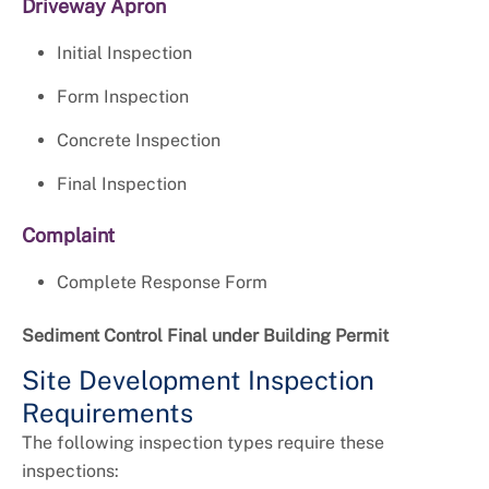
Driveway Apron
Initial Inspection
Form Inspection
Concrete Inspection
Final Inspection
Complaint
Complete Response Form
Sediment Control Final under Building Permit
Site Development Inspection
Requirements
The following inspection types require these
inspections: