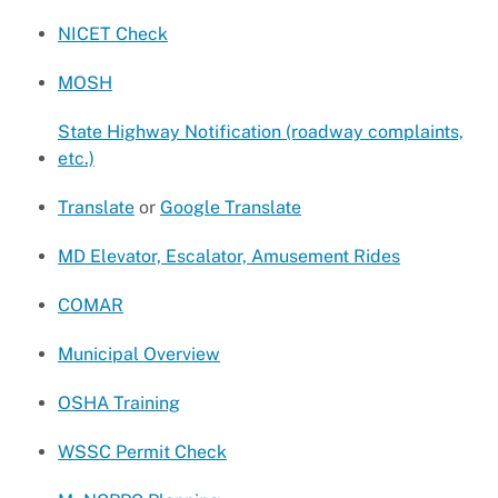
NICET Check
MOSH
State Highway Notification (roadway complaints,
etc.)
Translate
or
Google Translate
MD Elevator, Escalator, Amusement Rides
COMAR
Municipal Overview
OSHA Training
WSSC Permit Check