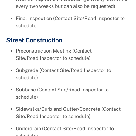
every two weeks but can also be requested)
Final Inspection (Contact Site/Road Inspector to
schedule
Street Construction
Preconstruction Meeting (Contact
Site/Road Inspector to schedule)
Subgrade (Contact Site/Road Inspector to
schedule)
Subbase (Contact Site/Road Inspector to
schedule)
Sidewalks/Curb and Gutter/Concrete (Contact
Site/Road Inspector to schedule)
Underdrain (Contact Site/Road Inspector to
schedule)