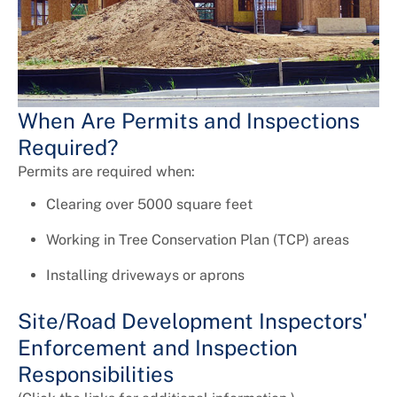
Universal Design
When Are Permits and Inspections
Required?
Permits are required when:
Clearing over 5000 square feet
Working in Tree Conservation Plan (TCP) areas
Installing driveways or aprons
Site/Road Development Inspectors'
Enforcement and Inspection
Responsibilities