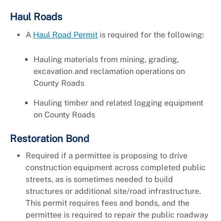
Haul Roads
A
Haul Road Permit
is required for the following:
Hauling materials from mining, grading,
excavation and reclamation operations on
County Roads
Hauling timber and related logging equipment
on County Roads
Restoration Bond
Required if a permittee is proposing to drive
construction equipment across completed public
streets, as is sometimes needed to build
structures or additional site/road infrastructure.
This permit requires fees and bonds, and the
permittee is required to repair the public roadway