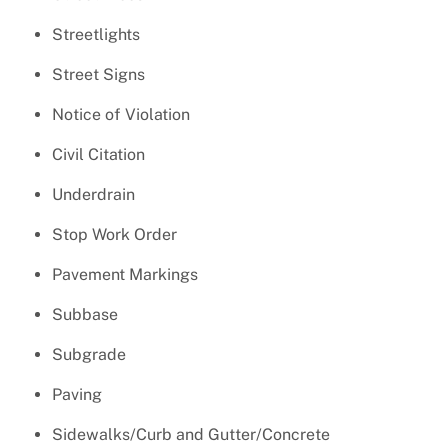
Streetlights
Street Signs
Notice of Violation
Civil Citation
Underdrain
Stop Work Order
Pavement Markings
Subbase
Subgrade
Paving
Sidewalks/Curb and Gutter/Concrete