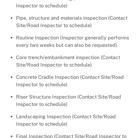
Inspector to schedule)
Pipe, structure and materials inspection (Contact
Site/Road Inspector to schedule)
Routine Inspection (Inspector generally performs
every two weeks but can also be requested)
Core trench/embankment inspection (Contact
Site/Road Inspector to schedule)
Concrete Cradle Inspection (Contact Site/Road
Inspector to schedule)
Riser Structure Inspection (Contact Site/Road
Inspector to schedule)
Landscaping Inspection (Contact Site/Road
Inspector to schedule)
Final Inspection (Contact Site/Road Inspector to