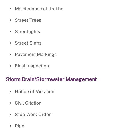
Maintenance of Traffic
Street Trees
Streetlights
Street Signs
Pavement Markings
Final Inspection
Storm Drain/Stormwater Management
Notice of Violation
Civil Citation
Stop Work Order
Pipe