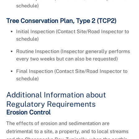
schedule)
Tree Conservation Plan, Type 2 (TCP2)
Initial Inspection (Contact Site/Road Inspector to
schedule)
Routine Inspection (Inspector generally performs
every two weeks but can also be requested)
Final Inspection (Contact Site/Road Inspector to
schedule)
Additional Information about
Regulatory Requirements
Erosion Control
The effects of erosion and sedimentation are
detrimental to a site, a property, and to local streams