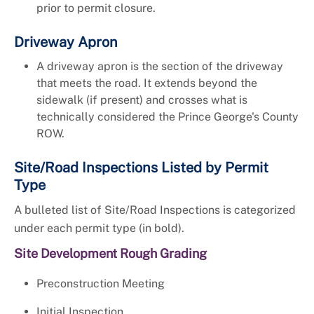
prior to permit closure.
Driveway Apron
A driveway apron is the section of the driveway
that meets the road. It extends beyond the
sidewalk (if present) and crosses what is
technically considered the Prince George's County
ROW.
Site/Road Inspections Listed by Permit
Type
A bulleted list of Site/Road Inspections is categorized
under each permit type (in bold).
Site Development Rough Grading
Preconstruction Meeting
Initial Inspection