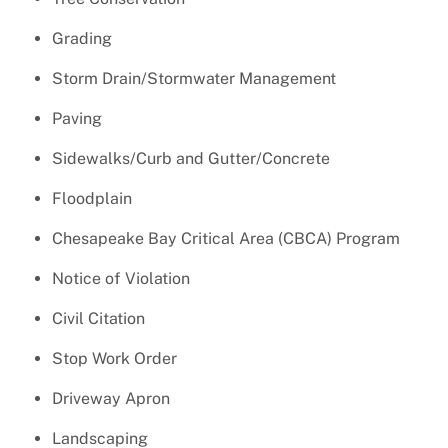
Grading
Storm Drain/Stormwater Management
Paving
Sidewalks/Curb and Gutter/Concrete
Floodplain
Chesapeake Bay Critical Area (CBCA) Program
Notice of Violation
Civil Citation
Stop Work Order
Driveway Apron
Landscaping