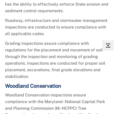
has the ability to effectively enforce State erosion and
sediment control requirements.
Roadway, infrastructure and stormwater management
inspections are conducted to ensure compliance with
all applicable codes.
Grading inspections assure compliance with
regulations for the placement and movement of soil
through the inspection and monitoring of grading
operations. Inspections are conducted for proper soil
placement, excavations, final grade elevations and
stabilization.
Woodland Conservation
Woodland Conservation inspections ensure
compliance with the Maryland–National Capital Park
and Planning Commission (M–NCPPC) Tree