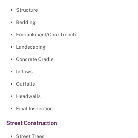
Structure
Bedding
Embankment/Core Trench
Landscaping
Concrete Cradle
Inflows
Outfalls
Headwalls
Final Inspection
Street Construction
Street Trees