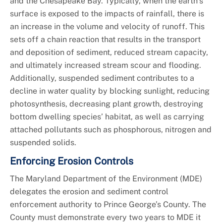
and the Chesapeake Bay. Typically, when the earth’s
surface is exposed to the impacts of rainfall, there is
an increase in the volume and velocity of runoff. This
sets off a chain reaction that results in the transport
and deposition of sediment, reduced stream capacity,
and ultimately increased stream scour and flooding.
Additionally, suspended sediment contributes to a
decline in water quality by blocking sunlight, reducing
photosynthesis, decreasing plant growth, destroying
bottom dwelling species’ habitat, as well as carrying
attached pollutants such as phosphorous, nitrogen and
suspended solids.
Enforcing Erosion Controls
The Maryland Department of the Environment (MDE)
delegates the erosion and sediment control
enforcement authority to Prince George’s County. The
County must demonstrate every two years to MDE it