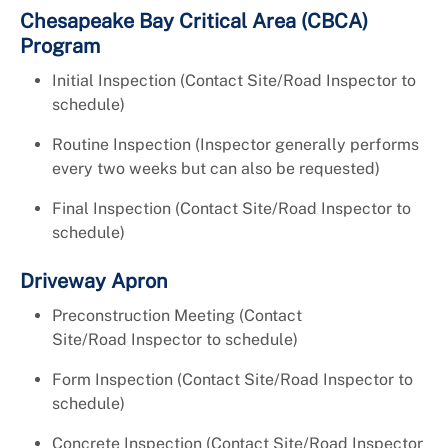
Chesapeake Bay Critical Area (CBCA)
Program
Initial Inspection (Contact Site/Road Inspector to
schedule)
Routine Inspection (Inspector generally performs
every two weeks but can also be requested)
Final Inspection (Contact Site/Road Inspector to
schedule)
Driveway Apron
Preconstruction Meeting (Contact
Site/Road Inspector to schedule)
Form Inspection (Contact Site/Road Inspector to
schedule)
Concrete Inspection (Contact Site/Road Inspector