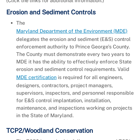
(Click the links for additional information.)
Erosion and Sediment Controls
The
Maryland Department of the Environment (MDE)
delegates the erosion and sediment (E&S) control
enforcement authority to Prince George’s County.
The County must demonstrate every two years to
MDE it has the ability to effectively enforce State
erosion and sediment control requirements. Valid
MDE certification
is required for all engineers,
designers, contractors, project managers,
supervisors, inspectors, and personnel responsible
for E&S control implantation, installation,
maintenance, and inspections working on projects
in the State of Maryland.
TCP2/Woodland Conservation