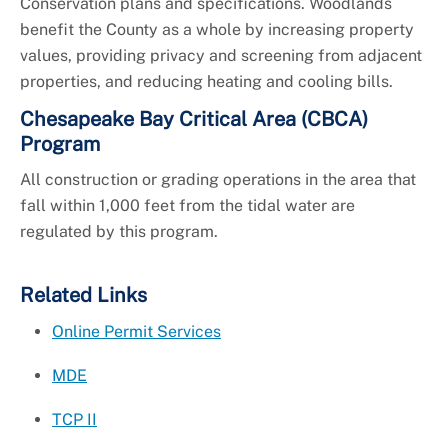
Conservation plans and specifications. Woodlands
benefit the County as a whole by increasing property
values, providing privacy and screening from adjacent
properties, and reducing heating and cooling bills.
Chesapeake Bay Critical Area (CBCA)
Program
All construction or grading operations in the area that
fall within 1,000 feet from the tidal water are
regulated by this program.
Related Links
Online Permit Services
MDE
TCP II