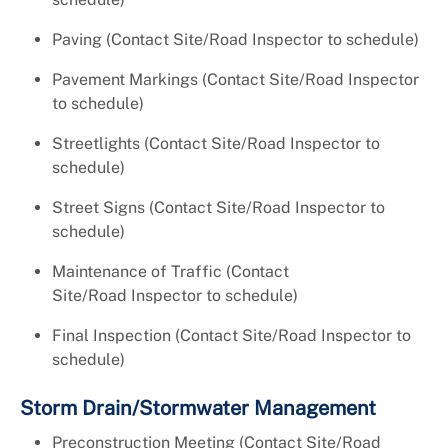
Paving (Contact Site/Road Inspector to schedule)
Pavement Markings (Contact Site/Road Inspector
to schedule)
Streetlights (Contact Site/Road Inspector to
schedule)
Street Signs (Contact Site/Road Inspector to
schedule)
Maintenance of Traffic (Contact
Site/Road Inspector to schedule)
Final Inspection (Contact Site/Road Inspector to
schedule)
Storm Drain/Stormwater Management
Preconstruction Meeting (Contact Site/Road