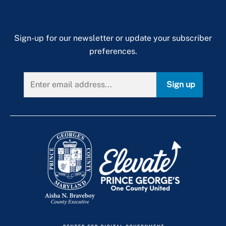
Sign-up for our newsletter or update your subscriber
preferences.
Sign up