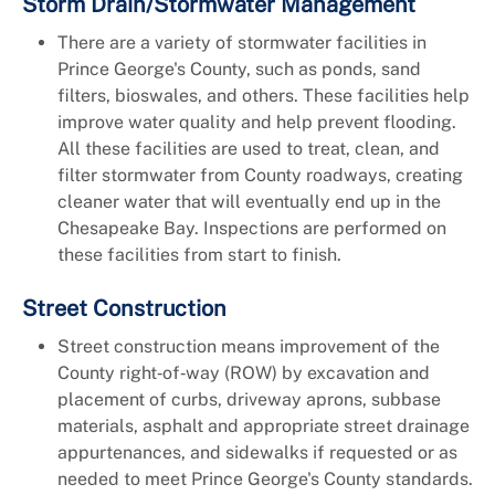
Storm Drain/Stormwater Management
There are a variety of stormwater facilities in
Prince George's County, such as ponds, sand
filters, bioswales, and others. These facilities help
improve water quality and help prevent flooding.
All these facilities are used to treat, clean, and
filter stormwater from County roadways, creating
cleaner water that will eventually end up in the
Chesapeake Bay. Inspections are performed on
these facilities from start to finish.
Street Construction
Street construction means improvement of the
County right‑of‑way (ROW) by excavation and
placement of curbs, driveway aprons, subbase
materials, asphalt and appropriate street drainage
appurtenances, and sidewalks if requested or as
needed to meet Prince George's County standards.