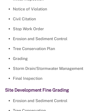
Notice of Violation
Civil Citation
Stop Work Order
Erosion and Sediment Control
Tree Conservation Plan
Grading
Storm Drain/Stormwater Management
Final Inspection
Site Development Fine Grading
Erosion and Sediment Control
Tree Conservation