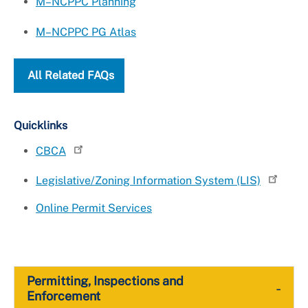
M–NCPPC Planning
M–NCPPC PG Atlas
All Related FAQs
Quicklinks
CBCA
Legislative/Zoning Information System (LIS)
Online Permit Services
Permitting, Inspections and
-
Enforcement