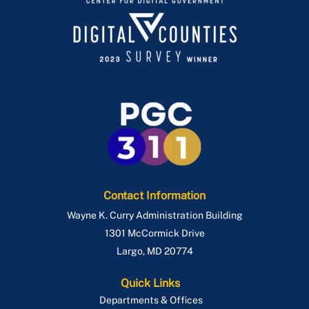
Contact Information
Wayne K. Curry Administration Building
1301 McCormick Drive
Largo
,
MD
20774
Quick Links
Departments & Offices