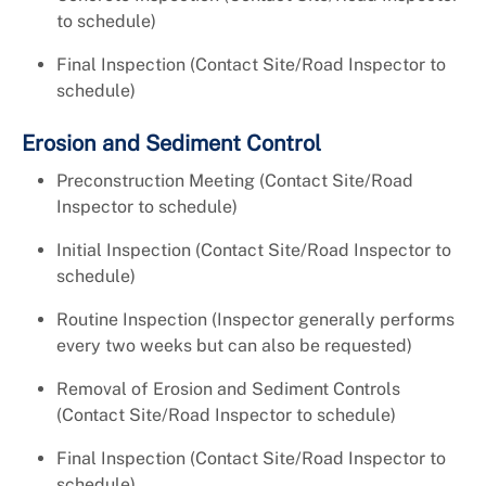
to schedule)
Final Inspection (Contact Site/Road Inspector to
schedule)
Erosion and Sediment Control
Preconstruction Meeting (Contact Site/Road
Inspector to schedule)
Initial Inspection (Contact Site/Road Inspector to
schedule)
Routine Inspection (Inspector generally performs
every two weeks but can also be requested)
Removal of Erosion and Sediment Controls
(Contact Site/Road Inspector to schedule)
Final Inspection (Contact Site/Road Inspector to
schedule)