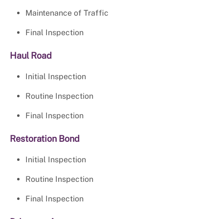
Maintenance of Traffic
Final Inspection
Haul Road
Initial Inspection
Routine Inspection
Final Inspection
Restoration Bond
Initial Inspection
Routine Inspection
Final Inspection