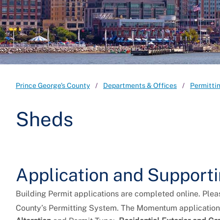
Prince George's County
Departments & Offices
Permitti
Sheds
Application and Suppor
Building Permit applications are completed online. Plea
County’s Permitting System. The Momentum application 