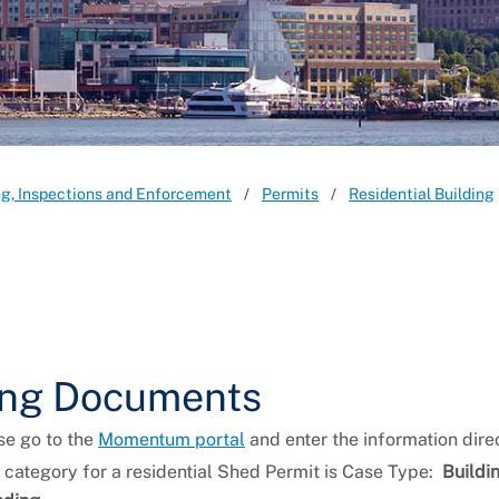
ng, Inspections and Enforcement
Permits
Residential Building
ting Documents
se go to the
Momentum portal
and enter the information direc
category for a residential Shed Permit is Case Type:
Buildi