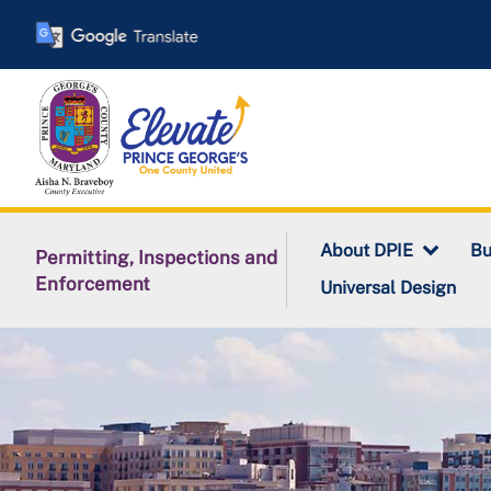
Skip
to
main
content
About DPIE
Bu
Permitting, Inspections and
Enforcement
Universal Design