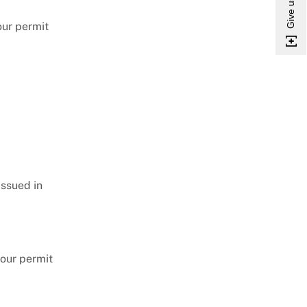
your permit
issued in
your permit