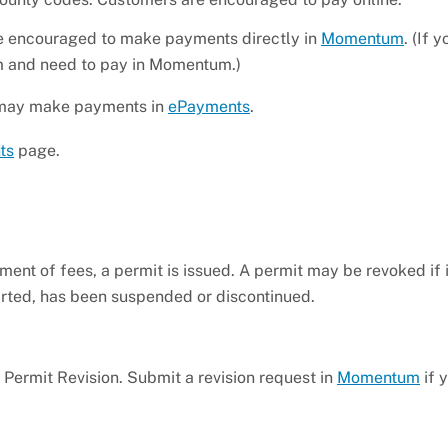
 encouraged to make payments directly in
Momentum
. (If 
um and need to pay in Momentum.)
ou may make payments in
ePayments
.
ts
page.
nt of fees, a permit is issued. A permit may be revoked if 
tarted, has been suspended or discontinued.
a Permit Revision. Submit a revision request in
Momentum
if 