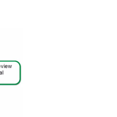
Stories
Retaining Walls
Special Utility Permit
Sheds
Temporary Restaurant Outdoor
Seating
Single Family Dwelling
Use & Occupancy
Stoop & Porch
Emergency Repair
Swimming Pools
Authorization Process
ePlan