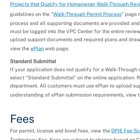
Projects that Qualify for Homeowner Walk-Through Rev
guidelines on the "
Walk-Through Permit Process
" page 
process and all supporting documents are provided and
must be logged into the VPC Center for the entire review
upload support documents and required plans and drawi
view the
ePlan
web page.
Standard Submittal
If your application does not qualify for a Walk-Through
select “Standard Submittal” on the online application. 
department. All customers must use ePlan to upload su
understanding of ePlan submission requirements, view 
Fees
For permit, license and bond fees, view the
DPIE Fee S
Technology Fee. Fees are subject to change based on C