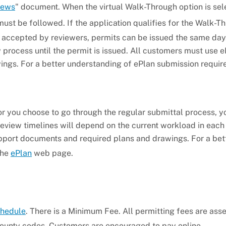
iews
" document. When the virtual Walk-Through option is sel
must be followed. If the application qualifies for the Walk-T
 accepted by reviewers, permits can be issued the same da
 process until the permit is issued. All customers must use e
ngs. For a better understanding of ePlan submission requir
 or you choose to go through the regular submittal process, 
Review timelines will depend on the current workload in each
pport documents and required plans and drawings. For a bet
the
ePlan
web page.
chedule
. There is a Minimum Fee. All permitting fees are ass
ounty codes. Customers are encouraged to pay online.