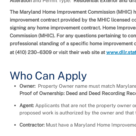
Alteration
and Permit Type:
Residential Exterior and Gr
The Maryland Home Improvement Commission (MHIC) has 
improvement contract provided by the MHIC licensed con
signing any home improvement contract. Home Improve
Commission (MHIC). For any questions pertaining to con
professional standing of a specific home improvement
at (410) 230–6309 or visit their web site at
www.dllr.sta
Who Can Apply
Owner:
Property Owner name must match Maryland 
Proof of Ownership: Deed and Deed Recording Receip
Agent:
Applicants that are not the property owner or
proposed work is authorized by the owner and that t
Contractor:
Must have a Maryland Home Improvemen