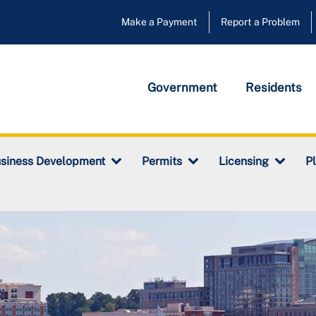
Make a Payment
Report a Problem
Government
Residents
siness Development
Permits
Licensing
P