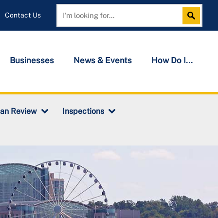
Contact Us
Search
Search
Businesses
News & Events
How Do I...
lan Review
Inspections