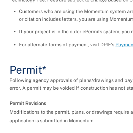
Customers who are using the Momentum system are
or citation includes letters, you are using Moment
If your project is in the older ePermits system, y
For alternate forms of payment, visit DPIE's
Paymen
Permit*
Following agency approvals of plans/drawings and payme
error. A permit may be voided if construction has not s
Permit Revisions
Modifications to the permit, plans, or drawings require 
application is submitted in Momentum.