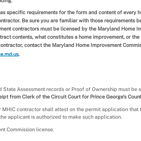
ading
.
specific requirements for the form and content of every 
tractor. Be sure you are familiar with those requirements b
ment contractors must be licensed by the Maryland Home 
tract contents, what constitutes a home improvement, or the
 contractor, contact the Maryland Home Improvement Commi
te.md.us
.
State Assessment records or Proof of Ownership must be s
t from Clerk of the Circuit Court for Prince George's Count
 MHIC contractor shall attest on the permit application that 
he applicant is authorized to make such application.
t Commission license.