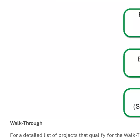
Walk-Through
For a detailed list of projects that qualify for the Walk