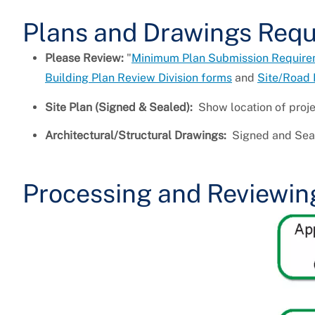
Plans and Drawings Req
Please Review:
"
Minimum Plan Submission Requireme
Building Plan Review Division forms
and
Site/Road 
Site Plan (Signed & Sealed):
Show location of proje
Architectural/Structural Drawings:
Signed and Seal
Processing and Reviewin