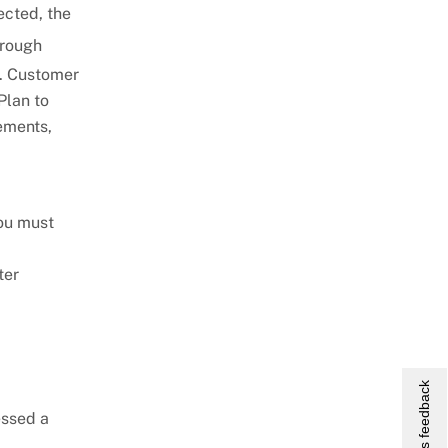
ected, the
hrough
y. Customer
Plan to
ements,
you must
ter
Give us feedback
essed a