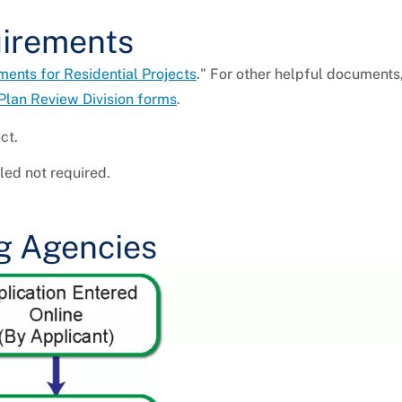
uirements
nts for Residential Projects
." For other helpful documents
Plan Review Division forms
.
ct.
ed not required.
g Agencies