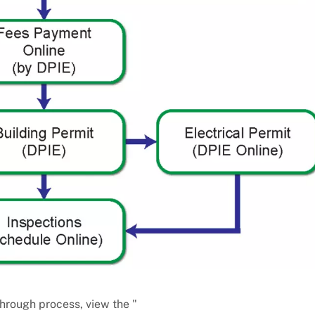
-Through process, view the "