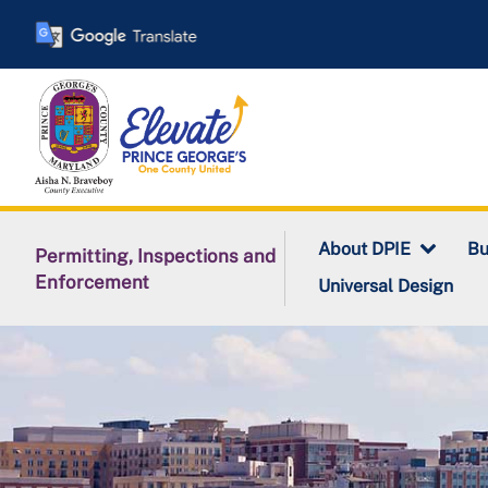
Skip
to
main
content
About DPIE
Bu
Permitting, Inspections and
Enforcement
Universal Design