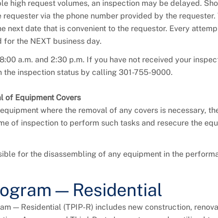
ble high request volumes, an inspection may be delayed. Sho
he requester via the phone number provided by the requester
 next date that is convenient to the requestor. Every attempt
d for the NEXT business day.
8:00 a.m. and 2:30 p.m. If you have not received your inspec
 the inspection status by calling 301-755-9000.
al of Equipment Covers
equipment where the removal of any covers is necessary, th
 time of inspection to perform such tasks and resecure the eq
ible for the disassembling of any equipment in the performa
rogram — Residential
am — Residential (TPIP-R) includes new construction, renova