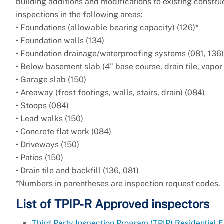
building additions and modifications to existing constr
inspections in the following areas:
• Foundations (allowable bearing capacity) (126)*
• Foundation walls (134)
• Foundation drainage/waterproofing systems (081, 136)
• Below basement slab (4" base course, drain tile, vapor 
• Garage slab (150)
• Areaway (frost footings, walls, stairs, drain) (084)
• Stoops (084)
• Lead walks (150)
• Concrete flat work (084)
• Driveways (150)
• Patios (150)
• Drain tile and backfill (136, 081)
*Numbers in parentheses are inspection request codes.
List of TPIP-R Approved inspectors
Third Party Inspection Program (TPIP) Residential 