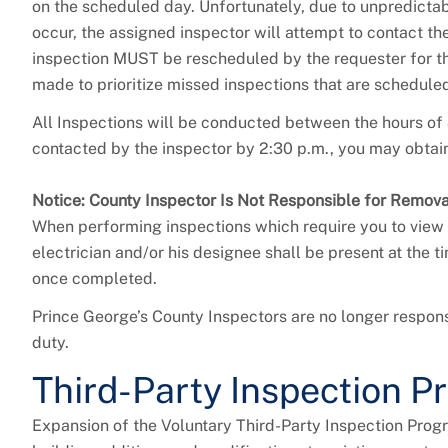
on the scheduled day. Unfortunately, due to unpredicta
occur, the assigned inspector will attempt to contact t
inspection MUST be rescheduled by the requester for the
made to prioritize missed inspections that are schedule
All Inspections will be conducted between the hours of 
contacted by the inspector by 2:30 p.m., you may obtain
Notice: County Inspector Is Not Responsible for Remov
When performing inspections which require you to view 
electrician and/or his designee shall be present at the
once completed.
Prince George’s County Inspectors are no longer respons
duty.
Third-Party Inspection P
Expansion of the Voluntary Third-Party Inspection Progr