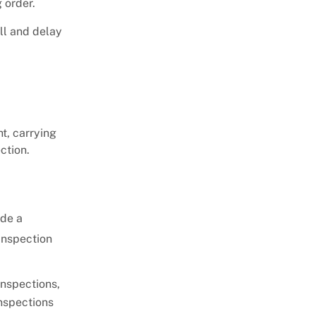
 order.
all and delay
ht, carrying
ection.
ide a
inspection
inspections,
inspections