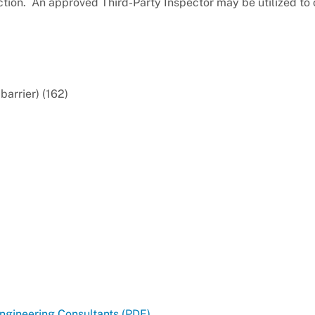
uction. An approved Third-Party Inspector may be utilized to
barrier) (162)
Engineering Consultants (PDF)