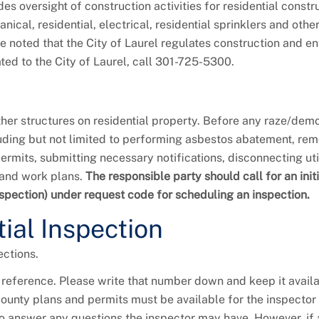
es oversight of construction activities for residential constr
cal, residential, electrical, residential sprinklers and othe
 be noted that the City of Laurel regulates construction and 
ated to the City of Laurel, call 301-725-5300.
her structures on residential property. Before any raze/demo
cluding but not limited to performing asbestos abatement, re
rmits, submitting necessary notifications, disconnecting util
 and work plans.
The responsible party should call for an initi
nspection) under request code for scheduling an inspection.
ial Inspection
ctions.
 reference. Please write that number down and keep it avail
ounty plans and permits must be available for the inspector 
e to answer any questions the inspector may have. However, if 