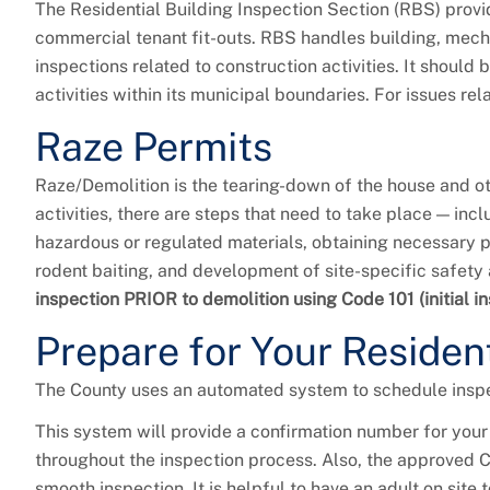
The Residential Building Inspection Section (RBS) provid
commercial tenant fit-outs. RBS handles building, mechani
inspections related to construction activities. It should
activities within its municipal boundaries. For issues rel
Raze Permits
Raze/Demolition is the tearing-down of the house and ot
activities, there are steps that need to take place — in
hazardous or regulated materials, obtaining necessary pe
rodent baiting, and development of site-specific safety
inspection PRIOR to demolition using Code 101 (initial i
Prepare for Your Resident
The County uses an automated system to schedule inspe
This system will provide a confirmation number for your
throughout the inspection process. Also, the approved C
smooth inspection. It is helpful to have an adult on sit