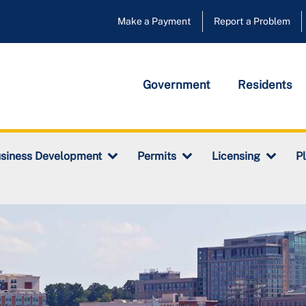
Make a Payment
Report a Problem
Government
Residents
siness Development
Permits
Licensing
P