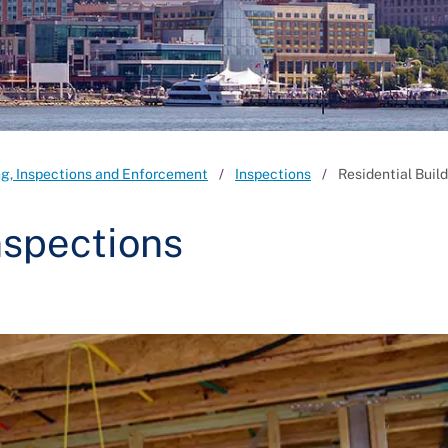
ng, Inspections and Enforcement
Inspections
Residential Buil
nspections