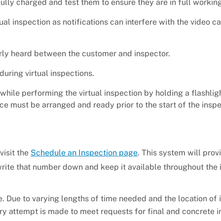
fully charged and test them to ensure they are in full working
tual inspection as notifications can interfere with the video c
arly heard between the customer and inspector.
during virtual inspections.
 while performing the virtual inspection by holding a flashlig
ance must be arranged and ready prior to the start of the insp
visit the
Schedule an Inspection page
. This system will prov
ite that number down and keep it available throughout the 
 Due to varying lengths of time needed and the location of 
ry attempt is made to meet requests for final and concrete 