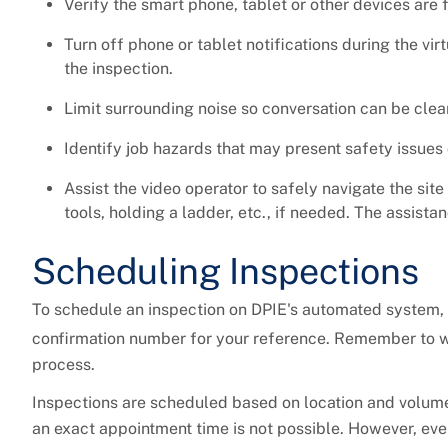
Verify the smart phone, tablet or other devices are 
Turn off phone or tablet notifications during the vir
the inspection.
Limit surrounding noise so conversation can be cle
Identify job hazards that may present safety issues 
Assist the video operator to safely navigate the site
tools, holding a ladder, etc., if needed. The assist
Scheduling Inspections
To schedule an inspection on DPIE's automated system, 
confirmation number for your reference. Remember to wr
process.
Inspections are scheduled based on location and volume.
an exact appointment time is not possible. However, eve