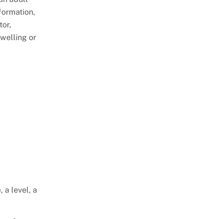
Stories
Retaining Walls
Special Utility Permit
formation,
tor,
Sheds
Temporary Restaurant Outdoor
dwelling or
Seating
Single Family Dwelling
Use & Occupancy
Stoop & Porch
Emergency Repair
Swimming Pools
Authorization Process
ePlan
 a level, a