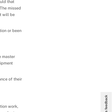
uld that
. The missed
 will be
tion or been
e master
uipment
nce of their
Give us feedback
tion work,