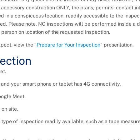
of accessory construction ONLY, the plans, permits, contact in
d in a conspicuous location, readily accessible to the inspec
cted. Please note, NO inspections will be performed inside a 
t person on location of the requested inspection.
pect, view the "
Prepare for Your Inspection
" presentation.
pection
et.
 and your smart phone or tablet has 4G connectivity.
oogle Meet.
on site.
ype of inspection readily available, such as a tape measure,