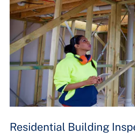
Residential Building Insp