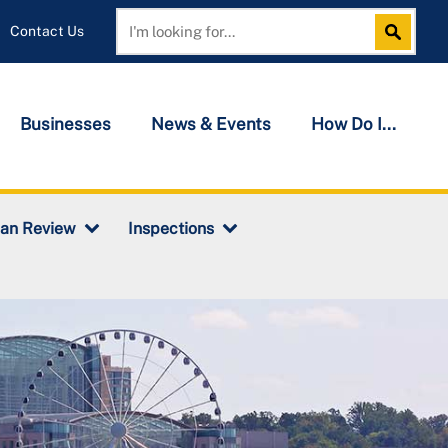
Contact Us
Search
Search
Businesses
News & Events
How Do I...
lan Review
Inspections