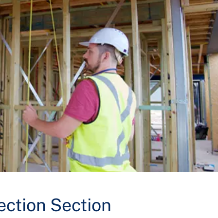
ection Section