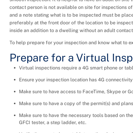
contact person is not available on site for inspections 
and a note stating what is to be inspected must be place
preferably at the front door of the location to be inspe
inside an addition to a dwelling without an adult contac
To help prepare for your inspection and know what to ex
Prepare for a Virtual Ins
Virtual inspections require a 4G smart phone or tabl
Ensure your inspection location has 4G connectivity
Make sure to have access to FaceTime, Skype or G
Make sure to have a copy of the permit(s) and plans 
Make sure to have the necessary tools based on the t
GFCI tester, a step ladder, etc.