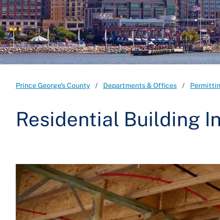
Prince George's County
Departments & Offices
Permitti
Residential Building I