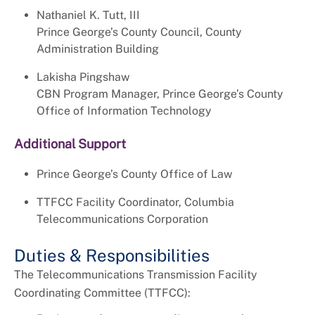
Nathaniel K. Tutt, III
Prince George’s County Council, County
Administration Building
Lakisha Pingshaw
CBN Program Manager, Prince George’s County
Office of Information Technology
Additional Support
Prince George’s County Office of Law
TTFCC Facility Coordinator, Columbia
Telecommunications Corporation
Duties & Responsibilities
The Telecommunications Transmission Facility
Coordinating Committee (TTFCC):