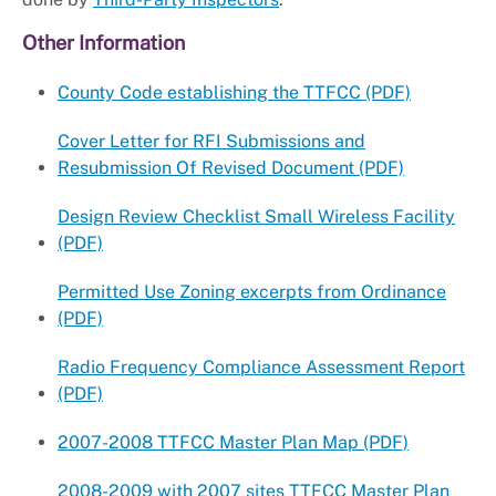
Other Information
County Code establishing the TTFCC (PDF)
Cover Letter for RFI Submissions and
Resubmission Of Revised Document (PDF)
Design Review Checklist Small Wireless Facility
(PDF)
Permitted Use Zoning excerpts from Ordinance
(PDF)
Radio Frequency Compliance Assessment Report
(PDF)
2007-2008 TTFCC Master Plan Map (PDF)
2008-2009 with 2007 sites TTFCC Master Plan