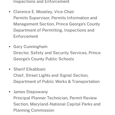
Inspections and Enforcement
Clarence E. Moseley, Vice-Chair
Permits Supervisor, Permits Information and
Management Section, Prince George's County
Department of Permitting, Inspections and
Enforcement
Gary Cunningham
Director, Safety and Security Services, Prince
George's County Public Schools
Sherif Elkabbani
Chief, Street Lights and Signal Section,
Department of Public Works & Transportation
James Stepowany
Principal Planner Technician, Permit Review
Section, Maryland-National Capital Parks and
Planning Commission