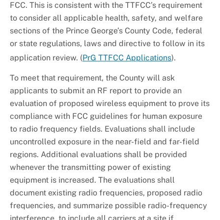
FCC. This is consistent with the TTFCC’s requirement
to consider all applicable health, safety, and welfare
sections of the Prince George’s County Code, federal
or state regulations, laws and directive to follow in its
application review. (
PrG TTFCC Applications
).
To meet that requirement, the County will ask
applicants to submit an RF report to provide an
evaluation of proposed wireless equipment to prove its
compliance with FCC guidelines for human exposure
to radio frequency fields. Evaluations shall include
uncontrolled exposure in the near-field and far-field
regions. Additional evaluations shall be provided
whenever the transmitting power of existing
equipment is increased. The evaluations shall
document existing radio frequencies, proposed radio
frequencies, and summarize possible radio-frequency
interference, to include all carriers at a site if