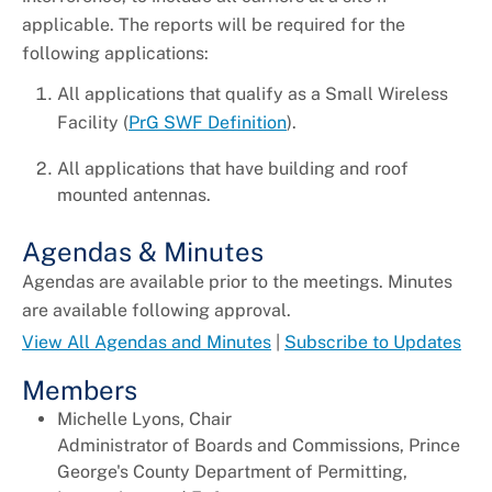
applicable. The reports will be required for the
following applications:
All applications that qualify as a Small Wireless
Facility (
PrG SWF Definition
).
All applications that have building and roof
mounted antennas.
Agendas & Minutes
Agendas are available prior to the meetings. Minutes
are available following approval.
View All Agendas and Minutes
|
Subscribe to Updates
Members
Michelle Lyons, Chair
Administrator of Boards and Commissions, Prince
George's County Department of Permitting,