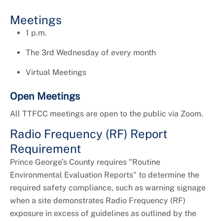
Universal Design
Meetings
1 p.m.
The 3rd Wednesday of every month
Virtual Meetings
Open Meetings
All TTFCC meetings are open to the public via Zoom.
Radio Frequency (RF) Report
Requirement
Prince George’s County requires "Routine
Environmental Evaluation Reports" to determine the
required safety compliance, such as warning signage
when a site demonstrates Radio Frequency (RF)
exposure in excess of guidelines as outlined by the