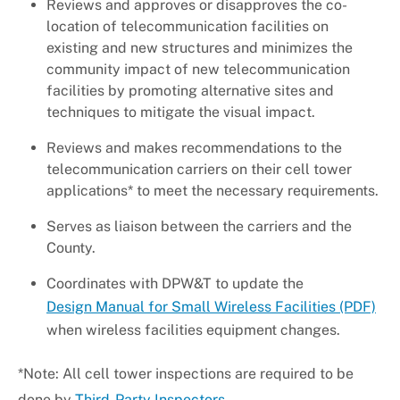
Reviews and approves or disapproves the co-
location of telecommunication facilities on
existing and new structures and minimizes the
community impact of new telecommunication
facilities by promoting alternative sites and
techniques to mitigate the visual impact.
Reviews and makes recommendations to the
telecommunication carriers on their cell tower
applications* to meet the necessary requirements.
Serves as liaison between the carriers and the
County.
Coordinates with DPW&T to update the
Design Manual for Small Wireless Facilities (PDF)
when wireless facilities equipment changes.
*Note: All cell tower inspections are required to be
done by
Third-Party Inspectors
.