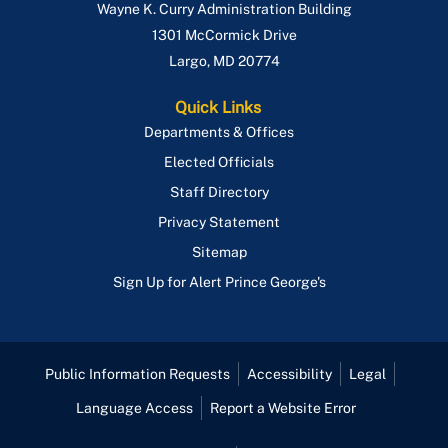
Wayne K. Curry Administration Building
ePlan
1301 McCormick Drive
Largo
,
MD
20774
Quick Links
Departments & Offices
Elected Officials
Staff Directory
Privacy Statement
Sitemap
Sign Up for Alert Prince George's
Public Information Requests
Accessibility
Legal
Language Access
Report a Website Error