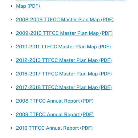
Map (PDF)
2008-2009 TTFCC Master Plan Map (PDF)
2009-2010 TTFCC Master Plan Map (PDF)
2010-2011 TTFCC Master Plan Map (PDF)
2012-2013 TTFCC Master Plan Map (PDF)
2016-2017 TTFCC Master Plan Map (PDF)
2017-2018 TTFCC Master Plan Map (PDF)
2008 TTFCC Annual Report (PDF)
2009 TTFCC Annual Report (PDF)
2010 TTFCC Annual Report (PDF)