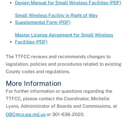
Design Manual for Small Wireless Facilities (PDF)
Small Wireless Facility in Right of Way
Supplemental Form (PDF)
Master License Agreement for Small Wireless
Facilities (PDF)
The TTFCC reviews and recommends changes to
legislation, policies and procedures related to existing
County codes and regulations.
More Information
For further information or questions regarding the
TTFCC, please contact the Coordinator, Michelle
Lyons, Administrator of Boards and Commissions, at
OBC@co.pg.md.us
or 301-636-2020.