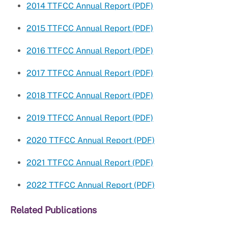
2014 TTFCC Annual Report (PDF)
2015 TTFCC Annual Report (PDF)
2016 TTFCC Annual Report (PDF)
2017 TTFCC Annual Report (PDF)
2018 TTFCC Annual Report (PDF)
2019 TTFCC Annual Report (PDF)
2020 TTFCC Annual Report (PDF)
2021 TTFCC Annual Report (PDF)
2022 TTFCC Annual Report (PDF)
Related Publications