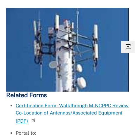
Related Forms
Certification Form - Walkthrough M-NCPPC Review
Co-Location of Antennas/Associated Equipment
(PDF)
Portal to: