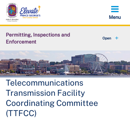
Skip
to
main
content
Permitting, Inspections and
Enforcement
+
About DPIE
+
Business Development
+
Permits
Telecommunications
Transmission Facility
+
Licensing
Coordinating Committee
+
Plan Review
(TTFCC)
+
Inspections