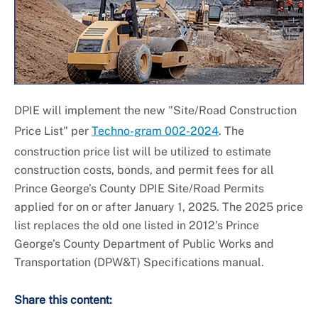
Universal Design
DPIE will implement the new "Site/Road Construction
Price List" per
Techno-gram 002-2024
. The
construction price list will be utilized to estimate
construction costs, bonds, and permit fees for all
Prince George’s County DPIE Site/Road Permits
applied for on or after January 1, 2025. The 2025 price
list replaces the old one listed in 2012’s
Prince
George’s County Department of Public Works and
Transportation (DPW&T) Specifications
manual.
Share this content: