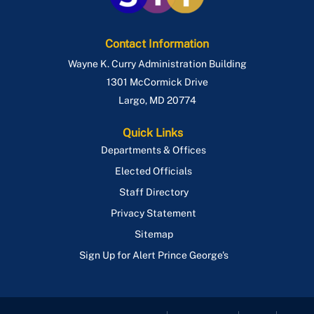
Contact Information
Wayne K. Curry Administration Building
1301 McCormick Drive
Largo
,
MD
20774
Quick Links
Departments & Offices
Elected Officials
Staff Directory
Privacy Statement
Sitemap
Sign Up for Alert Prince George's