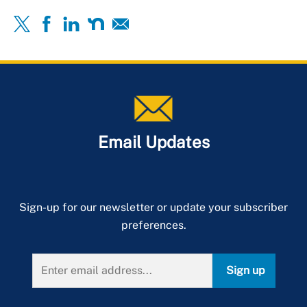
Email Updates
Sign-up for our newsletter or update your subscriber
preferences.
Sign up