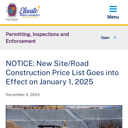
Skip
to
main
content
Permitting, Inspections and
Enforcement
+
About DPIE
NOTICE: New Site/Road
+
Business Development
Construction Price List Goes into
+
Permits
Effect on January 1, 2025
+
Licensing
December 4, 2024
+
Plan Review
+
Inspections