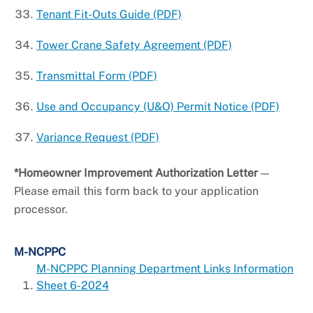
Tenant Fit-Outs Guide (PDF)
Tower Crane Safety Agreement (PDF)
Transmittal Form (PDF)
Use and Occupancy (U&O) Permit Notice (PDF)
Variance Request (PDF)
*Homeowner Improvement Authorization Letter
—
Please email this form back to your application
processor.
M-NCPPC
M-NCPPC Planning Department Links Information
Sheet 6-2024