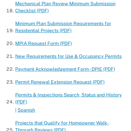
Mechanical Plan Review Minimum Submission
Checklist (PDF)
Minimum Plan Submission Requirements for
Residential Projects (PDF)
MPIA Request Form (PDF)
New Requirements for Use & Occupancy Permits
Payment Acknowledgement Form - DPIE (PDF)
Permit Renewal Extension Request (PDF)
Permits & Inspections Search, Status and History
(PDF)
|
Spanish
Projects that Qualify for Homeowner Walk-
Through Reviews (PDF)