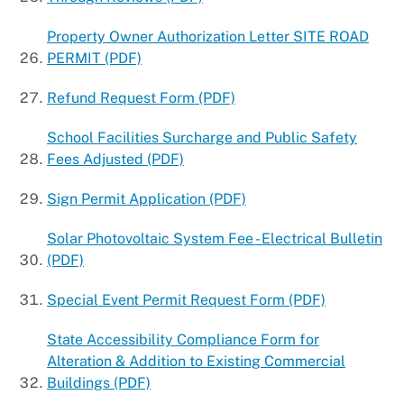
Property Owner Authorization Letter SITE ROAD
PERMIT (PDF)
Refund Request Form (PDF)
School Facilities Surcharge and Public Safety
Fees Adjusted (PDF)
Sign Permit Application (PDF)
Solar Photovoltaic System Fee - Electrical Bulletin
(PDF)
Special Event Permit Request Form (PDF)
State Accessibility Compliance Form for
Alteration & Addition to Existing Commercial
Buildings (PDF)