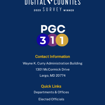
Sign Permits and Inspections
Privacy Walls
Site/Road Permits
Retaining Walls
Special Event Permit
Sheds
Special Utility Permit
Single Family Dwelling
Temporary Restaurant Outdoor Seating
Stoop & Porch
Use & Occupancy
Swimming Pools
Emergency Repair Authorization Process
Contact Information
Wayne K. Curry Administration Building
ePlan
1301 McCormick Drive
Largo
,
MD
20774
Quick Links
Departments & Offices
Elected Officials