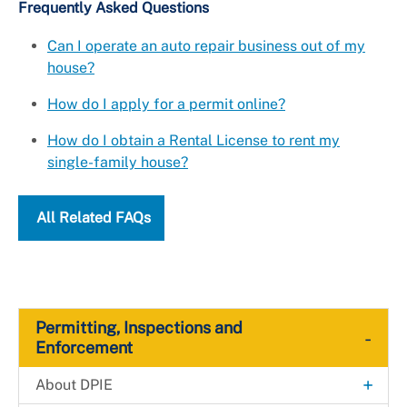
Frequently Asked Questions
Can I operate an auto repair business out of my
house?
How do I apply for a permit online?
How do I obtain a Rental License to rent my
single-family house?
All Related FAQs
Permitting, Inspections and
-
Enforcement
+
About DPIE