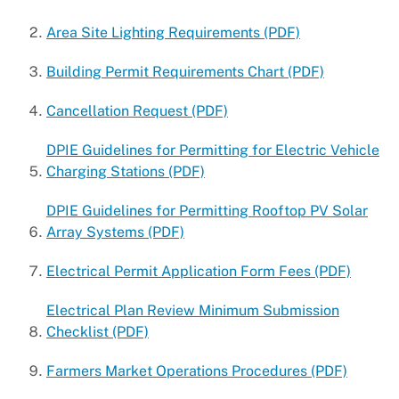
Universal Design
Area Site Lighting Requirements (PDF)
Building Permit Requirements Chart (PDF)
Cancellation Request (PDF)
DPIE Guidelines for Permitting for Electric Vehicle
Charging Stations (PDF)
DPIE Guidelines for Permitting Rooftop PV Solar
Array Systems (PDF)
Electrical Permit Application Form Fees (PDF)
Electrical Plan Review Minimum Submission
Checklist (PDF)
Farmers Market Operations Procedures (PDF)