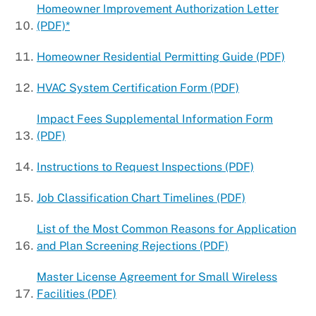
Homeowner Improvement Authorization Letter
(PDF)*
Homeowner Residential Permitting Guide (PDF)
HVAC System Certification Form (PDF)
Impact Fees Supplemental Information Form
(PDF)
Instructions to Request Inspections (PDF)
Job Classification Chart Timelines (PDF)
List of the Most Common Reasons for Application
and Plan Screening Rejections (PDF)
Master License Agreement for Small Wireless
Facilities (PDF)