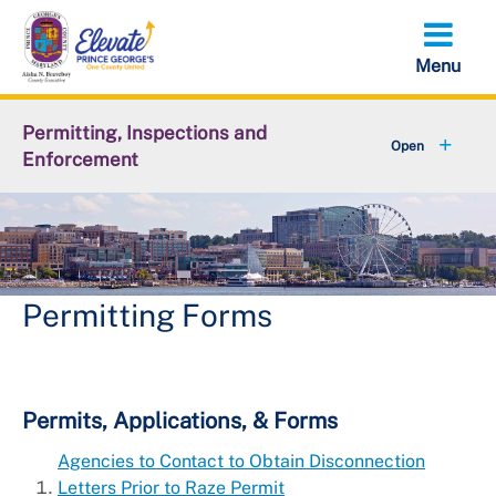
Skip
to
main
content
Permitting, Inspections and
Enforcement
+
About DPIE
+
Business Development
+
Permits
Permitting Forms
+
Licensing
+
Plan Review
Permits, Applications, & Forms
Agencies to Contact to Obtain Disconnection
+
Inspections
Letters Prior to Raze Permit