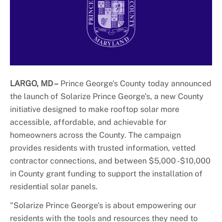
+
About DoE
LARGO, MD –
Prince George's County today announced
the launch of Solarize Prince George's, a new County
initiative designed to make rooftop solar more
accessible, affordable, and achievable for
homeowners across the County. The campaign
provides residents with trusted information, vetted
contractor connections, and between $5,000 -$10,000
in County grant funding to support the installation of
residential solar panels.
"Solarize Prince George's is about empowering our
residents with the tools and resources they need to