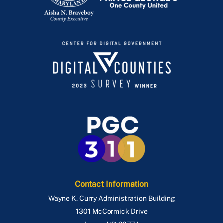
Contact Information
Wayne K. Curry Administration Building
1301 McCormick Drive