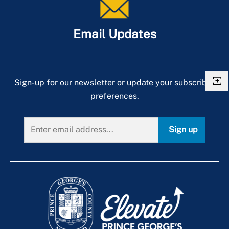
Email Updates
Sign-up for our newsletter or update your subscriber
preferences.
Sign up