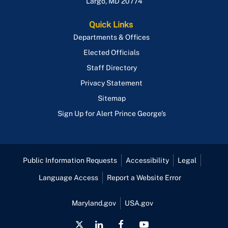
Largo
,
MD
20774
Quick Links
Departments & Offices
Elected Officials
Staff Directory
Privacy Statement
Sitemap
Sign Up for Alert Prince George's
Public Information Requests
Accessibility
Legal
Language Access
Report a Website Error
Maryland.gov
USA.gov