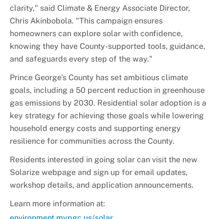
clarity," said Climate & Energy Associate Director,
Chris Akinbobola. "This campaign ensures
homeowners can explore solar with confidence,
knowing they have County-supported tools, guidance,
and safeguards every step of the way."
Prince George's County has set ambitious climate
goals, including a 50 percent reduction in greenhouse
gas emissions by 2030. Residential solar adoption is a
key strategy for achieving those goals while lowering
household energy costs and supporting energy
resilience for communities across the County.
Residents interested in going solar can visit the new
Solarize webpage and sign up for email updates,
workshop details, and application announcements.
Learn more information at:
environment.mypgc.us/solar
.