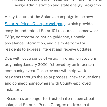
Energy Administration and state energy programs.
A key feature of the Solarize campaign is the new
Solarize Prince George's webpage,
which provides
easy-to-understand Solar 101 resources, homeowner
FAQs, contractor selection guidance, financial
assistance information, and a simple form for
residents to express interest and receive updates.
DoE will host a series of virtual information sessions
beginning January 2026, followed by an in-person
community event. These events will help walk
residents through the solar process, answer questions,
and connect homeowners with County-approved
installers.
"Residents are eager for trusted information about
solar, and Solarize Prince George's delivers that