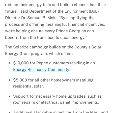
reduce their energy bills and build a cleaner, healthier
future," said Department of the Environment (DoE)
Director Dr. Samuel B. Moki. "By simplifying the
process and offering meaningful financial incentives,
we're helping ensure every Prince Georgian can
benefit from the transition to clean energy."
The Solarize campaign builds on the County's Solar
Energy Grant program, which offers:
$10,000 for Pepco customers residing in an
Energy Resiliency Community
.
$5,000 for all other homeowners installing
residential solar.
Support for necessary home upgrades, such as
roof repairs or electrical panel improvements.
Additional stackable incentives from the Maryland