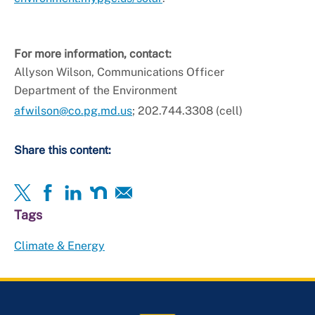
For more information, contact:
Allyson Wilson, Communications Officer
Department of the Environment
afwilson@co.pg.md.us
; 202.744.3308 (cell)
Share this content:
Tags
Climate & Energy