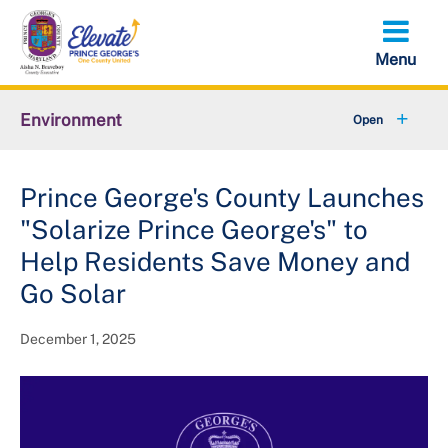
Skip
to
main
content
Environment
+
Animal Services
Prince George's County Launches
+
Flood Management
"Solarize Prince George's" to
+
Climate and Energy
Help Residents Save Money and
Go Solar
+
Waste & Recycling
December 1, 2025
+
Stormwater Management
+
Sustainability