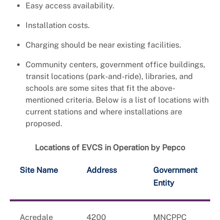
Easy access availability.
Installation costs.
Charging should be near existing facilities.
Community centers, government office buildings,
transit locations (park-and-ride), libraries, and
schools are some sites that fit the above-
mentioned criteria. Below is a list of locations with
current stations and where installations are
proposed.
Locations of EVCS in Operation by Pepco
Site Name
Address
Government
Entity
Acredale
4200
MNCPPC