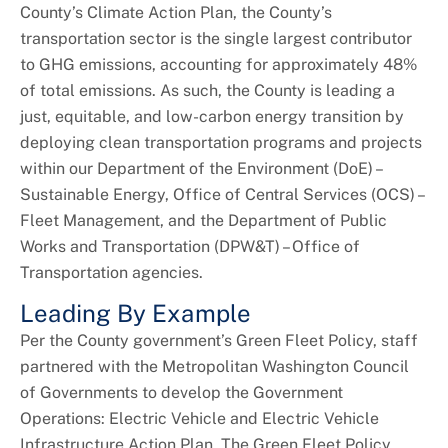
+
About DoE
County’s Climate Action Plan, the County’s
transportation sector is the single largest contributor
to GHG emissions, accounting for approximately 48%
of total emissions. As such, the County is leading a
just, equitable, and low-carbon energy transition by
deploying clean transportation programs and projects
within our Department of the Environment (DoE) –
Sustainable Energy, Office of Central Services (OCS) –
Fleet Management, and the Department of Public
Works and Transportation (DPW&T) – Office of
Transportation agencies.
Leading By Example
Per the County government’s Green Fleet Policy, staff
partnered with the Metropolitan Washington Council
of Governments to develop the Government
Operations: Electric Vehicle and Electric Vehicle
Infrastructure Action Plan. The Green Fleet Policy