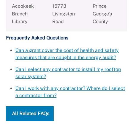
Accokeek
15773
Prince
Branch
Livingston
George's
Library
Road
County
Frequently Asked Questions
Can a grant cover the cost of health and safety
measures that are caught in the energy audit?
Can I select any contractor to install my rooftop
solar system?
Can I work with any contractor? Where do I select
a contractor from?
All Related FAQs