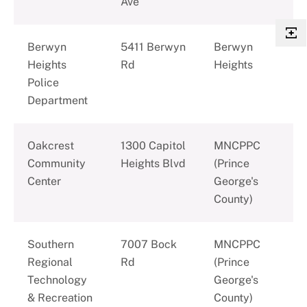
Ave
Berwyn
5411 Berwyn
Berwyn
Heights
Rd
Heights
Police
Department
Oakcrest
1300 Capitol
MNCPPC
Community
Heights Blvd
(Prince
Center
George's
County)
Southern
7007 Bock
MNCPPC
Regional
Rd
(Prince
Technology
George's
& Recreation
County)