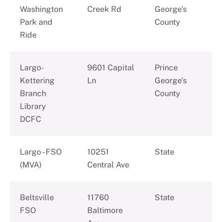
Washington
Creek Rd
George's
Park and
County
Ride
Largo-
9601 Capital
Prince
Kettering
Ln
George's
Branch
County
Library
DCFC
Largo - FSO
10251
State
(MVA)
Central Ave
Beltsville
11760
State
FSO
Baltimore