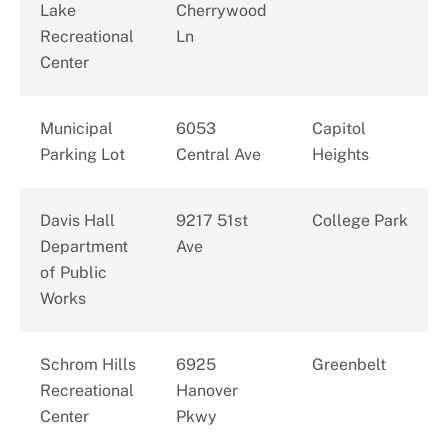
Lake
Cherrywood
Recreational
Ln
Center
Municipal
6053
Capitol
Parking Lot
Central Ave
Heights
Davis Hall
9217 51st
College Park
Department
Ave
of Public
Works
Schrom Hills
6925
Greenbelt
Recreational
Hanover
Center
Pkwy