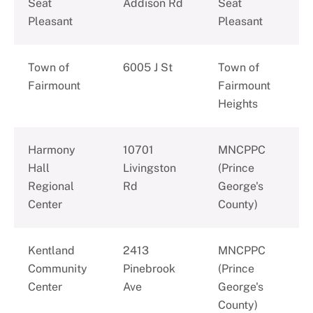
Seat
Addison Rd
Seat
Pleasant
Pleasant
Town of
6005 J St
Town of
Fairmount
Fairmount
Heights
Harmony
10701
MNCPPC
Hall
Livingston
(Prince
Regional
Rd
George's
Center
County)
Kentland
2413
MNCPPC
Community
Pinebrook
(Prince
Center
Ave
George's
County)