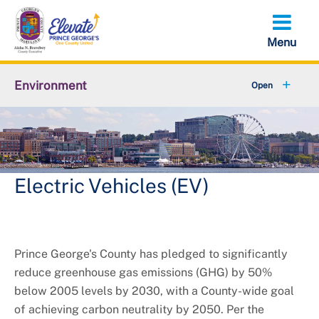
Skip
to
main
content
Environment
+
Animal Services
+
Flood Management
+
Climate and Energy
Electric Vehicles (EV)
+
Waste & Recycling
+
Stormwater Management
Prince George's County has pledged to significantly
reduce greenhouse gas emissions (GHG) by 50%
+
Sustainability
below 2005 levels by 2030, with a County-wide goal
of achieving carbon neutrality by 2050. Per the