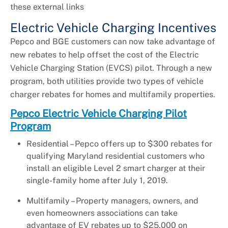
these external links
Electric Vehicle Charging Incentives
Pepco and BGE customers can now take advantage of
new rebates to help offset the cost of the Electric
Vehicle Charging Station (EVCS) pilot. Through a new
program, both utilities provide two types of vehicle
charger rebates for homes and multifamily properties.
Pepco Electric Vehicle Charging Pilot
Program
Residential – Pepco offers up to $300 rebates for
qualifying Maryland residential customers who
install an eligible Level 2 smart charger at their
single-family home after July 1, 2019.
Multifamily – Property managers, owners, and
even homeowners associations can take
advantage of EV rebates up to $25,000 on