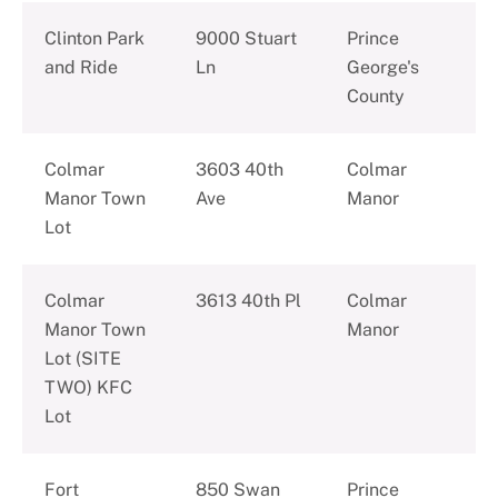
Clinton Park
9000 Stuart
Prince
and Ride
Ln
George's
County
Colmar
3603 40th
Colmar
Manor Town
Ave
Manor
Lot
Colmar
3613 40th Pl
Colmar
Manor Town
Manor
Lot (SITE
TWO) KFC
Lot
Fort
850 Swan
Prince