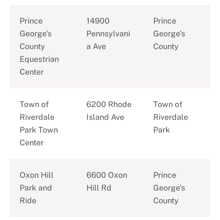
Prince
14900
Prince
George's
Pennsylvani
George's
County
a Ave
County
Equestrian
Center
Town of
6200 Rhode
Town of
Riverdale
Island Ave
Riverdale
Park Town
Park
Center
Oxon Hill
6600 Oxon
Prince
Park and
Hill Rd
George's
Ride
County