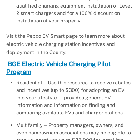
qualified charging equipment installation of Level
2 smart chargers and for a 100% discount on
installation at your property.
Visit the Pepco EV Smart page to learn more about
electric vehicle charging station incentives and
deployment in the County.
BGE Electric Vehicle Charging Pilot
Program
Residential—Use this resource to receive rebates
and incentives (up to $300) for adopting an EV
into your lifestyle. It provides general EV
information and information on finding and
comparing available EVs and charger stations.
Multifamily—Property managers, owners, and
even homeowners associations may be eligible to