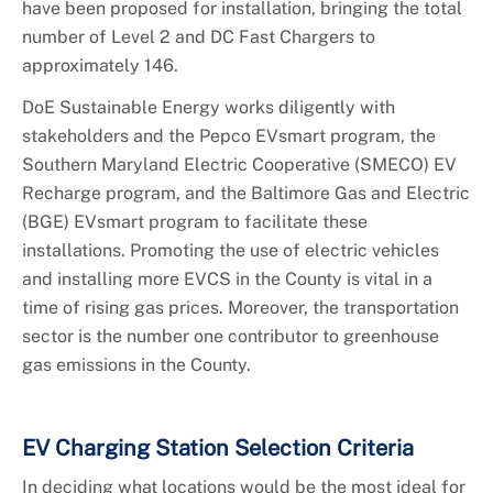
have been proposed for installation, bringing the total
number of Level 2 and DC Fast Chargers to
approximately 146.
DoE Sustainable Energy works diligently with
stakeholders and the Pepco EVsmart program, the
Southern Maryland Electric Cooperative (SMECO) EV
Recharge program, and the Baltimore Gas and Electric
(BGE) EVsmart program to facilitate these
installations. Promoting the use of electric vehicles
and installing more EVCS in the County is vital in a
time of rising gas prices. Moreover, the transportation
sector is the number one contributor to greenhouse
gas emissions in the County.
EV Charging Station Selection Criteria
In deciding what locations would be the most ideal for