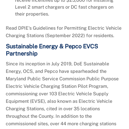
receive incentives up to $25,000 for installing
Level 2 smart chargers or DC fast chargers on
their properties.
Read DPIE's Guidelines for Permitting Electric Vehicle
Charging Stations (September 2022) for residents.
Sustainable Energy & Pepco EVCS
Partnership
Since its inception in July 2019, DoE Sustainable
Energy, OCS, and Pepco have spearheaded the
Maryland Public Service Commission Public Purpose
Electric Vehicle Charging Station Pilot Program,
commissioning over 103 Electric Vehicle Supply
Equipment (EVSE), also known as Electric Vehicle
Charging Stations, cited in over 35 locations
throughout the County. In addition to the
commissioned sites, over 44 more charging stations