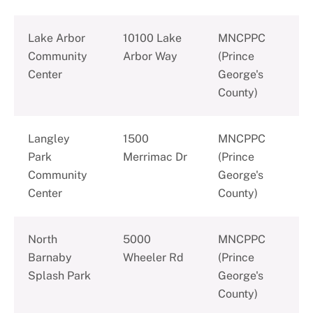
Lake Arbor
10100 Lake
MNCPPC
Community
Arbor Way
(Prince
Center
George's
County)
Langley
1500
MNCPPC
Park
Merrimac Dr
(Prince
Community
George's
Center
County)
North
5000
MNCPPC
Barnaby
Wheeler Rd
(Prince
Splash Park
George's
County)