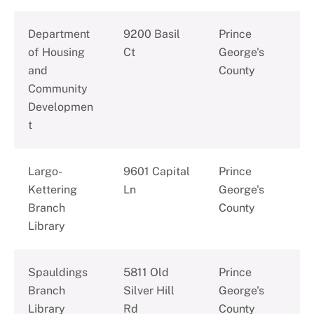
Department
9200 Basil
Prince
of Housing
Ct
George's
and
County
Community
Developmen
t
Largo-
9601 Capital
Prince
Kettering
Ln
George's
Branch
County
Library
Spauldings
5811 Old
Prince
Branch
Silver Hill
George's
Library
Rd
County