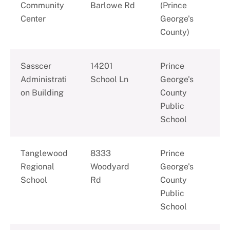
Community
Barlowe Rd
(Prince
Center
George's
County)
Sasscer
14201
Prince
Administrati
School Ln
George's
on Building
County
Public
School
Tanglewood
8333
Prince
Regional
Woodyard
George's
School
Rd
County
Public
School