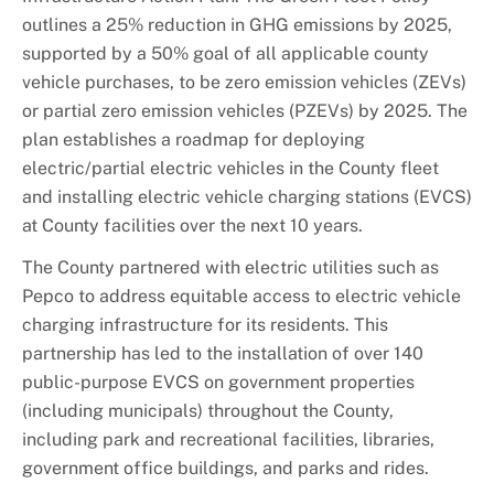
outlines a 25% reduction in GHG emissions by 2025,
supported by a 50% goal of all applicable county
vehicle purchases, to be zero emission vehicles (ZEVs)
or partial zero emission vehicles (PZEVs) by 2025. The
plan establishes a roadmap for deploying
electric/partial electric vehicles in the County fleet
and installing electric vehicle charging stations (EVCS)
at County facilities over the next 10 years.
The County partnered with electric utilities such as
Pepco to address equitable access to electric vehicle
charging infrastructure for its residents. This
partnership has led to the installation of over 140
public-purpose EVCS on government properties
(including municipals) throughout the County,
including park and recreational facilities, libraries,
government office buildings, and parks and rides.