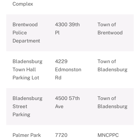
Complex
Brentwood
4300 39th
Town of
Police
Pl
Brentwood
Department
Bladensburg
4229
Town of
Town Hall
Edmonston
Bladensburg
Parking Lot
Rd
Bladensburg
4500 57th
Town of
Street
Ave
Bladensburg
Parking
Palmer Park
7720
MNCPPC