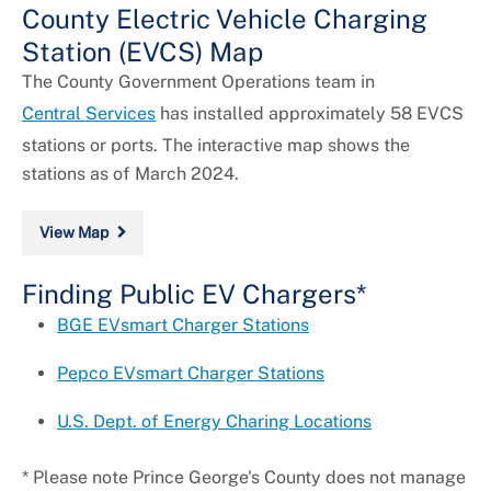
County Electric Vehicle Charging
Station (EVCS) Map
The County Government Operations team in
Central Services
has installed approximately 58 EVCS
stations or ports. The interactive map shows the
stations as of March 2024.
View Map
Finding Public EV Chargers*
BGE EVsmart Charger Stations
Pepco EVsmart Charger Stations
U.S. Dept. of Energy Charing Locations
* Please note Prince George's County does not manage