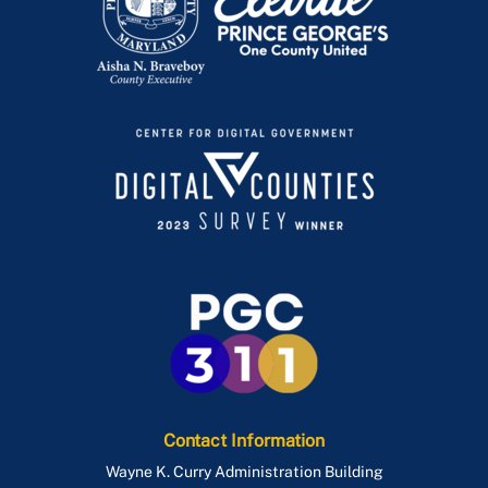
Publications
Women's History Month
Contact Information
Wayne K. Curry Administration Building