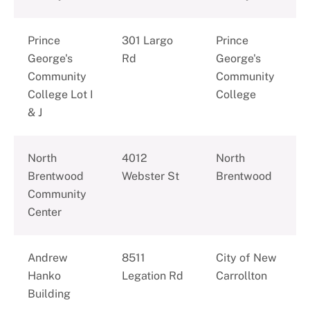
Prince
301 Largo
Prince
George's
Rd
George's
Community
Community
College Lot I
College
& J
North
4012
North
Brentwood
Webster St
Brentwood
Community
Center
Andrew
8511
City of New
Hanko
Legation Rd
Carrollton
Building