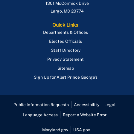
1301 McCormick Drive
Largo
,
MD
20774
Quick Links
Departments & Offices
Elected Officials
Staff Directory
Privacy Statement
Sitemap
Sign Up for Alert Prince George's
Public Information Requests
Accessibility
Legal
Language Access
Report a Website Error
Maryland.gov
USA.gov