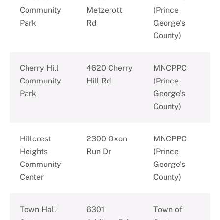
Community
Metzerott
(Prince
Park
Rd
George's
County)
Cherry Hill
4620 Cherry
MNCPPC
Community
Hill Rd
(Prince
Park
George's
County)
Hillcrest
2300 Oxon
MNCPPC
Heights
Run Dr
(Prince
Community
George's
Center
County)
Town Hall
6301
Town of