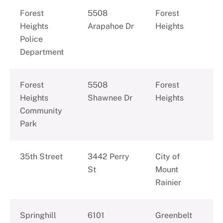
Forest
5508
Forest
Heights
Arapahoe Dr
Heights
Police
Department
Forest
5508
Forest
Heights
Shawnee Dr
Heights
Community
Park
35th Street
3442 Perry
City of
St
Mount
Rainier
Springhill
6101
Greenbelt