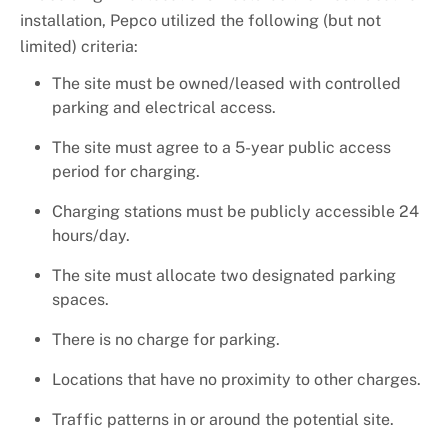
installation, Pepco utilized the following (but not
limited) criteria:
The site must be owned/leased with controlled
parking and electrical access.
The site must agree to a 5-year public access
period for charging.
Charging stations must be publicly accessible 24
hours/day.
The site must allocate two designated parking
spaces.
There is no charge for parking.
Locations that have no proximity to other charges.
Traffic patterns in or around the potential site.