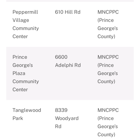
Peppermill
610 Hill Rd
MNCPPC
Village
(Prince
Community
George's
Center
County)
Prince
6600
MNCPPC
George's
Adelphi Rd
(Prince
Plaza
George's
Community
County)
Center
Tanglewood
8339
MNCPPC
Park
Woodyard
(Prince
Rd
George's
County)