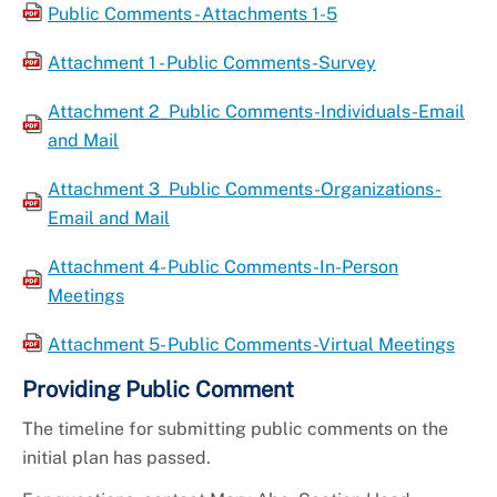
Public Comments - Attachments 1-5
Attachment 1 - Public Comments-Survey
Attachment 2_Public Comments-Individuals-Email
and Mail
Attachment 3_Public Comments-Organizations-
Email and Mail
Attachment 4- Public Comments-In-Person
Meetings
Attachment 5- Public Comments-Virtual Meetings
Providing Public Comment
The timeline for submitting public comments on the
initial plan has passed.