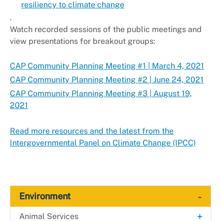
resiliency to climate change
.
Watch recorded sessions of the public meetings and
view presentations for breakout groups:
CAP Community Planning Meeting #1 | March 4, 2021
CAP Community Planning Meeting #2 | June 24, 2021
CAP Community Planning Meeting #3 | August 19,
2021
Read more resources and the latest from the
Intergovernmental Panel on Climate Change (IPCC)
-
Environment
+
Animal Services