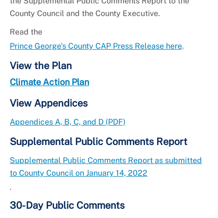
the Supplemental Public Comments Report to the
County Council and the County Executive.
Read the
Prince George's County CAP Press Release here
.
View the Plan
Climate Action Plan
View Appendices
Appendices A, B, C, and D (PDF)
Supplemental Public Comments Report
Supplemental Public Comments Report as submitted
to County Council on January 14, 2022
.
30-Day Public Comments