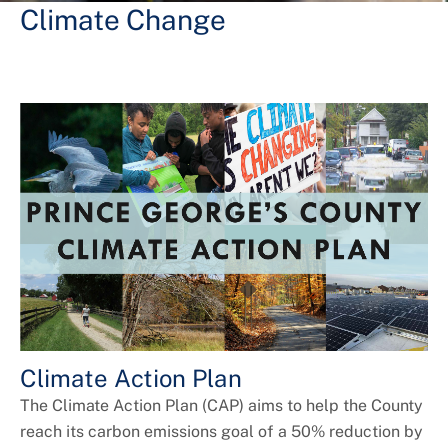
+
About DoE
Climate Change
Climate Action Plan
The Climate Action Plan (CAP) aims to help the County
reach its carbon emissions goal of a 50% reduction by