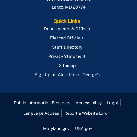
Largo
,
MD
20774
Quick Links
Departments & Offices
Elected Officials
Staff Directory
Privacy Statement
Sitemap
Sign Up for Alert Prince George's
Public Information Requests
Accessibility
Legal
Language Access
Report a Website Error
Maryland.gov
USA.gov