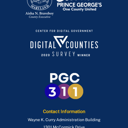
Women's History Month
Contact Information
Wayne K. Curry Administration Building
1301 McCormick Drive