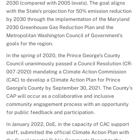
2030 (compared with 2005 levels). The goal aligns
with the State's projection for 50% emission reduction
by 2030 through the implementation of the Maryland
2030 Greenhouse Gas Reduction Plan and the
Metropolitan Washington Council of Government's
goals for the region.
In the spring of 2020, the Prince George’s County
Council unanimously passed a Council Resolution (CR-
007-2020) mandating a Climate Action Commission
(CAC) to develop a Climate Action Plan for Prince
George’s County by September 30, 2021. The County’s
CAP will occur as a collaborative and inclusive
community engagement process with an opportunity
for public feedback and participation.
In January 2022, DoE, in the capacity of CAC support
staff, submitted the official Climate Action Plan with