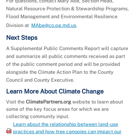
For questions, contact Mary Abe, Section Head,
Natural Resource Protection & Stewardship Programs,
Flood Management and Environmental Resilience
Division at
MAbe@co.pg.md.us
.
Next Steps
A Supplemental Public Comments Report will capture
and summarize all public comments received as part
of the public comment period and will be provided
alongside the Climate Action Plan to the County
Council and County Executive.
Learn More About Climate Change
Visit the
ClimatePartners.org
website to learn about
some of the key focus areas for which we are
collecting community input.
Learn about the relationship between land-use
practices and how tree canopies can impact our