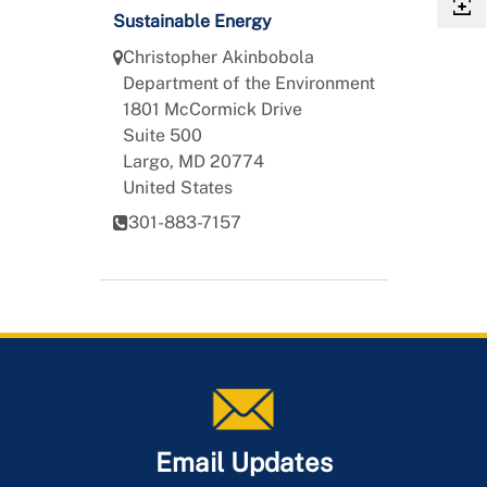
Sustainable Energy
Christopher
Akinbobola
Department of the Environment
1801 McCormick Drive
Suite 500
Largo
,
MD
20774
United States
301-883-7157
Email Updates