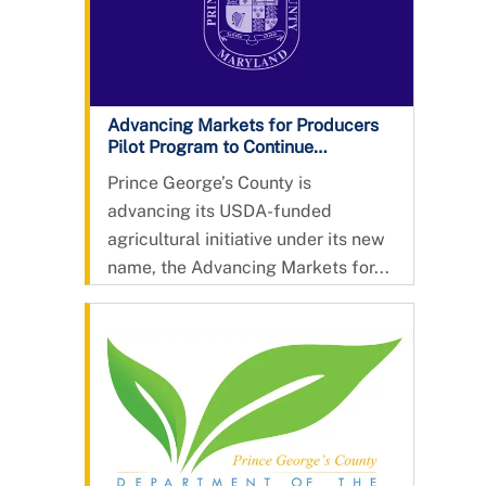
Advancing Markets for Producers
Pilot Program to Continue
Expanding Opportunities for
Prince George’s County is
County Agriculture
advancing its USDA-funded
agricultural initiative under its new
name, the Advancing Markets for...