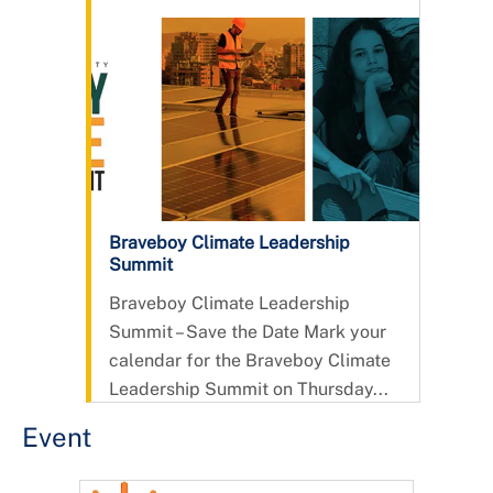
Braveboy Climate Leadership
Summit
Braveboy Climate Leadership
Summit – Save the Date Mark your
calendar for the Braveboy Climate
Leadership Summit on Thursday...
Event