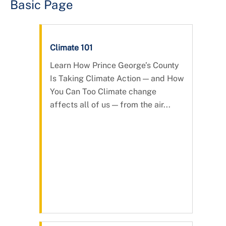
Basic Page
Climate 101
Learn How Prince George’s County
Is Taking Climate Action — and How
You Can Too Climate change
affects all of us — from the air...