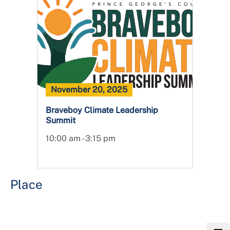
November 20, 2025
Braveboy Climate Leadership
Summit
10:00 am - 3:15 pm
Place