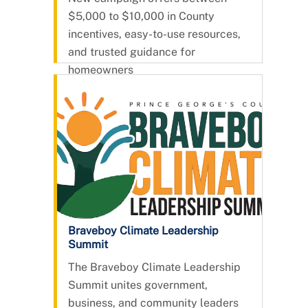
Solar
$5,000 to $10,000 in County
incentives, easy-to-use resources,
and trusted guidance for
homeowners
Braveboy Climate Leadership
Summit
The Braveboy Climate Leadership
Summit unites government,
business, and community leaders