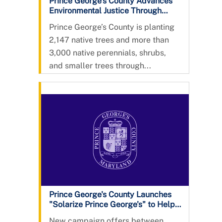
Prince George’s County Advances
Environmental Justice Through
Urban Tree Planting Program,
Prince George’s County is planting
Installing More Than 2000
2,147 native trees and more than
Additional Native Trees
3,000 native perennials, shrubs,
and smaller trees through...
Prince George's County Launches
"Solarize Prince George's" to Help
Residents Save Money and Go
New campaign offers between