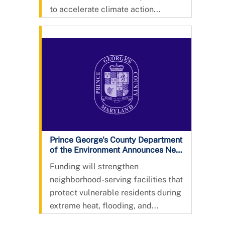
to accelerate climate action...
Prince George's County Department
of the Environment Announces New
Community Resilience Hub Grant
Funding will strengthen
Program in Partnership with the
neighborhood-serving facilities that
Chesapeake Bay Trust
protect vulnerable residents during
extreme heat, flooding, and...