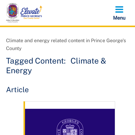
Skip
to
main
content
Climate and energy related content in Prince George's
County
Tagged Content:
Climate &
Energy
Article