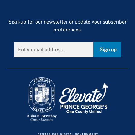
Sign-up for our newsletter or update your subscriber
preferences.
Sign up