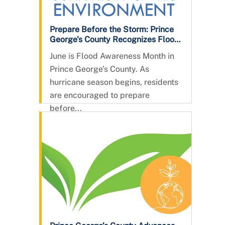
Prepare Before the Storm: Prince
George's County Recognizes Flood
Awareness Month
June is Flood Awareness Month in
Prince George’s County. As
hurricane season begins, residents
are encouraged to prepare
before...