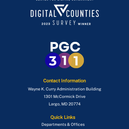
Contact Information
Wayne K. Curry Administration Building
1301 McCormick Drive
Largo
,
MD
20774
Quick Links
Departments & Offices