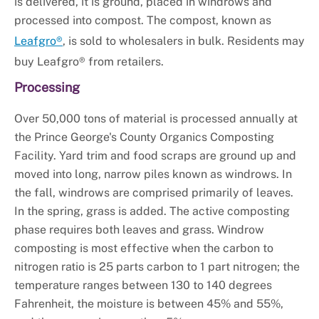
is delivered, it is ground, placed in windrows and
processed into compost. The compost, known as
Leafgro®
, is sold to wholesalers in bulk. Residents may
buy Leafgro® from retailers.
Processing
Over 50,000 tons of material is processed annually at
the Prince George's County Organics Composting
Facility. Yard trim and food scraps are ground up and
moved into long, narrow piles known as windrows. In
the fall, windrows are comprised primarily of leaves.
In the spring, grass is added. The active composting
phase requires both leaves and grass. Windrow
composting is most effective when the carbon to
nitrogen ratio is 25 parts carbon to 1 part nitrogen; the
temperature ranges between 130 to 140 degrees
Fahrenheit, the moisture is between 45% and 55%,