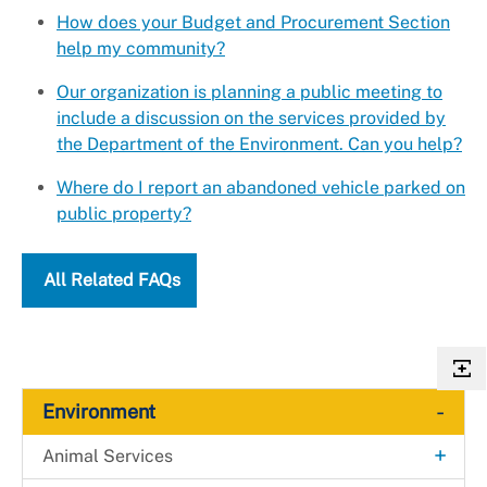
How does your Budget and Procurement Section
help my community?
Our organization is planning a public meeting to
include a discussion on the services provided by
the Department of the Environment. Can you help?
Where do I report an abandoned vehicle parked on
public property?
All Related FAQs
-
Environment
+
Animal Services