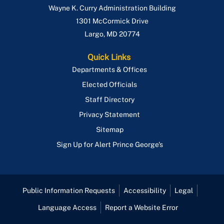
Wayne K. Curry Administration Building
1301 McCormick Drive
Largo
,
MD
20774
Quick Links
Departments & Offices
Elected Officials
Staff Directory
Privacy Statement
Sitemap
Sign Up for Alert Prince George's
Public Information Requests
Accessibility
Legal
Language Access
Report a Website Error