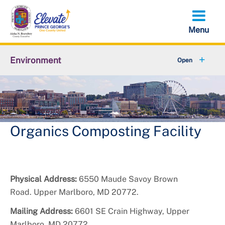
Skip
to
main
content
Environment
+
Animal Services
+
Flood Management
+
Climate and Energy
Organics Composting Facility
+
Waste & Recycling
+
Stormwater Management
Physical Address:
6550 Maude Savoy Brown
Road. Upper Marlboro, MD 20772.
+
Sustainability
Mailing Address:
6601 SE Crain Highway, Upper
Marlboro, MD 20772