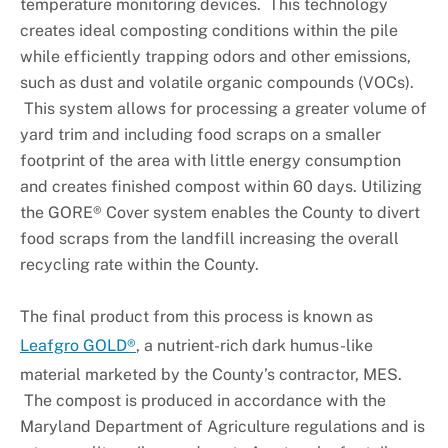
temperature monitoring devices. This technology
creates ideal composting conditions within the pile
while efficiently trapping odors and other emissions,
such as dust and volatile organic compounds (VOCs).
This system allows for processing a greater volume of
yard trim and including food scraps on a smaller
footprint of the area with little energy consumption
and creates finished compost within 60 days. Utilizing
the GORE® Cover system enables the County to divert
food scraps from the landfill increasing the overall
recycling rate within the County.
The final product from this process is known as
Leafgro GOLD®
, a nutrient-rich dark humus-like
material marketed by the County’s contractor, MES.
The compost is produced in accordance with the
Maryland Department of Agriculture regulations and is