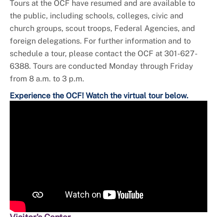
Tours at the OCF have resumed and are available to
the public, including schools, colleges, civic and
church groups, scout troops, Federal Agencies, and
foreign delegations. For further information and to
schedule a tour, please contact the OCF at 301-627-
6388. Tours are conducted Monday through Friday
from 8 a.m. to 3 p.m.
Experience the OCF! Watch the virtual tour below.
Video
Player