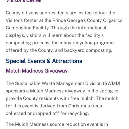
Visitor's Center
County citizens and residents are invited to tour the
Visitor's Center at the Prince George's County Organics
Composting Facility. Through the informational
displays, visitors will learn about the facility's
composting process, the many recycling programs
offered by the County, and backyard composting.
Special Events & Attractions
Mulch Madness Giveaway
The Sustainable Waste Management Division (SWMD)
sponsors a Mulch Madness giveaway in the spring to
provide County residents with free mulch. The mulch
for this event is derived from Christmas trees
collected or dropped off for recycling.
The Mulch Madness source reduction event is in