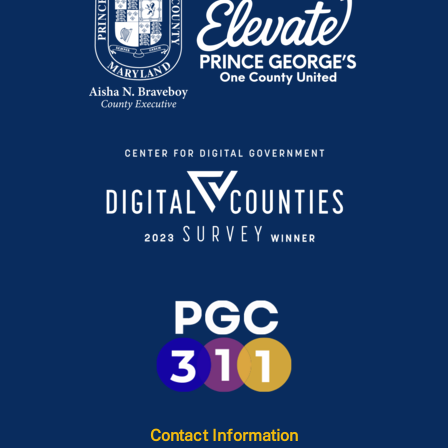
Contact Information