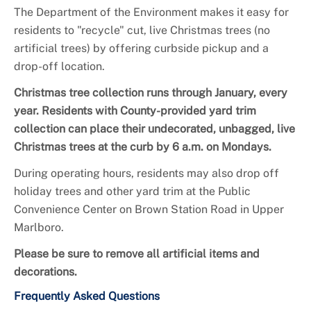
The Department of the Environment makes it easy for
residents to "recycle" cut, live Christmas trees (no
artificial trees) by offering curbside pickup and a
drop-off location.
Christmas tree collection runs through January, every
year. Residents with County-provided yard trim
collection can place their undecorated, unbagged, live
Christmas trees at the curb by 6 a.m. on Mondays.
During operating hours, residents may also drop off
holiday trees and other yard trim at the Public
Convenience Center on Brown Station Road in Upper
Marlboro.
Please be sure to remove all artificial items and
decorations.
Frequently Asked Questions