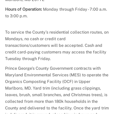
+
About DoE
Hours of Operation:
Monday through Friday - 7:00 a.m.
to 3:00 p.m.
To service the County’s residential collection routes, on
Mondays, no cash or credit card
transactions/customers will be accepted. Cash and
credit card-paying customers may access the facility
Tuesday through Friday.
Prince George's County Government contracts with
Maryland Environmental Services (MES) to operate the
Organics Composting Facility (OCF) in Upper
Marlboro, MD. Yard trim (including grass clippings,
leaves, brush, small branches, and Christmas trees), is
collected from more than 180k households in the
County and delivered to the facility. Once the yard trim