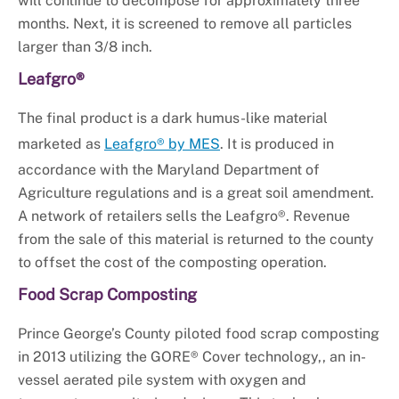
will continue to decompose for approximately three
months. Next, it is screened to remove all particles
larger than 3/8 inch.
Leafgro®
The final product is a dark humus-like material
marketed as
Leafgro® by MES
. It is produced in
accordance with the Maryland Department of
Agriculture regulations and is a great soil amendment.
A network of retailers sells the Leafgro®. Revenue
from the sale of this material is returned to the county
to offset the cost of the composting operation.
Food Scrap Composting
Prince George’s County piloted food scrap composting
in 2013 utilizing the GORE® Cover technology,, an in-
vessel aerated pile system with oxygen and