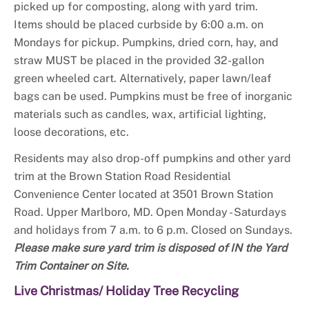
picked up for composting, along with yard trim.
Items should be placed curbside by 6:00 a.m. on
Mondays for pickup. Pumpkins, dried corn, hay, and
straw MUST be placed in the provided 32-gallon
green wheeled cart. Alternatively, paper lawn/leaf
bags can be used. Pumpkins must be free of inorganic
materials such as candles, wax, artificial lighting,
loose decorations, etc.
Residents may also drop-off pumpkins and other yard
trim at the Brown Station Road Residential
Convenience Center located at 3501 Brown Station
Road. Upper Marlboro, MD. Open Monday - Saturdays
and holidays from 7 a.m. to 6 p.m. Closed on Sundays.
Please make sure yard trim is disposed of IN the Yard
Trim Container on Site.
Live Christmas/ Holiday Tree Recycling