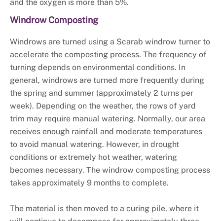
and the oxygen is more than 5%.
Windrow Composting
Windrows are turned using a Scarab windrow turner to
accelerate the composting process. The frequency of
turning depends on environmental conditions. In
general, windrows are turned more frequently during
the spring and summer (approximately 2 turns per
week). Depending on the weather, the rows of yard
trim may require manual watering. Normally, our area
receives enough rainfall and moderate temperatures
to avoid manual watering. However, in drought
conditions or extremely hot weather, watering
becomes necessary. The windrow composting process
takes approximately 9 months to complete.
The material is then moved to a curing pile, where it