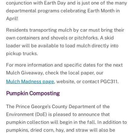
conjunction with Earth Day and is just one of the many
departmental programs celebrating Earth Month in
April!
Residents transporting mulch by car must bring their
own containers and shovels or pitchforks. A skid
loader will be available to load mulch directly into
pickup trucks.
For more information and specific dates for the next
Mulch Giveaway, check the local paper, our
Mulch Madness page
, website, or contact PGC311.
Pumpkin Composting
The Prince George’s County Department of the
Environment (DoE) is pleased to announce that
pumpkin collection will begin in the fall. In addition to
pumpkins, dried corn, hay, and straw will also be