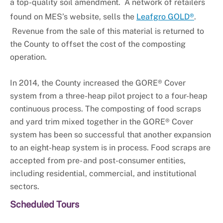
a top-quality soil amendment. A network of retailers
found on MES’s website, sells the
Leafgro GOLD®
.
Revenue from the sale of this material is returned to
the County to offset the cost of the composting
operation.
In 2014, the County increased the GORE® Cover
system from a three-heap pilot project to a four-heap
continuous process. The composting of food scraps
and yard trim mixed together in the GORE® Cover
system has been so successful that another expansion
to an eight-heap system is in process. Food scraps are
accepted from pre- and post-consumer entities,
including residential, commercial, and institutional
sectors.
Scheduled Tours