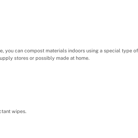
e, you can compost materials indoors using a special type of
upply stores or possibly made at home.
ctant wipes.