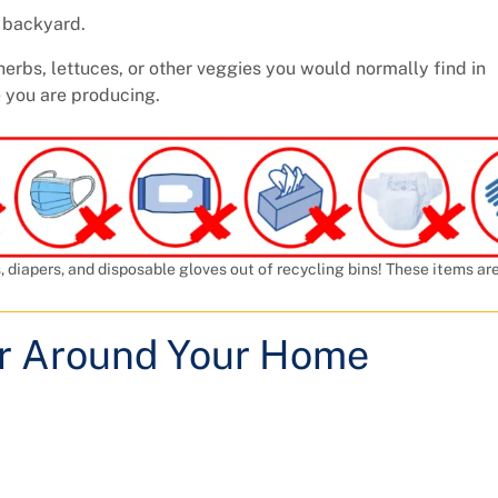
r backyard.
herbs, lettuces, or other veggies you would normally find in
 you are producing.
, diapers, and disposable gloves out of recycling bins! These items ar
or Around Your Home