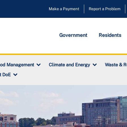
Make a Payment
Report a Problem
Government
Residents
ood Management
Climate and Energy
Waste & R
t DoE