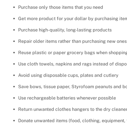
Purchase only those items that you need
Get more product for your dollar by purchasing ite
Purchase high-quality, long-lasting products
Repair older items rather than purchasing new ones
Reuse plastic or paper grocery bags when shopping 
Use cloth towels, napkins and rags instead of disp
Avoid using disposable cups, plates and cutlery
Save bows, tissue paper, Styrofoam peanuts and bo
Use rechargeable batteries whenever possible
Return unwanted clothes hangers to the dry cleaner
Donate unwanted items (food, clothing, equipment, f