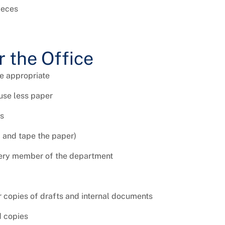
ieces
r the Office
e appropriate
use less paper
es
d and tape the paper)
every member of the department
 copies of drafts and internal documents
d copies