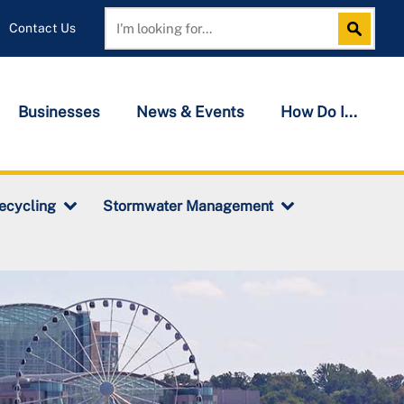
Contact Us
Search
Search
Businesses
News & Events
How Do I...
ecycling
Stormwater Management