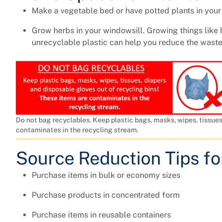
Make a vegetable bed or have potted plants in you
Grow herbs in your windowsill. Growing things like 
unrecyclable plastic can help you reduce the waste
Do not bag recyclables. Keep plastic bags, masks, wipes, tissues
contaminates in the recycling stream.
Source Reduction Tips f
Purchase items in bulk or economy sizes
Purchase products in concentrated form
Purchase items in reusable containers