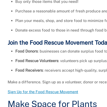
Buy only those items that you need!
Purchase a reasonable amount of fresh produce and 
Plan your meals, shop, and store food to minimize 
Donate excess food to those in need through food b
Join the Food Rescue Movement Tod
Food Donors
: businesses can donate surplus food to
Food Rescue Volunteers
: volunteers pick up surplus
Food Receivers
: receivers accept high-quality, surp
Make a difference. Sign up as a volunteer, donor or recei
Sign Up for the Food Rescue Movement
Make Space for Plants