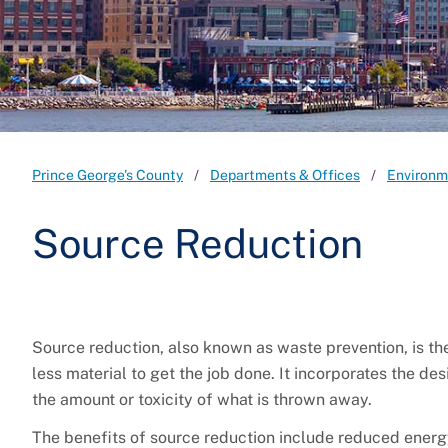
Prince George's County
Departments & Offices
Environm
Source Reduction
Source reduction, also known as waste prevention, is the 
less material to get the job done. It incorporates the d
the amount or toxicity of what is thrown away.
The benefits of source reduction include reduced energ