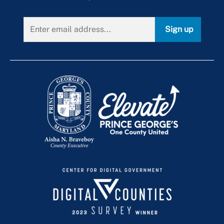
Special Event Recycling
Braveboy Climate Leadership Summit
Arbor Day Every Day
Slam Dunk the Junk
Community Partners
Tree ReLeaf Grant Program
Sign up
Speakers & Displays
Community Service Opportunities
Volunteering
Earth Day
+
Green Summit
Online Activities
Mulch Madness
Publications
Women's History Month