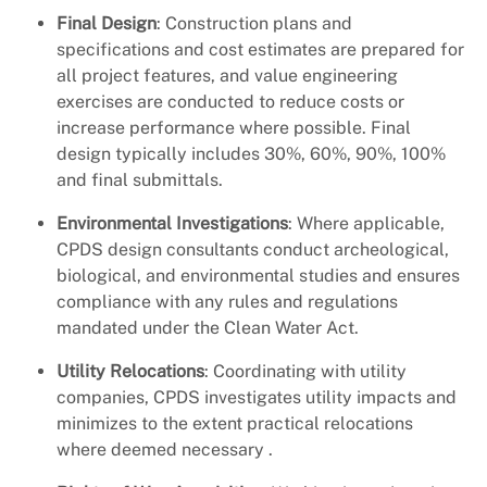
Final Design
: Construction plans and
specifications and cost estimates are prepared for
all project features, and value engineering
exercises are conducted to reduce costs or
increase performance where possible. Final
design typically includes 30%, 60%, 90%, 100%
and final submittals.
Environmental Investigations
: Where applicable,
CPDS design consultants conduct archeological,
biological, and environmental studies and ensures
compliance with any rules and regulations
mandated under the Clean Water Act.
Utility Relocations
: Coordinating with utility
companies, CPDS investigates utility impacts and
minimizes to the extent practical relocations
where deemed necessary .