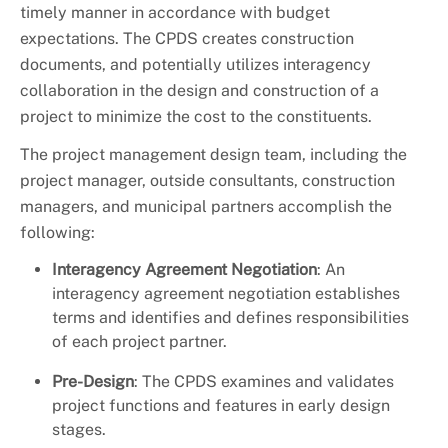
+
About DoE
timely manner in accordance with budget
expectations. The CPDS creates construction
documents, and potentially utilizes interagency
collaboration in the design and construction of a
project to minimize the cost to the constituents.
The project management design team, including the
project manager, outside consultants, construction
managers, and municipal partners accomplish the
following:
Interagency Agreement Negotiation
: An
interagency agreement negotiation establishes
terms and identifies and defines responsibilities
of each project partner.
Pre-Design
: The CPDS examines and validates
project functions and features in early design
stages.