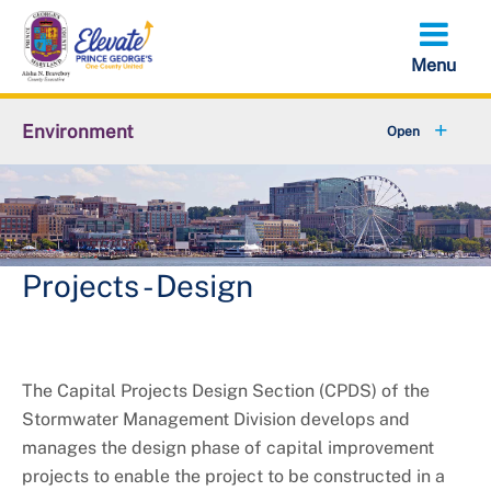
Skip
to
main
content
Environment
+
Animal Services
+
Flood Management
+
Climate and Energy
Projects - Design
+
Waste & Recycling
+
Stormwater Management
The Capital Projects Design Section (CPDS) of the
Stormwater Management Division develops and
+
Sustainability
manages the design phase of capital improvement
projects to enable the project to be constructed in a