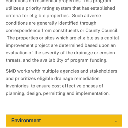
conditions on residential properties. This program
utilizes a priority rating system that has established
criteria for eligible properties. Such adverse
conditions are generally identified through
correspondence from constituents or County Council.
The properties or sites which are eligible as a capital
improvement project are determined based upon an
evaluation of the severity of the drainage or erosion
threats, and the availability of program funding.
SMD works with multiple agencies and stakeholders
and prioritizes eligible drainage remediation
inventories to ensure cost effective phases of
planning, design, permitting and implementation.
-
Environment