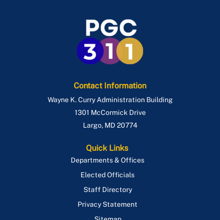
Contact Information
Wayne K. Curry Administration Building
1301 McCormick Drive
Largo
,
MD
20774
Quick Links
Departments & Offices
Elected Officials
Staff Directory
Privacy Statement
Sitemap