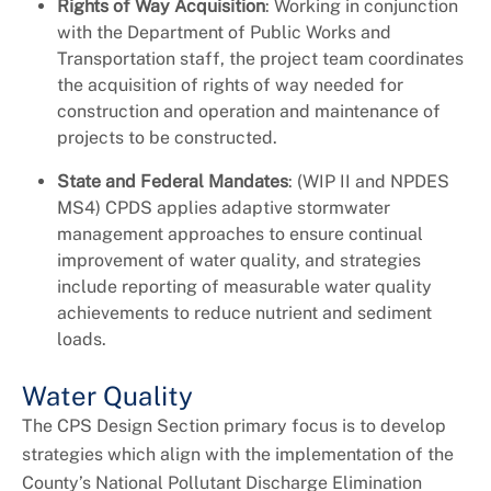
Rights of Way Acquisition
: Working in conjunction
with the Department of Public Works and
Transportation staff, the project team coordinates
the acquisition of rights of way needed for
construction and operation and maintenance of
projects to be constructed.
State and Federal Mandates
: (WIP II and NPDES
MS4) CPDS applies adaptive stormwater
management approaches to ensure continual
improvement of water quality, and strategies
include reporting of measurable water quality
achievements to reduce nutrient and sediment
loads.
Water Quality
The CPS Design Section primary focus is to develop
strategies which align with the implementation of the
County’s National Pollutant Discharge Elimination