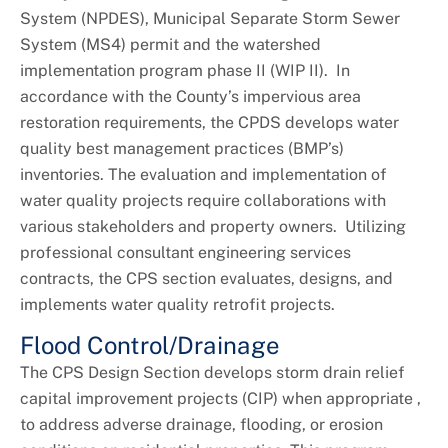
System (NPDES), Municipal Separate Storm Sewer
System (MS4) permit and the watershed
implementation program phase II (WIP II). In
accordance with the County’s impervious area
restoration requirements, the CPDS develops water
quality best management practices (BMP’s)
inventories. The evaluation and implementation of
water quality projects require collaborations with
various stakeholders and property owners. Utilizing
professional consultant engineering services
contracts, the CPS section evaluates, designs, and
implements water quality retrofit projects.
Flood Control/Drainage
The CPS Design Section develops storm drain relief
capital improvement projects (CIP) when appropriate ,
to address adverse drainage, flooding, or erosion