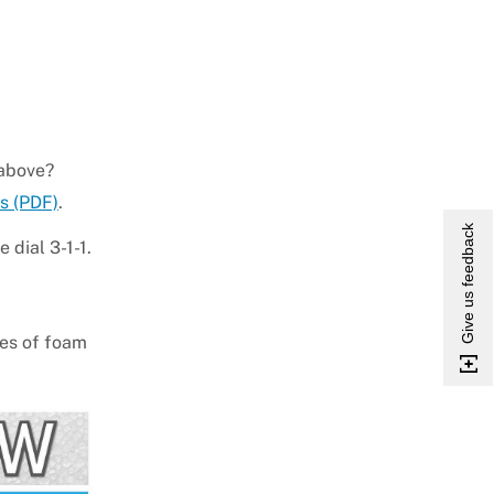
 above?
s (PDF)
.
Give us feedback
 dial 3-1-1.
les of foam