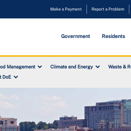
Make a Payment
Report a Problem
Government
Residents
ood Management
Climate and Energy
Waste & R
t DoE