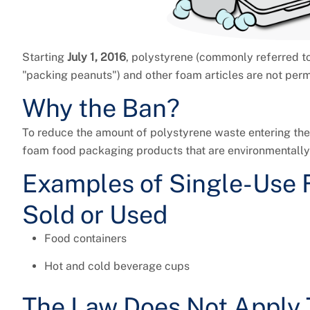
Starting
July 1, 2016
, polystyrene (commonly referred t
"packing peanuts") and other foam articles are not permi
Why the Ban?
To reduce the amount of polystyrene waste entering the 
foam food packaging products that are environmentally 
Examples of Single-Use 
Sold or Used
Food containers
Hot and cold beverage cups
The Law Does Not Apply 