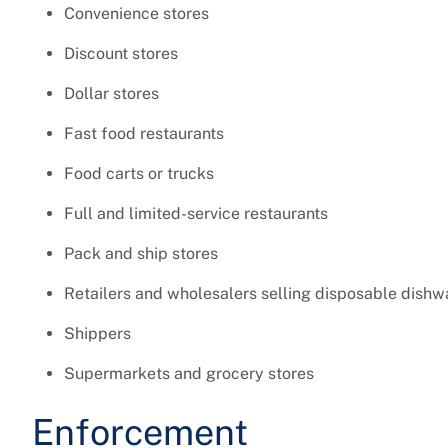
Convenience stores
Discount stores
Dollar stores
Fast food restaurants
Food carts or trucks
Full and limited-service restaurants
Pack and ship stores
Retailers and wholesalers selling disposable dishw
Shippers
Supermarkets and grocery stores
Enforcement