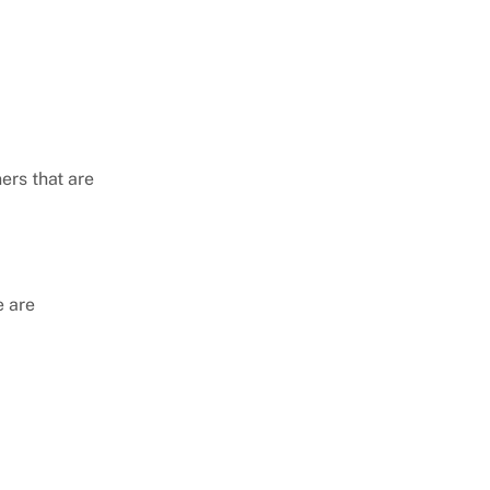
rs that are
e are