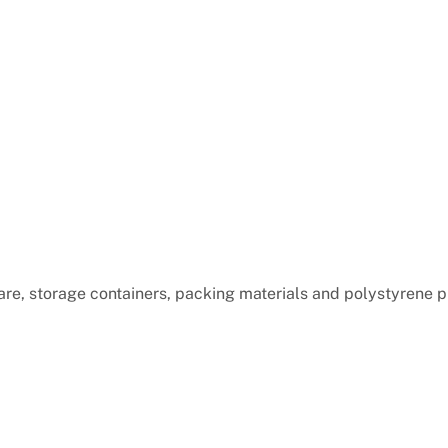
are, storage containers, packing materials and polystyrene 