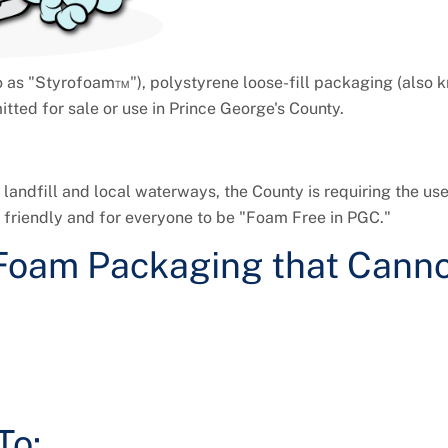
o as "Styrofoam™"), polystyrene loose-fill packaging (also 
tted for sale or use in Prince George's County.
landfill and local waterways, the County is requiring the use
friendly and for everyone to be "Foam Free in PGC."
Foam Packaging that Canno
To: