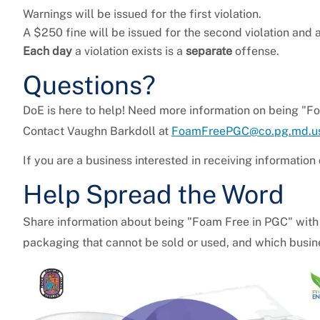
Warnings will be issued for the first violation.
A $250 fine will be issued for the second violation and a
Each day
a violation exists is a
separate
offense.
Questions?
DoE is here to help! Need more information on being "F
Contact Vaughn Barkdoll at
FoamFreePGC@co.pg.md.u
If you are a business interested in receiving information
Help Spread the Word
Share information about being "Foam Free in PGC" with
packaging that cannot be sold or used, and which busin