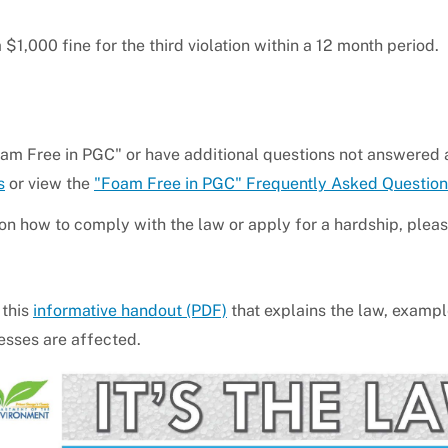
 $1,000 fine for the third violation within a 12 month period.
oam Free in PGC" or have additional questions not answered
s
or view the
"Foam Free in PGC" Frequently Asked Question
 on how to comply with the law or apply for a hardship, please
 this
informative handout (PDF)
that explains the law, examp
esses are affected.