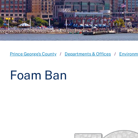
Prince George's County
Departments & Offices
Environm
Foam Ban