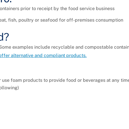
ntainers prior to receipt by the food service business
t, fish, poultry or seafood for off-premises consumption
d?
 Some examples include recyclable and compostable containe
 offer alternative and compliant products.
or use foam products to provide food or beverages at any tim
following)