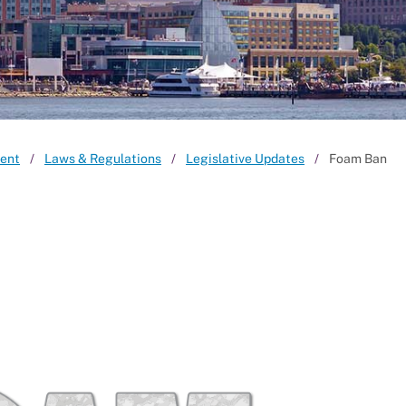
ent
Laws & Regulations
Legislative Updates
Foam Ban