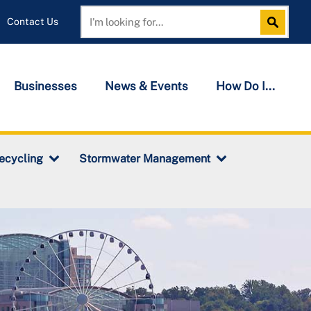
Contact Us
Search
Search
Businesses
News & Events
How Do I...
ecycling
Stormwater Management