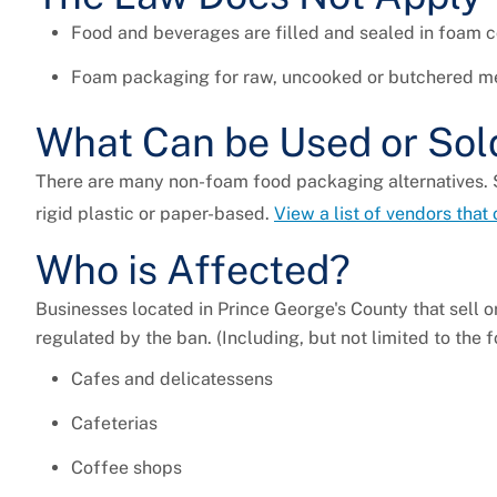
Food and beverages are filled and sealed in foam co
Foam packaging for raw, uncooked or butchered mea
What Can be Used or Sol
There are many non-foam food packaging alternatives.
rigid plastic or paper-based.
View a list of vendors that
Who is Affected?
Businesses located in Prince George's County that sell 
regulated by the ban. (Including, but not limited to the 
Cafes and delicatessens
Cafeterias
Coffee shops