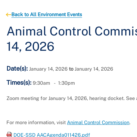
Back to All Environment Events
Animal Control Commis
14, 2026
Date(s):
January 14, 2026
to
January 14, 2026
Times(s):
9:30am
1:30pm
Zoom meeting for January 14, 2026, hearing docket. See
For more information, visit
Animal Control Commission
.
DOE-SSD AACAgenda011426.pdf