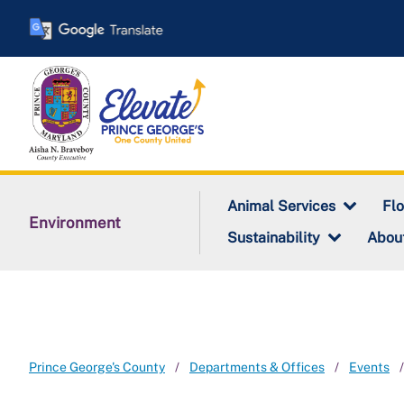
Skip
to
main
content
Animal Services
Fl
Environment
Sustainability
Abou
Prince George's County
Departments & Offices
Events