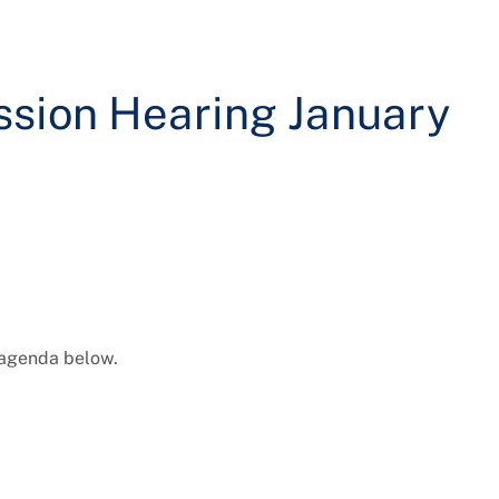
sion Hearing January
 agenda below.