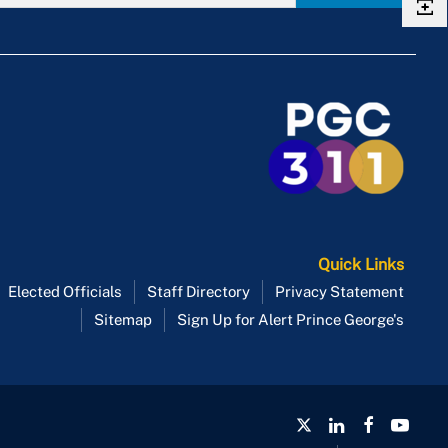
Quick Links
Elected Officials
Staff Directory
Privacy Statement
Sitemap
Sign Up for Alert Prince George's