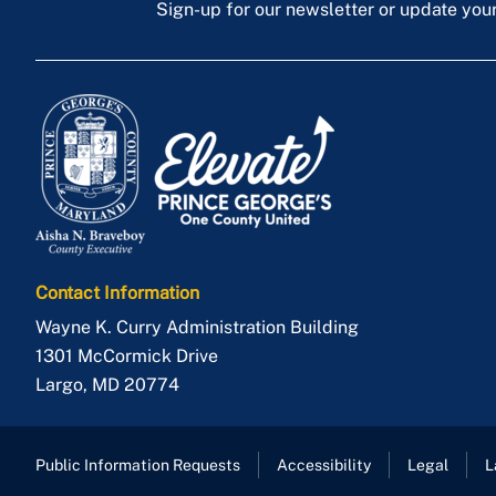
Sign-up for our newsletter or update you
Contact Information
Wayne K. Curry Administration Building
1301 McCormick Drive
Largo
,
MD
20774
Public Information Requests
Accessibility
Legal
L