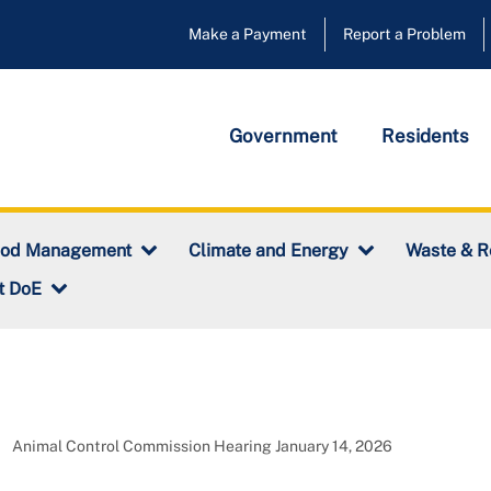
Make a Payment
Report a Problem
Government
Residents
ood Management
Climate and Energy
Waste & R
t DoE
Animal Control Commission Hearing January 14, 2026