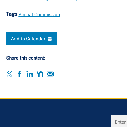
Tags:
Animal Commission
Add to Calendar
Share this content: