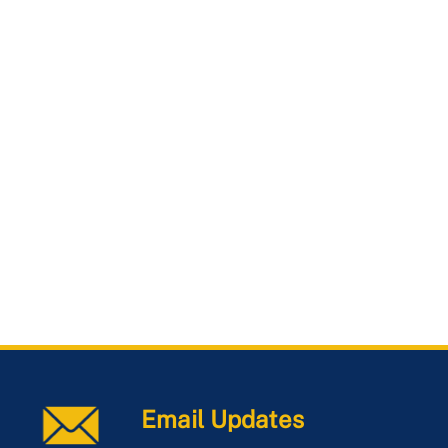
Email Updates