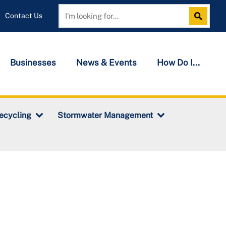
Contact Us
Search
Search
Businesses
News & Events
How Do I...
ecycling
Stormwater Management