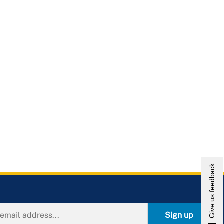
Give us feedback
Sign up