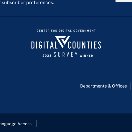
r subscriber preferences.
Departments & Offices
anguage Access