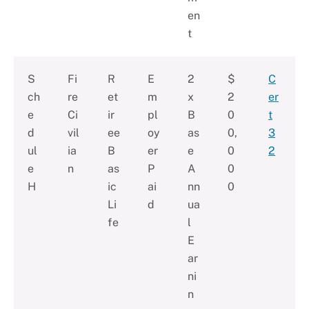
en
t
S
Fi
R
E
2
$
C
ch
re
et
m
x
2
er
e
Ci
ir
pl
B
0
t
d
vil
ee
oy
as
0,
3
ul
ia
B
er
e
0
2
e
n
as
P
A
0
H
ic
ai
nn
0
Li
d
ua
fe
l
E
ar
ni
n