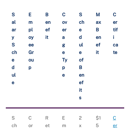
S
E
B
C
S
M
C
al
m
en
ov
ch
ax
er
ar
pl
ef
er
e
B
tif
y
oy
it
a
d
en
i
S
ee
g
ul
ef
ca
ch
Gr
e
e
it
te
e
ou
Ty
of
d
p
p
B
ul
e
en
e
ef
it
s
S
C
R
E
2
$1
C
ch
or
et
m
x
5
er