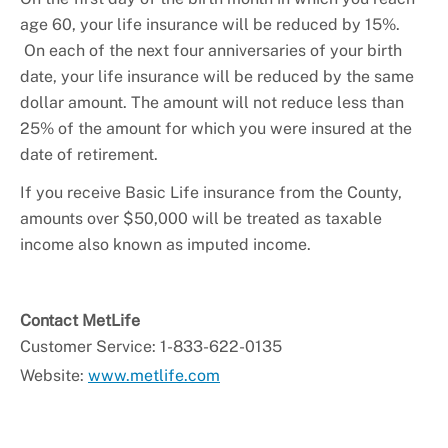
+
Youth Employment and Internships
age 60, your life insurance will be reduced by 15%.
+
HR Liaisons
On each of the next four anniversaries of your birth
date, your life insurance will be reduced by the same
+
New Employee Resources
dollar amount. The amount will not reduce less than
25% of the amount for which you were insured at the
date of retirement.
If you receive Basic Life insurance from the County,
amounts over $50,000 will be treated as taxable
income also known as imputed income.
Contact MetLife
Customer Service: 1-833-622-0135
Website:
www.metlife.com