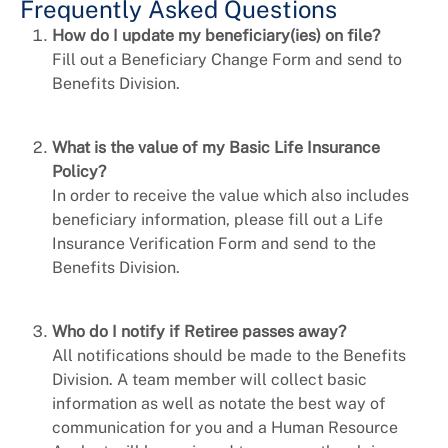
Frequently Asked Questions
How do I update my beneficiary(ies) on file?
Fill out a Beneficiary Change Form and send to
Benefits Division.
What is the value of my Basic Life Insurance
Policy?
In order to receive the value which also includes
beneficiary information, please fill out a Life
Insurance Verification Form and send to the
Benefits Division.
Who do I notify if Retiree passes away?
All notifications should be made to the Benefits
Division. A team member will collect basic
information as well as notate the best way of
communication for you and a Human Resource