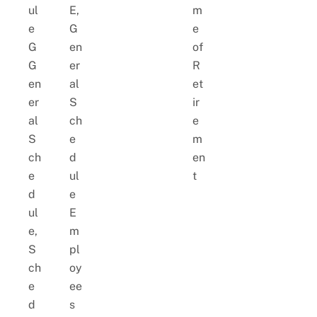
ul
E,
m
e
G
e
G
en
of
G
er
R
en
al
et
er
S
ir
al
ch
e
S
e
m
ch
d
en
e
ul
t
d
e
ul
E
e,
m
S
pl
ch
oy
e
ee
d
s