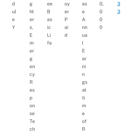
d
g
ee
oy
as
0,
3
ul
ht
B
er
e
0
3
e
er
as
P
A
0
Y
s,
ic
ai
nn
0
E
Li
d
ua
m
fe
l
er
E
g
ar
en
ni
cy
n
R
gs
es
at
p
ti
on
m
se
e
Te
of
ch
R