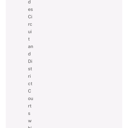
d
es
Ci
rc
ui
t
an
d
Di
st
ri
ct
C
ou
rt
s
w