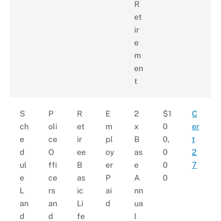
R
et
ir
e
m
en
t
S
P
R
E
2
$1
C
ch
oli
et
m
x
0
er
e
ce
ir
pl
B
0,
t
d
O
ee
oy
as
0
2
ul
ffi
B
er
e
0
7
e
ce
as
P
A
0
L
rs
ic
ai
nn
an
an
Li
d
ua
d
d
fe
l