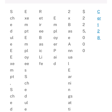
S
E
R
2
$
C
ch
xe
et
E
x
2
er
e
m
ir
m
B
2
t
d
pt
ee
pl
as
5,
2
ul
E
B
oy
e
0
8
e
m
as
er
A
0
E
pl
ic
P
nn
0
E
oy
Li
ai
ua
xe
ee
fe
d
l
m
s
E
pt
S
ar
,
ch
ni
S
e
n
ch
d
gs
e
ul
at
d
e
ti