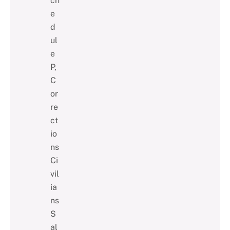
ch
e
d
ul
e
P,
C
or
re
ct
io
ns
Ci
vil
ia
ns
S
al