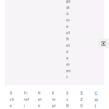
gs
at
ti
m
e
of
R
et
ir
e
m
en
t
S
Fi
R
E
2
$
C
ch
ref
et
m
x
2
er
e
i
ir
pl
B
0
t