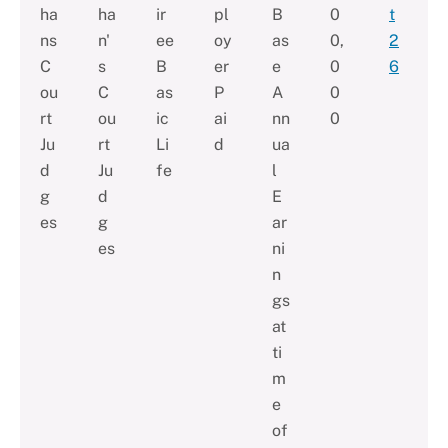
ha
ha
ir
pl
B
0
t
ns
n'
ee
oy
as
0,
2
C
s
B
er
e
0
6
ou
C
as
P
A
0
rt
ou
ic
ai
nn
0
Ju
rt
Li
d
ua
d
Ju
fe
l
g
d
E
es
g
ar
es
ni
n
gs
at
ti
m
e
of