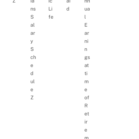
Z
ia
ic
ai
nn
ns
Li
d
ua
S
fe
l
al
E
ar
ar
y
ni
S
n
ch
gs
e
at
d
ti
ul
m
e
e
Z
of
R
et
ir
e
m