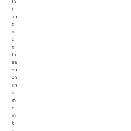
to
r
an
d
ai
d
e
to
ea
ch
co
un
cil
m
e
m
b
er