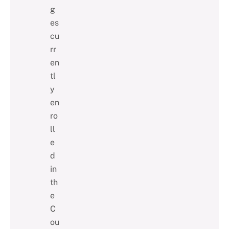
g
es
cu
rr
en
tl
y
en
ro
ll
e
d
in
th
e
C
ou