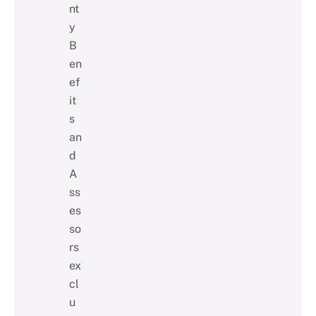
nt
y
B
en
ef
it
s
an
d
A
ss
es
so
rs
ex
cl
u