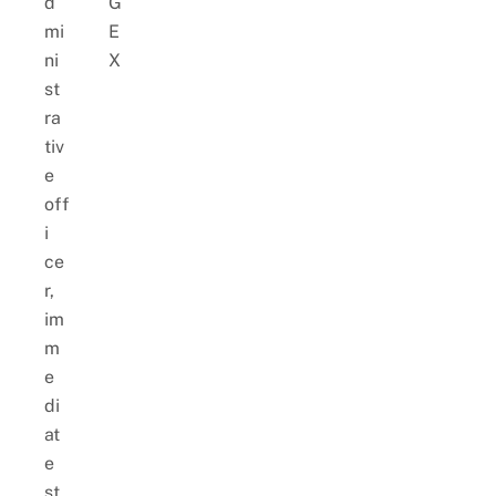
d
G
mi
E
ni
X
st
ra
tiv
e
off
i
ce
r,
im
m
e
di
at
e
st