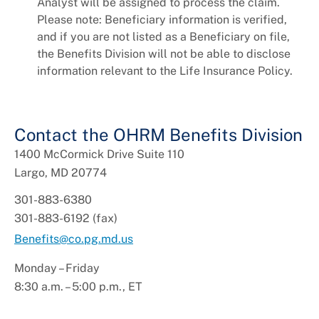
Analyst will be assigned to process the claim.
Please note: Beneficiary information is verified,
and if you are not listed as a Beneficiary on file,
the Benefits Division will not be able to disclose
information relevant to the Life Insurance Policy.
Contact the OHRM Benefits Division
1400 McCormick Drive Suite 110
Largo, MD 20774
301-883-6380
301-883-6192 (fax)
Benefits@co.pg.md.us
Monday – Friday
8:30 a.m. – 5:00 p.m., ET