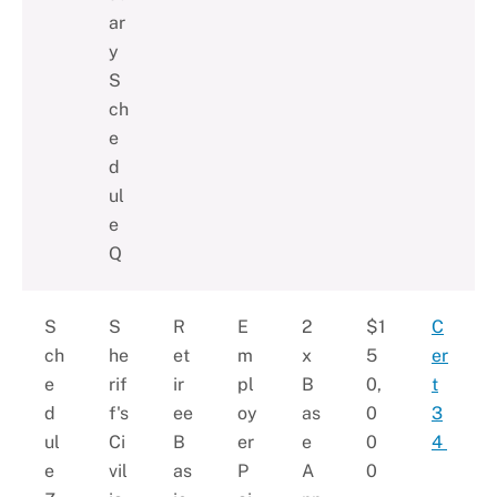
ar
y
S
ch
e
d
ul
e
Q
S
S
R
E
2
$1
C
ch
he
et
m
x
5
er
e
rif
ir
pl
B
0,
t
d
f's
ee
oy
as
0
3
ul
Ci
B
er
e
0
4
e
vil
as
P
A
0