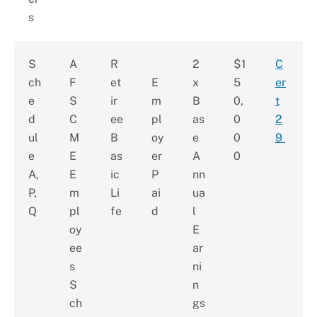
s
S
A
R
2
$1
C
ch
F
et
E
x
5
er
e
S
ir
m
B
0,
t
d
C
ee
pl
as
0
2
ul
M
B
oy
e
0
9
e
E
as
er
A
0
A,
E
ic
P
nn
P,
m
Li
ai
ua
Q
pl
fe
d
l
oy
E
ee
ar
s
ni
S
n
ch
gs