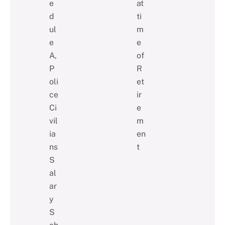
e
at
d
ti
ul
m
e
e
A,
of
P
R
oli
et
ce
ir
Ci
e
vil
m
ia
en
ns
t
S
al
ar
y
S