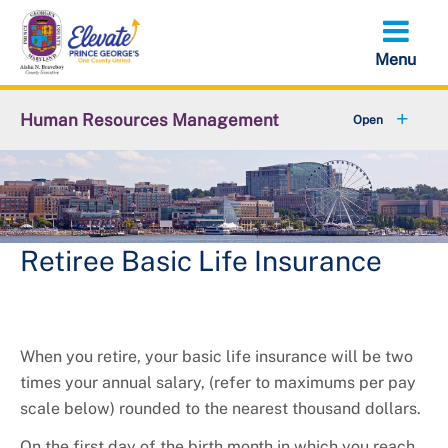
Skip
to
main
content
Human Resources Management
+
About OHRM
+
Benefits
+
Pensions & Retirement
Retiree Basic Life Insurance
+
Careers
+
Employees
When you retire, your basic life insurance will be two
times your annual salary, (refer to maximums per pay
+
Retirees
scale below) rounded to the nearest thousand dollars.
On the first day of the birth month in which you reach