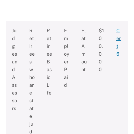
Ju
R
R
E
Fl
$1
C
d
et
et
m
at
0
er
g
ir
ir
pl
A
0,
t
es
ee
ee
oy
m
0
6
an
s
B
er
ou
0
d
w
as
P
nt
0
A
ho
ic
ai
ss
ar
Li
d
es
e
fe
so
st
rs
at
e
ju
d