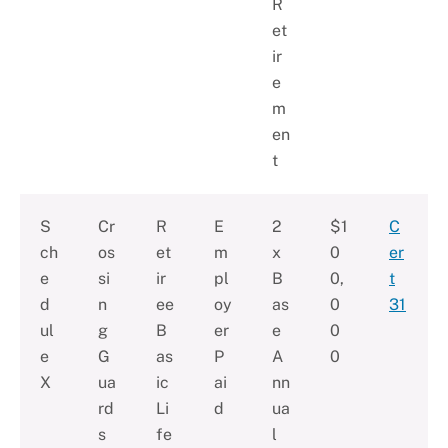
R
et
ir
e
m
en
t
S
Cr
R
E
2
$1
C
ch
os
et
m
x
0
er
e
si
ir
pl
B
0,
t
d
n
ee
oy
as
0
31
ul
g
B
er
e
0
e
G
as
P
A
0
X
ua
ic
ai
nn
rd
Li
d
ua
s
fe
l