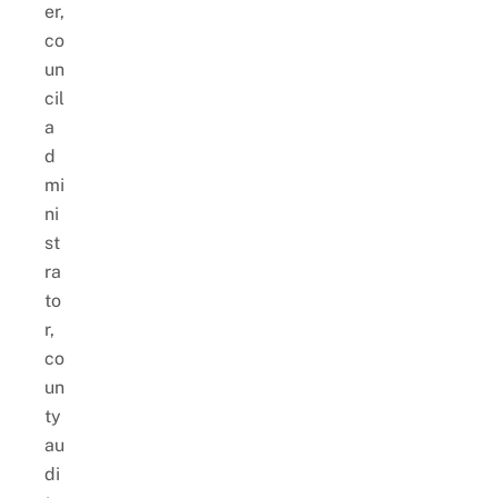
er,
co
un
cil
a
d
mi
ni
st
ra
to
r,
co
un
ty
au
di