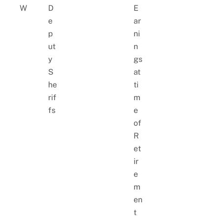
W
D
E
e
ar
p
ni
ut
n
y
gs
S
at
he
ti
rif
m
fs
e
of
R
et
ir
e
m
en
t